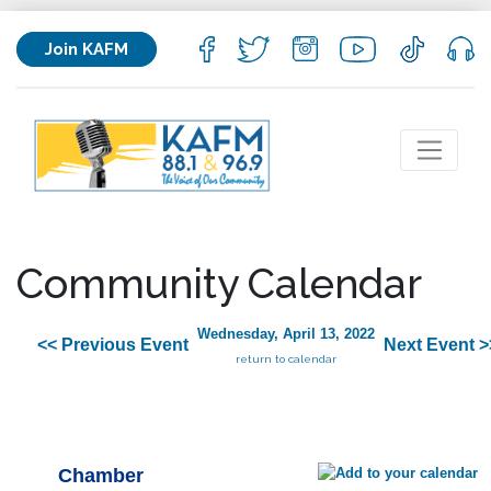
Join KAFM
Community Calendar
Wednesday, April 13, 2022
<< Previous Event
Next Event >
return to calendar
Chamber