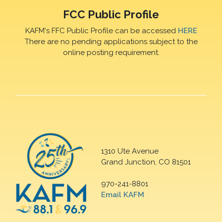
FCC Public Profile
KAFM's FFC Public Profile can be accessed
HERE
There are no pending applications subject to the
online posting requirement.
1310 Ute Avenue
Grand Junction, CO 81501
970-241-8801
Email KAFM