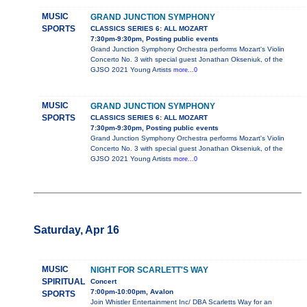
MUSIC
GRAND JUNCTION SYMPHONY
SPORTS
CLASSICS SERIES 6: ALL MOZART
7:30pm-9:30pm, Posting public events
Grand Junction Symphony Orchestra performs Mozart's Violin
Concerto No. 3 with special guest Jonathan Okseniuk, of the
GJSO 2021 Young Artists
more...0
MUSIC
GRAND JUNCTION SYMPHONY
SPORTS
CLASSICS SERIES 6: ALL MOZART
7:30pm-9:30pm, Posting public events
Grand Junction Symphony Orchestra performs Mozart's Violin
Concerto No. 3 with special guest Jonathan Okseniuk, of the
GJSO 2021 Young Artists
more...0
Saturday, Apr 16
MUSIC
NIGHT FOR SCARLETT'S WAY
SPIRITUAL
Concert
7:00pm-10:00pm, Avalon
SPORTS
Join Whistler Entertainment Inc/ DBA Scarletts Way for an