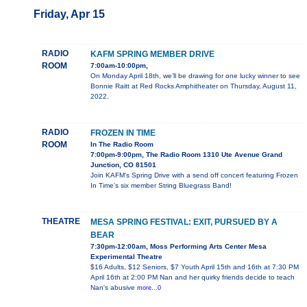
Friday, Apr 15
RADIO
KAFM SPRING MEMBER DRIVE
ROOM
7:00am-10:00pm,
On Monday April 18th, we’ll be drawing for one lucky winner to see
Bonnie Raitt at Red Rocks Amphitheater on Thursday, August 11,
2022.
RADIO
FROZEN IN TIME
ROOM
In The Radio Room
7:00pm-9:00pm, The Radio Room 1310 Ute Avenue Grand
Junction, CO 81501
Join KAFM's Spring Drive with a send off concert featuring Frozen
In Time's six member String Bluegrass Band!
THEATRE
MESA SPRING FESTIVAL: EXIT, PURSUED BY A
BEAR
7:30pm-12:00am, Moss Performing Arts Center Mesa
Experimental Theatre
$16 Adults, $12 Seniors, $7 Youth April 15th and 16th at 7:30 PM
April 16th at 2:00 PM Nan and her quirky friends decide to teach
Nan's abusive
more...0