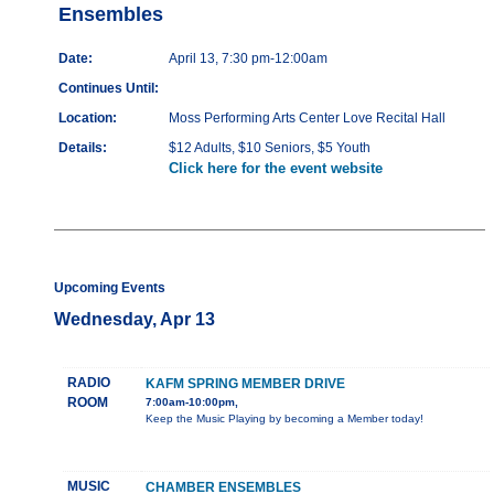
Ensembles
Date:
April 13, 7:30 pm-12:00am
Continues Until:
Location:
Moss Performing Arts Center Love Recital Hall
Details:
$12 Adults, $10 Seniors, $5 Youth
Click here for the event website
Upcoming Events
Wednesday, Apr 13
RADIO
KAFM SPRING MEMBER DRIVE
ROOM
7:00am-10:00pm,
Keep the Music Playing by becoming a Member today!
MUSIC
CHAMBER ENSEMBLES