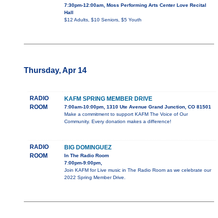
7:30pm-12:00am, Moss Performing Arts Center Love Recital
Hall
$12 Adults, $10 Seniors, $5 Youth
Thursday, Apr 14
RADIO
KAFM SPRING MEMBER DRIVE
ROOM
7:00am-10:00pm, 1310 Ute Avenue Grand Junction, CO 81501
Make a commitment to support KAFM The Voice of Our
Community. Every donation makes a difference!
RADIO
BIG DOMINGUEZ
ROOM
In The Radio Room
7:00pm-9:00pm,
Join KAFM for Live music in The Radio Room as we celebrate our
2022 Spring Member Drive.