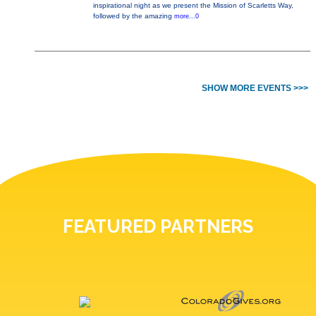
inspirational night as we present the Mission of Scarletts Way,
followed by the amazing
more...0
SHOW MORE EVENTS >>>
FEATURED PARTNERS