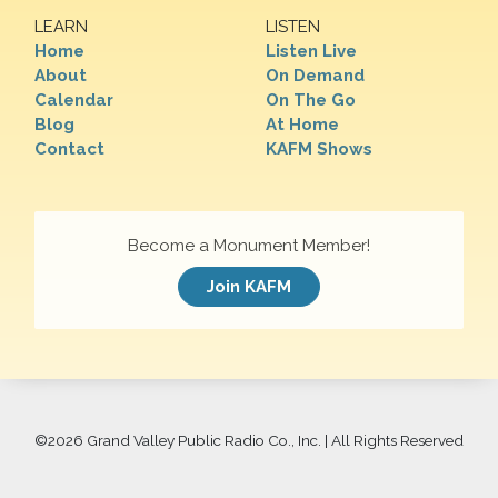
LEARN
LISTEN
Home
Listen Live
About
On Demand
Calendar
On The Go
Blog
At Home
Contact
KAFM Shows
Become a Monument Member!
Join KAFM
©
2026 Grand Valley Public Radio Co., Inc. | All Rights Reserved