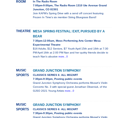
ROOM
In The Radio Room
7:00pm-9:00pm, The Radio Room 1310 Ute Avenue Grand
Junction, CO 81501
Join KAFM's Spring Drive with a send off concert featuring
Frozen In Time's six member String Bluegrass Band!
THEATRE
MESA SPRING FESTIVAL: EXIT, PURSUED BY A
BEAR
7:30pm-12:00am, Moss Performing Arts Center Mesa
Experimental Theatre
$16 Adults, $12 Seniors, $7 Youth April 15th and 16th at 7:30
PM April 16th at 2:00 PM Nan and her quirky friends decide to
teach Nan's abusive
more...0
MUSIC
GRAND JUNCTION SYMPHONY
SPORTS
CLASSICS SERIES 6: ALL MOZART
7:30pm-9:30pm, Posting public events
Grand Junction Symphony Orchestra performs Mozart's Violin
Concerto No. 3 with special guest Jonathan Okseniuk, of the
GJSO 2021 Young Artists
more...0
MUSIC
GRAND JUNCTION SYMPHONY
SPORTS
CLASSICS SERIES 6: ALL MOZART
7:30pm-9:30pm, Posting public events
Grand Junction Symphony Orchestra performs Mozart's Violin