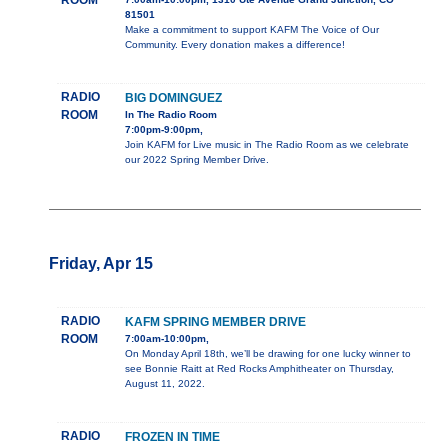
ROOM
81501
Make a commitment to support KAFM The Voice of Our
Community. Every donation makes a difference!
RADIO
BIG DOMINGUEZ
ROOM
In The Radio Room
7:00pm-9:00pm,
Join KAFM for Live music in The Radio Room as we celebrate
our 2022 Spring Member Drive.
Friday, Apr 15
RADIO
KAFM SPRING MEMBER DRIVE
ROOM
7:00am-10:00pm,
On Monday April 18th, we’ll be drawing for one lucky winner to
see Bonnie Raitt at Red Rocks Amphitheater on Thursday,
August 11, 2022.
RADIO
FROZEN IN TIME