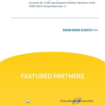
Concerto No. 3 with special guest Jonathan Okseniuk, of the
GJSO 2021 Young Artists
more...0
SHOW MORE EVENTS >>>
FEATURED PARTNERS