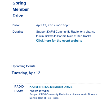
Spring
Member
Drive
Date:
April 12, 7:00 am-10:00pm
Details:
Support KAFM Community Radio for a chance
to win Tickets to Bonnie Raitt at Red Rocks.
Click here for the event website
Upcoming Events
Tuesday, Apr 12
RADIO
KAFM SPRING MEMBER DRIVE
ROOM
7:00am-10:00pm,
Support KAFM Community Radio for a chance to win Tickets to
Bonnie Raitt at Red Rocks.