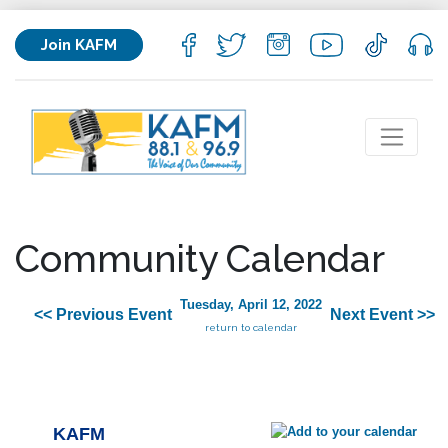
Join KAFM
Community Calendar
Tuesday, April 12, 2022
<< Previous Event
Next Event >>
return to calendar
KAFM