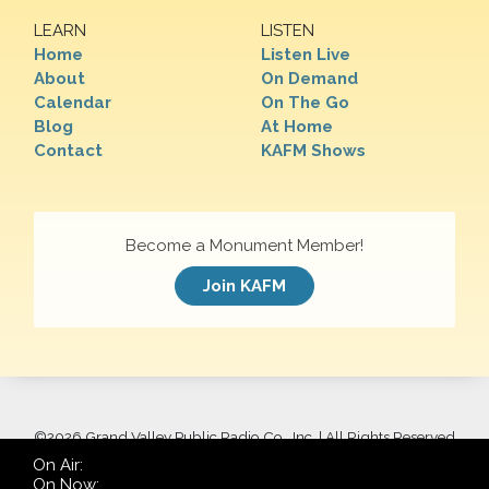
LEARN
LISTEN
Home
Listen Live
About
On Demand
Calendar
On The Go
Blog
At Home
Contact
KAFM Shows
Become a Monument Member!
Join KAFM
©
2026 Grand Valley Public Radio Co., Inc. | All Rights Reserved
On Air:
On Now: