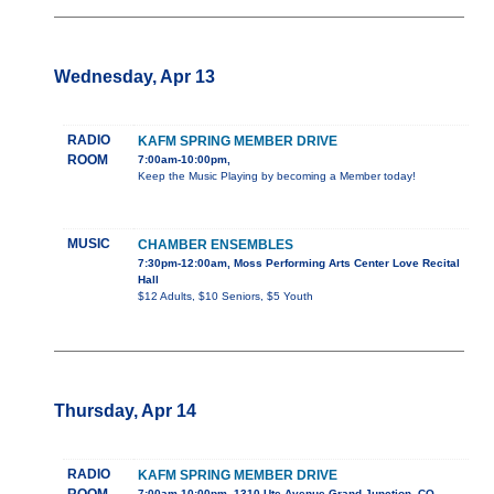
Wednesday, Apr 13
RADIO
KAFM SPRING MEMBER DRIVE
ROOM
7:00am-10:00pm,
Keep the Music Playing by becoming a Member today!
MUSIC
CHAMBER ENSEMBLES
7:30pm-12:00am, Moss Performing Arts Center Love Recital
Hall
$12 Adults, $10 Seniors, $5 Youth
Thursday, Apr 14
RADIO
KAFM SPRING MEMBER DRIVE
7:00am-10:00pm, 1310 Ute Avenue Grand Junction, CO