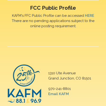
FCC Public Profile
KAFM's FFC Public Profile can be accessed
HERE
There are no pending applications subject to the
online posting requirement.
1310 Ute Avenue
Grand Junction, CO 81501
970-241-8801
Email KAFM