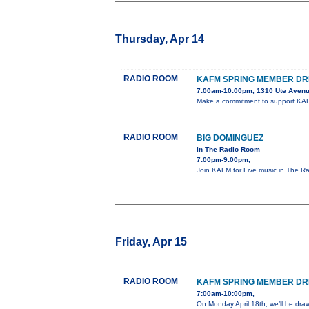
Thursday, Apr 14
RADIO ROOM
KAFM SPRING MEMBER DR
7:00am-10:00pm, 1310 Ute Avenu
Make a commitment to support KAF
RADIO ROOM
BIG DOMINGUEZ
In The Radio Room
7:00pm-9:00pm,
Join KAFM for Live music in The R
Friday, Apr 15
RADIO ROOM
KAFM SPRING MEMBER DR
7:00am-10:00pm,
On Monday April 18th, we’ll be dra