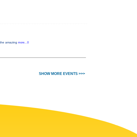
y the amazing
more...0
SHOW MORE EVENTS >>>