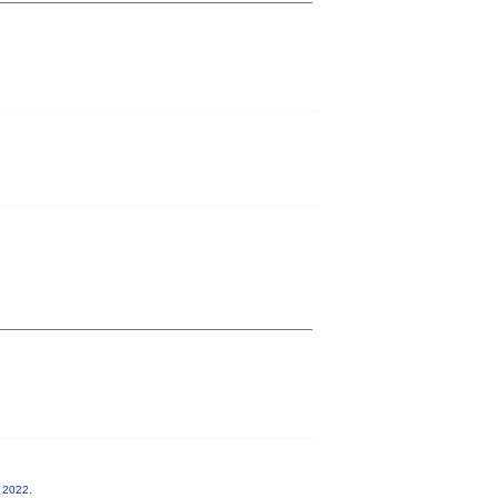
, 2022.