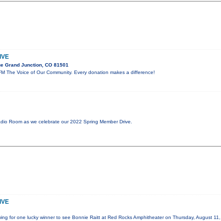
IVE
e Grand Junction, CO 81501
M The Voice of Our Community. Every donation makes a difference!
adio Room as we celebrate our 2022 Spring Member Drive.
IVE
wing for one lucky winner to see Bonnie Raitt at Red Rocks Amphitheater on Thursday, August 11