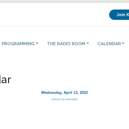
Join 
PROGRAMMING
THE RADIO ROOM
CALENDAR
ar
Wednesday, April 13, 2022
return to calendar