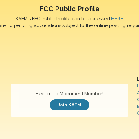
FCC Public Profile
KAFM's FFC Public Profile can be accessed
HERE
are no pending applications subject to the online posting requi
Become a Monument Member!
Join KAFM