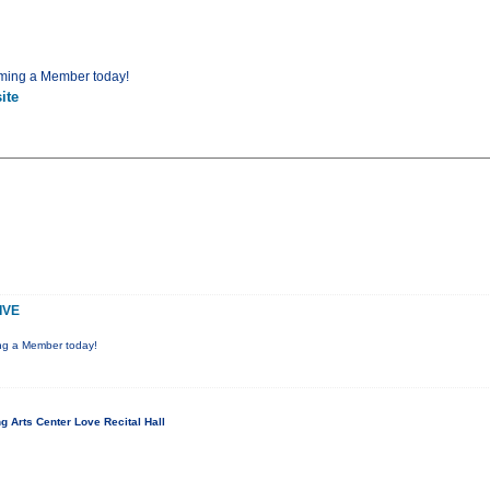
ming a Member today!
ite
IVE
ng a Member today!
 Arts Center Love Recital Hall