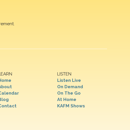
rement.
LEARN
LISTEN
Home
Listen Live
About
On Demand
Calendar
On The Go
Blog
At Home
Contact
KAFM Shows