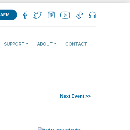
KAFM
SUPPORT
ABOUT
CONTACT
Next Event >>