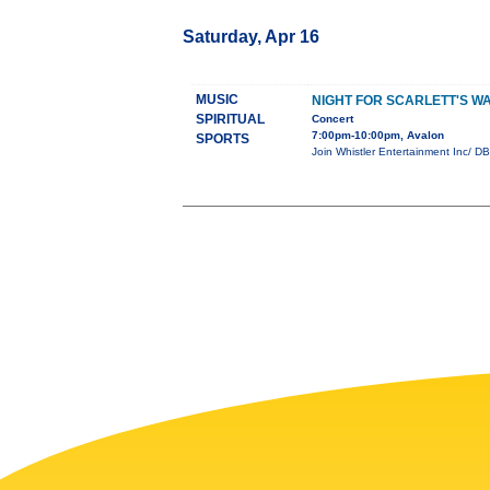
Saturday, Apr 16
MUSIC
NIGHT FOR SCARLETT'S W
SPIRITUAL
Concert
7:00pm-10:00pm, Avalon
SPORTS
Join Whistler Entertainment Inc/ DB