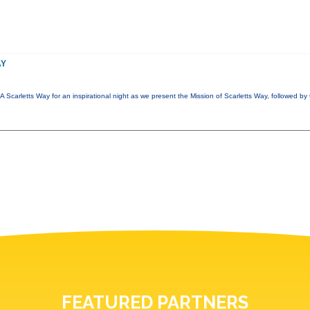
AY
A Scarletts Way for an inspirational night as we present the Mission of Scarletts Way, followed b
FEATURED PARTNERS