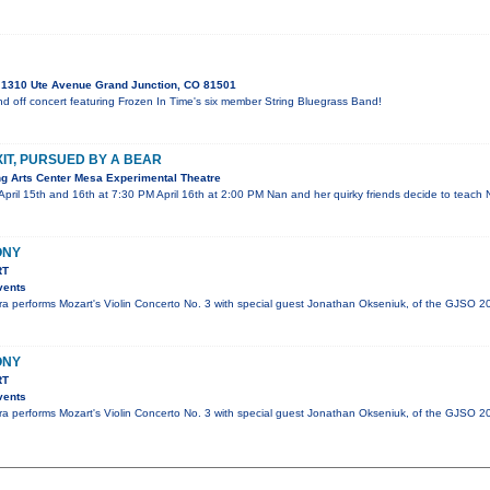
1310 Ute Avenue Grand Junction, CO 81501
nd off concert featuring Frozen In Time's six member String Bluegrass Band!
XIT, PURSUED BY A BEAR
g Arts Center Mesa Experimental Theatre
April 15th and 16th at 7:30 PM April 16th at 2:00 PM Nan and her quirky friends decide to teach
ONY
RT
vents
 performs Mozart's Violin Concerto No. 3 with special guest Jonathan Okseniuk, of the GJSO 2
ONY
RT
vents
 performs Mozart's Violin Concerto No. 3 with special guest Jonathan Okseniuk, of the GJSO 2