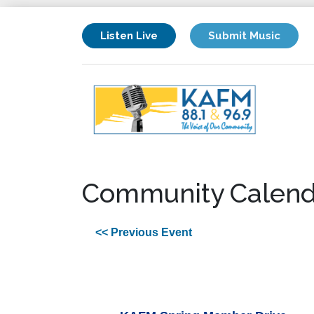
Listen Live
Submit Music
Community Calend
<< Previous Event