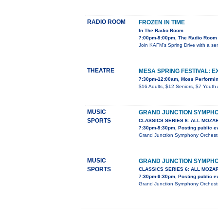
RADIO ROOM
FROZEN IN TIME
In The Radio Room
7:00pm-9:00pm, The Radio Room 
Join KAFM's Spring Drive with a se
THEATRE
MESA SPRING FESTIVAL: E
7:30pm-12:00am, Moss Performin
$16 Adults, $12 Seniors, $7 Youth 
MUSIC
GRAND JUNCTION SYMPH
SPORTS
CLASSICS SERIES 6: ALL MOZA
7:30pm-9:30pm, Posting public e
Grand Junction Symphony Orchestra
MUSIC
GRAND JUNCTION SYMPH
SPORTS
CLASSICS SERIES 6: ALL MOZA
7:30pm-9:30pm, Posting public e
Grand Junction Symphony Orchestra