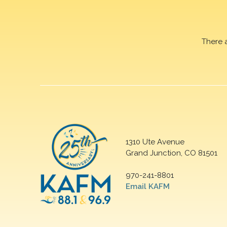
There 
1310 Ute Avenue
Grand Junction, CO 81501
970-241-8801
Email KAFM