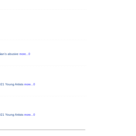
 Nan's abusive
more...0
021 Young Artists
more...0
021 Young Artists
more...0