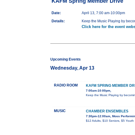
KAFM Spring Member Drive
Date:
April 13, 7:00 am-10:00pm
Details:
Keep the Music Playing by beco
Click here for the event webs
Upcoming Events
Wednesday, Apr 13
RADIO ROOM
KAFM SPRING MEMBER DR
7:00am-10:00pm,
Keep the Music Playing by becomi
MUSIC
CHAMBER ENSEMBLES
7:30pm-12:00am, Moss Performing
$12 Adults, $10 Seniors, $5 Youth