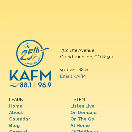
1310 Ute Avenue
Grand Junction, CO 81501
970-241-8801
Email KAFM
LEARN
LISTEN
Home
Listen Live
About
On Demand
Calendar
On The Go
Blog
At Home