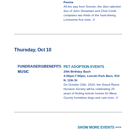
Paonia
All the way from Toronto, the über talented
duo of John Showman and Chris Coole
comprises two thirds of the hard-driving
Lonesome Ace
more...0
Thursday, Oct 10
FUNDRAISERS/BENEFITS
PET ADOPTION EVENTS
MUSIC
20th Birthday Bash
4:30pm-7:00pm, Lincoln Park Barn, 910
N. 12th St
On October 10th, 2024, the Grand Rivers
Humane Society will be celebrating 20
years of finding furever homes for Mesa
County homeless dogs and cats
more...0
SHOW MORE EVENTS >>>