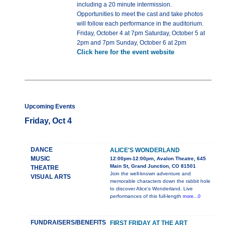
including a 20 minute intermission.
Opportunities to meet the cast and take photos
will follow each performance in the auditorium.
Friday, October 4 at 7pm Saturday, October 5 at
2pm and 7pm Sunday, October 6 at 2pm
Click here for the event website
Upcoming Events
Friday, Oct 4
DANCE
ALICE'S WONDERLAND
MUSIC
12:00pm-12:00pm, Avalon Theatre, 645
Main St, Grand Junction, CO 81501
THEATRE
Join the well-known adventure and
VISUAL ARTS
memorable characters down the rabbit hole
to discover Alice's Wonderland. Live
performances of this full-length
more...0
FUNDRAISERS/BENEFITS
FIRST FRIDAY AT THE ART