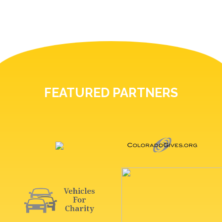
FEATURED PARTNERS