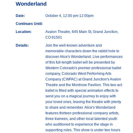
Wonderland
Date:
October 4, 12:00 pm-12:00pm
Continues Until:
Location:
Avalon Theatre, 645 Main St, Grand Junction,
CO 81501
Details:
Join the well-known adventure and
memorable characters down the rabbit hole to
discover Alice's Wonderland. Live performances
of this full-length ballet will be presented by
Western Colorado's premier professional ballet
company, Colorado West Performing Arts
Company (CWPAC) at Grand Junction's Avalon
Theatre and the Montrose Pavilion. This two-act
ballet is filled with special animation effects to
send you on a magical journey to enjoy with
your loved ones, leaving the theatre with plenty
to share and remember. Alice's Wonderland
features thirteen professional company artists,
three trainees, and other local talented youth
who auditioned to experience the stage in
supporting roles. This show is under two hours