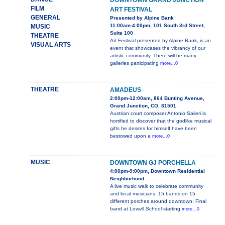
DOWNTOWN GRAND JUNCTION
FILM
ART FESTIVAL
GENERAL
Presented by Alpine Bank
11:00am-4:00pm, 101 South 3rd Street,
MUSIC
Suite 100
THEATRE
Art Festival presented by Alpine Bank, is an
VISUAL ARTS
event that showcases the vibrancy of our
artistic community. There will be many
galleries participating
more...0
THEATRE
AMADEUS
2:00pm-12:00am, 864 Bunting Avenue,
Grand Junction, CO, 81501
Austrian court composer Antonio Salieri is
horrified to discover that the godlike musical
gifts he desires for himself have been
bestowed upon a
more...0
MUSIC
DOWNTOWN GJ PORCHELLA
4:00pm-9:00pm, Downtown Residential
Neighborhood
A live music walk to celebrate community
and local musicians. 15 bands on 15
different porches around downtown. Final
band at Lowell School starting
more...0