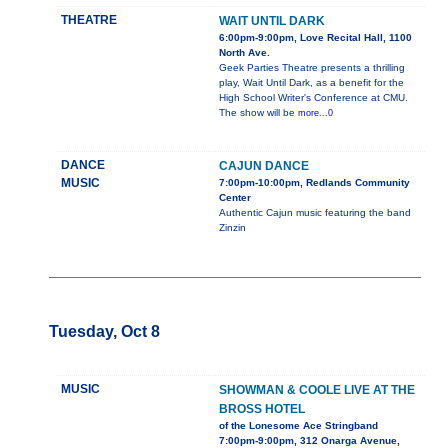
THEATRE
WAIT UNTIL DARK
6:00pm-9:00pm, Love Recital Hall, 1100
North Ave.
Geek Parties Theatre presents a thrilling
play, Wait Until Dark, as a benefit for the
High School Writer's Conference at CMU.
The show will be
more...0
DANCE
CAJUN DANCE
MUSIC
7:00pm-10:00pm, Redlands Community
Center
Authentic Cajun music featuring the band
Zinzin
Tuesday, Oct 8
MUSIC
SHOWMAN & COOLE LIVE AT THE
BROSS HOTEL
of the Lonesome Ace Stringband
7:00pm-9:00pm, 312 Onarga Avenue,