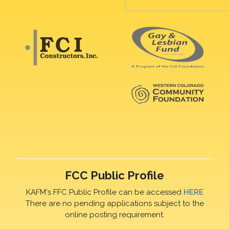
FCC Public Profile
KAFM's FFC Public Profile can be accessed
HERE
There are no pending applications subject to the
online posting requirement.