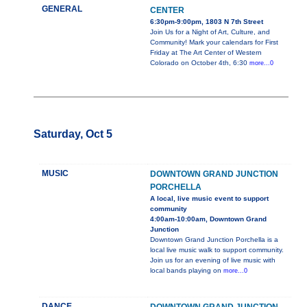
GENERAL
CENTER
6:30pm-9:00pm, 1803 N 7th Street
Join Us for a Night of Art, Culture, and
Community! Mark your calendars for First
Friday at The Art Center of Western
Colorado on October 4th, 6:30
more...0
Saturday, Oct 5
MUSIC
DOWNTOWN GRAND JUNCTION
PORCHELLA
A local, live music event to support
community
4:00am-10:00am, Downtown Grand
Junction
Downtown Grand Junction Porchella is a
local live music walk to support community.
Join us for an evening of live music with
local bands playing on
more...0
DANCE