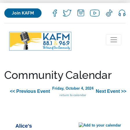
Join KAFM
Community Calendar
Friday, October 4, 2024
<< Previous Event
Next Event >>
return to calendar
Alice's