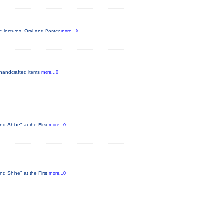
e lectures, Oral and Poster
more...0
, handcrafted items
more...0
nd Shine" at the First
more...0
nd Shine" at the First
more...0