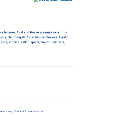
e lectures, Oral and Poster presentations. This
gists, Neurologists, Scientists, Professors, Health
sts, Public Health Experts, Neuro Scientists,
e lectures, Oral and Poster
more...0