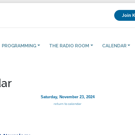
Join 
PROGRAMMING
THE RADIO ROOM
CALENDAR
ar
Saturday, November 23, 2024
return to calendar