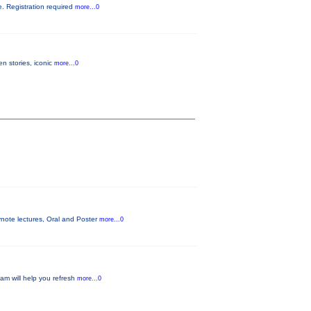
ke. Registration required
more...0
n stories, iconic
more...0
ynote lectures, Oral and Poster
more...0
ram will help you refresh
more...0