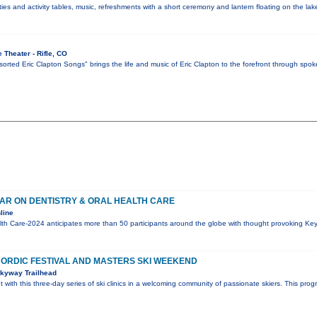
vities and activity tables, music, refreshments with a short ceremony and lantern floating on the la
 Theater - Rifle, CO
orted Eric Clapton Songs" brings the life and music of Eric Clapton to the forefront through spoke
AR ON DENTISTRY & ORAL HEALTH CARE
line
alth Care-2024 anticipates more than 50 participants around the globe with thought provoking Ke
ORDIC FESTIVAL AND MASTERS SKI WEEKEND
kyway Trailhead
ht with this three-day series of ski clinics in a welcoming community of passionate skiers. This prog