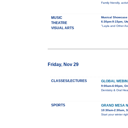
Family friendly, acti
MUSIC
Musical Showcase
6:30pm-9:15pm, Ute
THEATRE
"Layla and Other Ass
VISUAL ARTS
Friday, Nov 29
CLASSES/LECTURES
GLOBAL WEBIN
9:00am-6:00pm, On
Dentistry & Oral He
SPORTS
GRAND MESA N
10:30am-2:30am, S
Start your winter rig