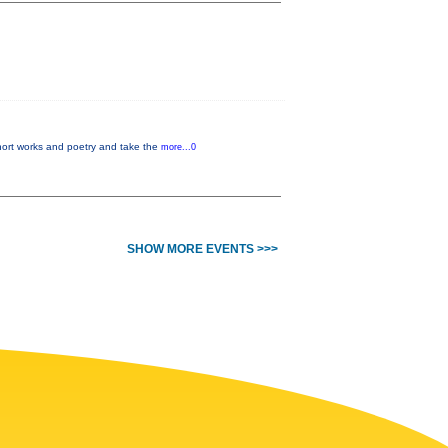
hort works and poetry and take the
more...0
SHOW MORE EVENTS >>>