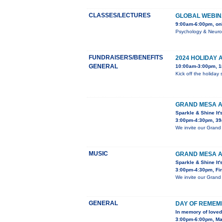
CLASSES/LECTURES
GLOBAL WEBIN
9:00am-6:00pm, on
Psychology & Neurol
FUNDRAISERS/BENEFITS
2024 HOLIDAY 
GENERAL
10:00am-3:00pm, 18
Kick off the holiday
GRAND MESA A
Sparkle & Shine It'
3:00pm-4:30pm, 39
We invite our Grand 
MUSIC
GRAND MESA A
Sparkle & Shine It'
3:00pm-4:30pm, Fir
We invite our Grand 
GENERAL
DAY OF REME
In memory of loved
3:00pm-6:00pm, Mar