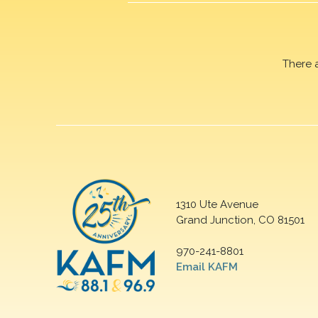
There 
1310 Ute Avenue
Grand Junction, CO 81501
970-241-8801
Email KAFM