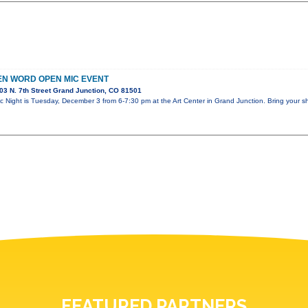
N WORD OPEN MIC EVENT
3 N. 7th Street Grand Junction, CO 81501
 Night is Tuesday, December 3 from 6-7:30 pm at the Art Center in Grand Junction. Bring your s
FEATURED PARTNERS