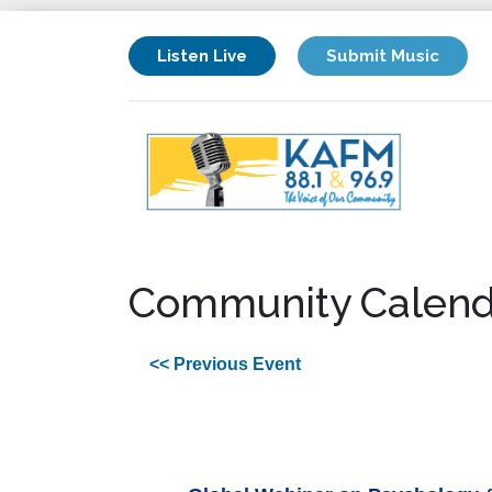
Listen Live
Submit Music
Community Calend
<< Previous Event