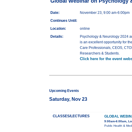
Global Webinar on Psychology 
Date:
November 23, 9:00 am-6:00pm
Continues Until:
Location:
online
Details:
Psychology & Neurology 2024 ant
is an excellent opportunity for th
Care Professionals, CEOS, CTOS, 
Researchers & Students.
Click here for the event webs
Upcoming Events
Saturday, Nov 23
CLASSES/LECTURES
GLOBAL WEBIN
9:00am-6:00am, L
Public Health & Med