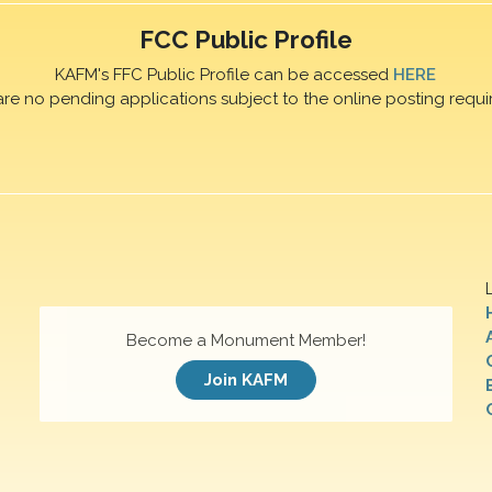
FCC Public Profile
KAFM's FFC Public Profile can be accessed
HERE
are no pending applications subject to the online posting requi
Become a Monument Member!
Join KAFM