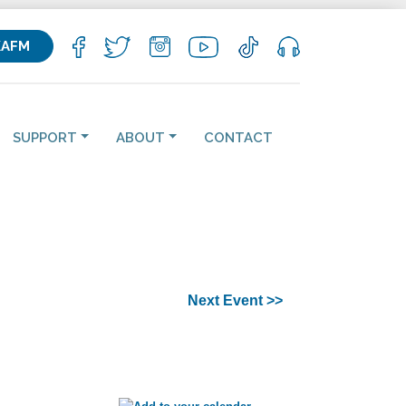
KAFM
SUPPORT
ABOUT
CONTACT
Next Event >>