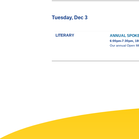
Tuesday, Dec 3
LITERARY
ANNUAL SPOKE
6:00pm-7:30pm, 180
Our annual Open Mic