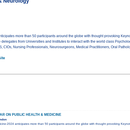
& Neurology
icipates more than 50 participants around the globe with thought provoking Keynot
e delegates from Universities and Institutes to interact with the world class Psycholo
CIOs, Nursing Professionals, Neurosurgeons, Medical Practitioners, Oral Pathologi
ite
AR ON PUBLIC HEALTH & MEDICINE
ondon
icine-2024 anticipates more than 50 participants around the globe with thought provoking Keynot