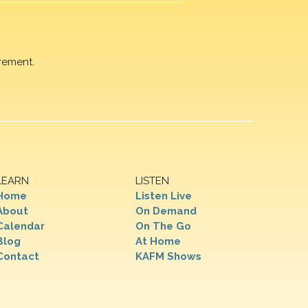
rement.
LEARN
LISTEN
Home
Listen Live
About
On Demand
Calendar
On The Go
Blog
At Home
Contact
KAFM Shows