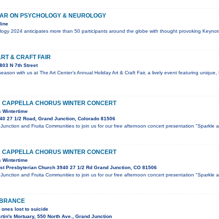
AR ON PSYCHOLOGY & NEUROLOGY
line
ogy 2024 anticipates more than 50 participants around the globe with thought provoking Keynot
ART & CRAFT FAIR
03 N 7th Street
 season with us at The Art Center’s Annual Holiday Art & Craft Fair, a lively event featuring unique
 CAPPELLA CHORUS WINTER CONCERT
s Wintertime
40 27 1/2 Road, Grand Junction, Colorado 81506
Junction and Fruita Communities to join us for our free afternoon concert presentation "Sparkle a
 CAPPELLA CHORUS WINTER CONCERT
s Wintertime
st Presbyterian Church 3940 27 1/2 Rd Grand Junction, CO 81506
Junction and Fruita Communities to join us for our free afternoon concert presentation "Sparkle a
MBRANCE
 ones lost to suicide
tin's Mortuary, 550 North Ave., Grand Junction