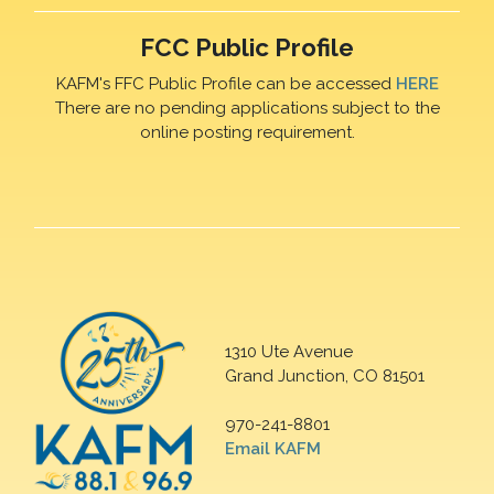
FCC Public Profile
KAFM's FFC Public Profile can be accessed
HERE
There are no pending applications subject to the
online posting requirement.
1310 Ute Avenue
Grand Junction, CO 81501
970-241-8801
Email KAFM