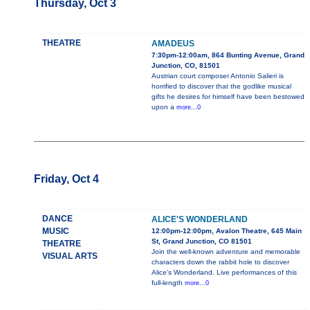
Thursday, Oct 3
THEATRE
AMADEUS
7:30pm-12:00am, 864 Bunting Avenue, Grand
Junction, CO, 81501
Austrian court composer Antonio Salieri is
horrified to discover that the godlike musical
gifts he desires for himself have been bestowed
upon a
more...0
Friday, Oct 4
DANCE
ALICE'S WONDERLAND
MUSIC
12:00pm-12:00pm, Avalon Theatre, 645 Main
St, Grand Junction, CO 81501
THEATRE
Join the well-known adventure and memorable
VISUAL ARTS
characters down the rabbit hole to discover
Alice's Wonderland. Live performances of this
full-length
more...0