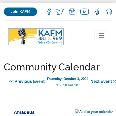
Join KAFM
Community Calendar
Thursday, October 3, 2024
<< Previous Event
Next Event >
return to calendar
Amadeus