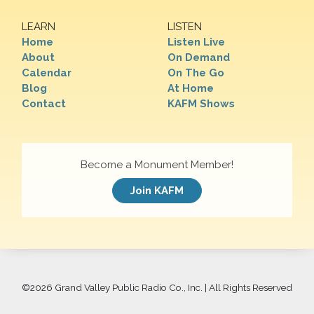
LEARN
LISTEN
Home
Listen Live
About
On Demand
Calendar
On The Go
Blog
At Home
Contact
KAFM Shows
Become a Monument Member!
Join KAFM
©
2026 Grand Valley Public Radio Co., Inc. | All Rights Reserved