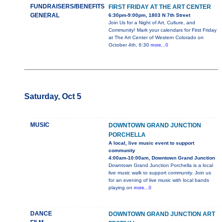
FUNDRAISERS/BENEFITS
FIRST FRIDAY AT THE ART CENTER
GENERAL
6:30pm-9:00pm, 1803 N 7th Street
Join Us for a Night of Art, Culture, and
Community! Mark your calendars for First Friday
at The Art Center of Western Colorado on
October 4th, 6:30
more...0
Saturday, Oct 5
MUSIC
DOWNTOWN GRAND JUNCTION
PORCHELLA
A local, live music event to support
community
4:00am-10:00am, Downtown Grand Junction
Downtown Grand Junction Porchella is a local
live music walk to support community. Join us
for an evening of live music with local bands
playing on
more...0
DANCE
DOWNTOWN GRAND JUNCTION ART