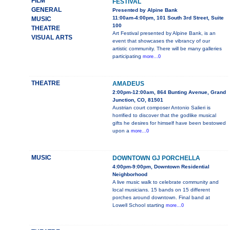
FILM
FESTIVAL
GENERAL
Presented by Alpine Bank
11:00am-4:00pm, 101 South 3rd Street, Suite
MUSIC
100
THEATRE
Art Festival presented by Alpine Bank, is an
VISUAL ARTS
event that showcases the vibrancy of our
artistic community. There will be many galleries
participating
more...0
THEATRE
AMADEUS
2:00pm-12:00am, 864 Bunting Avenue, Grand
Junction, CO, 81501
Austrian court composer Antonio Salieri is
horrified to discover that the godlike musical
gifts he desires for himself have been bestowed
upon a
more...0
MUSIC
DOWNTOWN GJ PORCHELLA
4:00pm-9:00pm, Downtown Residential
Neighborhood
A live music walk to celebrate community and
local musicians. 15 bands on 15 different
porches around downtown. Final band at
Lowell School starting
more...0