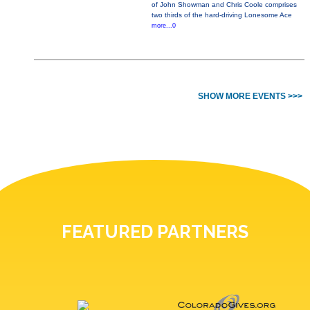
of John Showman and Chris Coole comprises
two thirds of the hard-driving Lonesome Ace
more...0
SHOW MORE EVENTS >>>
FEATURED PARTNERS