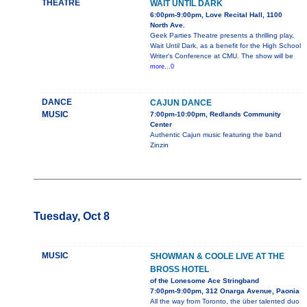
THEATRE
WAIT UNTIL DARK
6:00pm-9:00pm, Love Recital Hall, 1100
North Ave.
Geek Parties Theatre presents a thrilling play,
Wait Until Dark, as a benefit for the High School
Writer's Conference at CMU. The show will be
more...0
DANCE
CAJUN DANCE
MUSIC
7:00pm-10:00pm, Redlands Community
Center
Authentic Cajun music featuring the band
Zinzin
Tuesday, Oct 8
MUSIC
SHOWMAN & COOLE LIVE AT THE
BROSS HOTEL
of the Lonesome Ace Stringband
7:00pm-9:00pm, 312 Onarga Avenue, Paonia
All the way from Toronto, the über talented duo