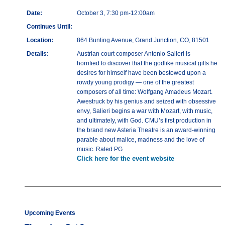
Date:
October 3, 7:30 pm-12:00am
Continues Until:
Location:
864 Bunting Avenue, Grand Junction, CO, 81501
Details:
Austrian court composer Antonio Salieri is
horrified to discover that the godlike musical gifts he
desires for himself have been bestowed upon a
rowdy young prodigy — one of the greatest
composers of all time: Wolfgang Amadeus Mozart.
Awestruck by his genius and seized with obsessive
envy, Salieri begins a war with Mozart, with music,
and ultimately, with God. CMU’s first production in
the brand new Asteria Theatre is an award-winning
parable about malice, madness and the love of
music. Rated PG
Click here for the event website
Upcoming Events