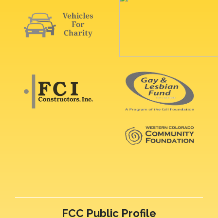
FCC Public Profile