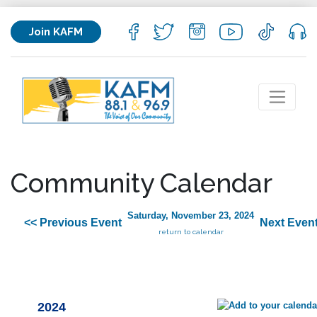
Join KAFM
Community Calendar
Saturday, November 23, 2024
<< Previous Event
Next Event
return to calendar
2024