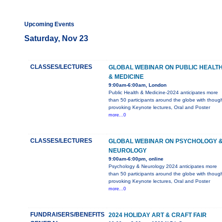
Upcoming Events
Saturday, Nov 23
CLASSES/LECTURES
GLOBAL WEBINAR ON PUBLIC HEALT
& MEDICINE
9:00am-6:00am, London
Public Health & Medicine-2024 anticipates more
than 50 participants around the globe with thoug
provoking Keynote lectures, Oral and Poster
more...0
CLASSES/LECTURES
GLOBAL WEBINAR ON PSYCHOLOGY 
NEUROLOGY
9:00am-6:00pm, online
Psychology & Neurology 2024 anticipates more
than 50 participants around the globe with thoug
provoking Keynote lectures, Oral and Poster
more...0
FUNDRAISERS/BENEFITS
2024 HOLIDAY ART & CRAFT FAIR