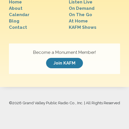
Home
Listen Live
About
On Demand
Calendar
On The Go
Blog
At Home
Contact
KAFM Shows
Become a Monument Member!
Join KAFM
©
2026 Grand Valley Public Radio Co., Inc. | All Rights Reserved