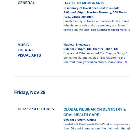
GENERAL
DAY OF REMEMBRANCE
In memory of loved ones lost to suicide
3:00pm-6:00pm, Martin's Mortuary, 550 North
Ave., Grand Junction
Family friendly, activities and activity tables, music
refreshments with a short ceremony and lantern
floating on the lake. Registration required
more...0
MUSIC
Musical Showcase
6:30pm-9:15pm, Ute Theater - Rifle, CO
THEATRE
"Layla and Other Assorted Eric Clapton Songs"
VISUAL ARTS
brings the life and music of Eric Clapton to the
forefront through spoken stories, iconic
more...0
Friday, Nov 29
CLASSES/LECTURES
GLOBAL WEBINAR ON DENTISTRY &
ORAL HEALTH CARE
9:00am-6:00pm, Online
Dentistry & Oral Health Care-2024 anticipates mo
than 50 participants around the globe with thoug