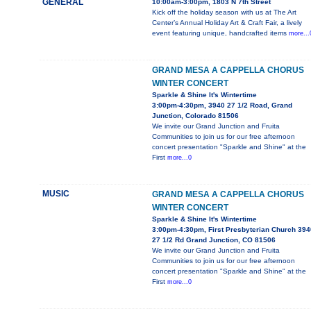
GENERAL
10:00am-3:00pm, 1803 N 7th Street
Kick off the holiday season with us at The Art
Center’s Annual Holiday Art & Craft Fair, a lively
event featuring unique, handcrafted items
more...
GRAND MESA A CAPPELLA CHORUS
WINTER CONCERT
Sparkle & Shine It's Wintertime
3:00pm-4:30pm, 3940 27 1/2 Road, Grand
Junction, Colorado 81506
We invite our Grand Junction and Fruita
Communities to join us for our free afternoon
concert presentation "Sparkle and Shine" at the
First
more...0
MUSIC
GRAND MESA A CAPPELLA CHORUS
WINTER CONCERT
Sparkle & Shine It's Wintertime
3:00pm-4:30pm, First Presbyterian Church 394
27 1/2 Rd Grand Junction, CO 81506
We invite our Grand Junction and Fruita
Communities to join us for our free afternoon
concert presentation "Sparkle and Shine" at the
First
more...0