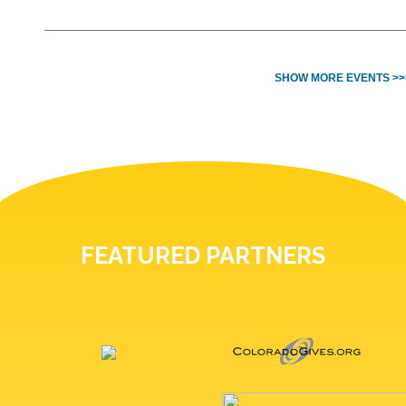
SHOW MORE EVENTS >>
FEATURED PARTNERS