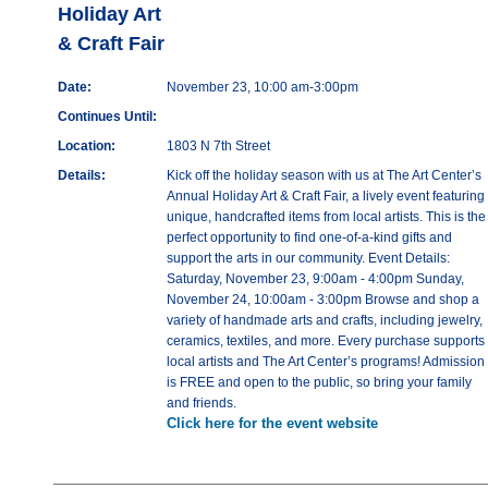
Holiday Art
& Craft Fair
Date:
November 23, 10:00 am-3:00pm
Continues Until:
Location:
1803 N 7th Street
Details:
Kick off the holiday season with us at The Art Center’s
Annual Holiday Art & Craft Fair, a lively event featuring
unique, handcrafted items from local artists. This is the
perfect opportunity to find one-of-a-kind gifts and
support the arts in our community. Event Details:
Saturday, November 23, 9:00am - 4:00pm Sunday,
November 24, 10:00am - 3:00pm Browse and shop a
variety of handmade arts and crafts, including jewelry,
ceramics, textiles, and more. Every purchase supports
local artists and The Art Center’s programs! Admission
is FREE and open to the public, so bring your family
and friends.
Click here for the event website