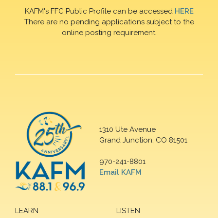
KAFM's FFC Public Profile can be accessed
HERE
There are no pending applications subject to the
online posting requirement.
1310 Ute Avenue
Grand Junction, CO 81501
970-241-8801
Email KAFM
LEARN
LISTEN