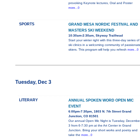
provoking Keynote lectures, Oral and Poster
more...0
SPORTS
GRAND MESA NORDIC FESTIVAL AND
MASTERS SKI WEEKEND
10:30am-2:30am, Skyway Trailhead
Start your winter right with this three-day series of
ski clinics in a welcoming community of passionat
skiers. This program will help you refresh
more...0
Tuesday, Dec 3
LITERARY
ANNUAL SPOKEN WORD OPEN MIC
EVENT
6:00pm-7:30pm, 1803 N. 7th Street Grand
Junction, CO 81501
Our annual Open Mic Night is Tuesday, Decembe
3 from 6-7:30 pm at the Art Center in Grand
Junction. Bring your short works and poetry and
take the
more...0