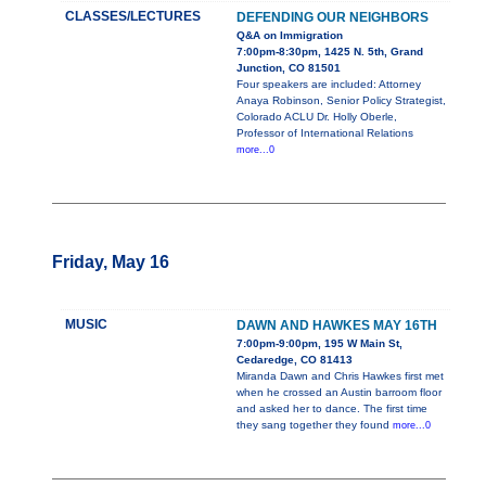
CLASSES/LECTURES
DEFENDING OUR NEIGHBORS
Q&A on Immigration
7:00pm-8:30pm, 1425 N. 5th, Grand
Junction, CO 81501
Four speakers are included: Attorney
Anaya Robinson, Senior Policy Strategist,
Colorado ACLU Dr. Holly Oberle,
Professor of International Relations
more...0
Friday, May 16
MUSIC
DAWN AND HAWKES MAY 16TH
7:00pm-9:00pm, 195 W Main St,
Cedaredge, CO 81413
Miranda Dawn and Chris Hawkes first met
when he crossed an Austin barroom floor
and asked her to dance. The first time
they sang together they found
more...0