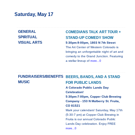
Saturday, May 17
GENERAL
COMEDIANS TALK ART TOUR +
SPIRITUAL
STAND-UP COMEDY SHOW
VISUAL ARTS
5:30pm-9:00pm, 1803 N 7th Street
The Art Center of Western Colorado is
bringing an unforgettable night of art and
comedy to the Grand Junction. Featuring
a stellar lineup of
more...0
FUNDRAISERS/BENEFITS
BEERS, BANDS, AND A STAND
MUSIC
FOR PUBLIC LANDS
A Colorado Public Lands Day
Celebration!
5:30pm-7:00pm, Copper Club Brewing
Company - 153 N Mulberry St. Fruita,
CO 81521
Mark your calendars! Saturday, May 17th
(5:30-7 pm) at Copper Club Brewing in
Fruita is our annual Colorado Public
Lands Day celebration. Enjoy FREE
more...0