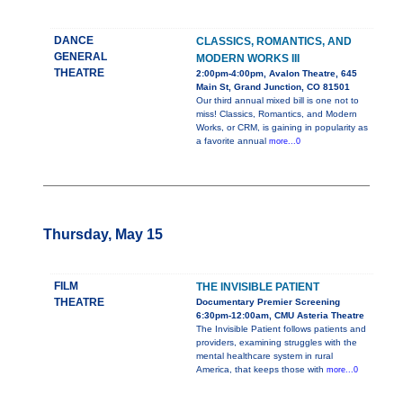
DANCE
CLASSICS, ROMANTICS, AND
GENERAL
MODERN WORKS III
THEATRE
2:00pm-4:00pm, Avalon Theatre, 645
Main St, Grand Junction, CO 81501
Our third annual mixed bill is one not to
miss! Classics, Romantics, and Modern
Works, or CRM, is gaining in popularity as
a favorite annual
more...0
Thursday, May 15
FILM
THE INVISIBLE PATIENT
THEATRE
Documentary Premier Screening
6:30pm-12:00am, CMU Asteria Theatre
The Invisible Patient follows patients and
providers, examining struggles with the
mental healthcare system in rural
America, that keeps those with
more...0