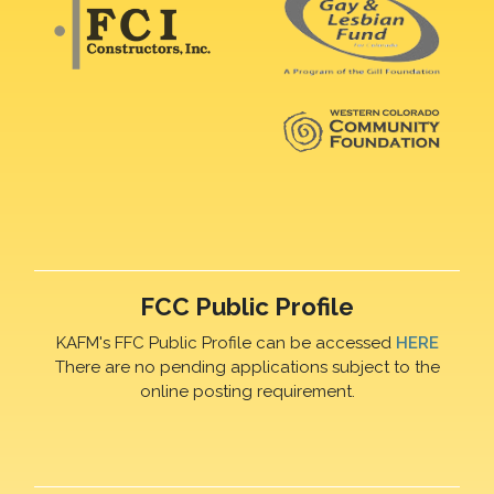
FCC Public Profile
KAFM's FFC Public Profile can be accessed
HERE
There are no pending applications subject to the
online posting requirement.