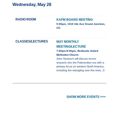
Wednesday, May 28
RADIO ROOM
KAFM BOARD MEETING
5:30pm, 1310 Ute Ave Grand Junction,
CO
CLASSES/LECTURES
MAY MONTHLY
MEETING/LECTURE
7:00pm-8:00pm, Redlands United
Methodist Church
John Seebach will discuss recent
research into the Paleoindian era with a
primary focus on western North America,
including the wrangling over the
more...0
SHOW MORE EVENTS >>>