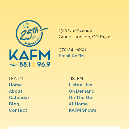
1310 Ute Avenue
Grand Junction, CO 81501
970-241-8801
Email KAFM
LEARN
LISTEN
Home
Listen Live
About
On Demand
Calendar
On The Go
Blog
At Home
Contact
KAFM Shows