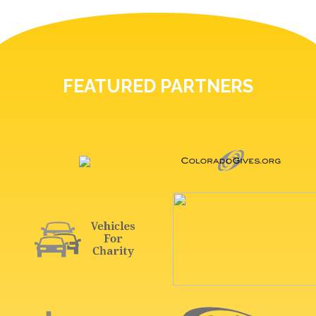
FEATURED PARTNERS