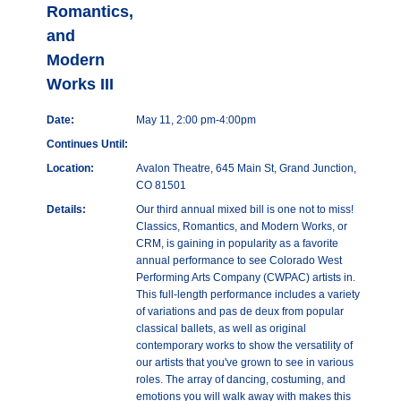
Romantics,
and
Modern
Works III
Date:
May 11, 2:00 pm-4:00pm
Continues Until:
Location:
Avalon Theatre, 645 Main St, Grand Junction,
CO 81501
Details:
Our third annual mixed bill is one not to miss!
Classics, Romantics, and Modern Works, or
CRM, is gaining in popularity as a favorite
annual performance to see Colorado West
Performing Arts Company (CWPAC) artists in.
This full-length performance includes a variety
of variations and pas de deux from popular
classical ballets, as well as original
contemporary works to show the versatility of
our artists that you've grown to see in various
roles. The array of dancing, costuming, and
emotions you will walk away with makes this