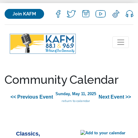
Join KAFM
Community Calendar
Sunday, May 11, 2025
<< Previous Event
Next Event >>
return to calendar
Classics,