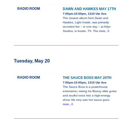
RADIO ROOM
DAWN AND HAWKES MAY 17TH
7:00pm-10:00pm, 1310 Ute Ave
The newest album from Dawn and
Hawkes, Light Inside, was primarily
recorded live – in one day – at Arlyn
Studios, in Austin, TX. The
more...0
Tuesday, May 20
RADIO ROOM
THE SAUCE BOSS MAY 20TH
7:00pm-10:00pm, 1310 Ute Ave
The Sauce Boss is a powerhouse
entertainer, mixing his Bluesy slide guitar
and soulful voice into a high-energy
show. His very own hot sauce goes
more...0