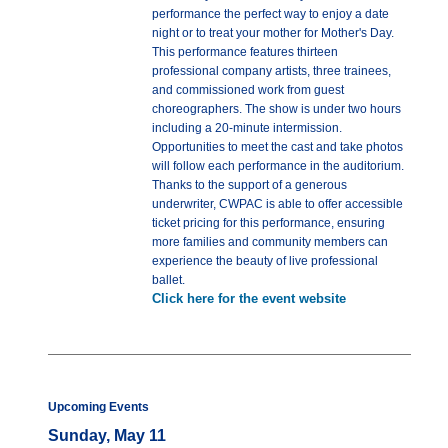
performance the perfect way to enjoy a date
night or to treat your mother for Mother's Day.
This performance features thirteen
professional company artists, three trainees,
and commissioned work from guest
choreographers. The show is under two hours
including a 20-minute intermission.
Opportunities to meet the cast and take photos
will follow each performance in the auditorium.
Thanks to the support of a generous
underwriter, CWPAC is able to offer accessible
ticket pricing for this performance, ensuring
more families and community members can
experience the beauty of live professional
ballet.
Click here for the event website
Upcoming Events
Sunday, May 11