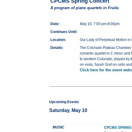
CPCMS Spring Concert
A program of piano quartets in Fruita
Date:
May 10, 7:00 pm-8:00pm
Continues Until:
Location:
Our Lady of Perpetual Motion in 
Details:
The Colorado Plateau Chamber Mu
romantic quartet in C minor and
to western Colorado, played by t
on viola, Sarah Graf on cello a
Click here for the event webs
Upcoming Events
Saturday, May 10
MUSIC
CPCMS SPRING