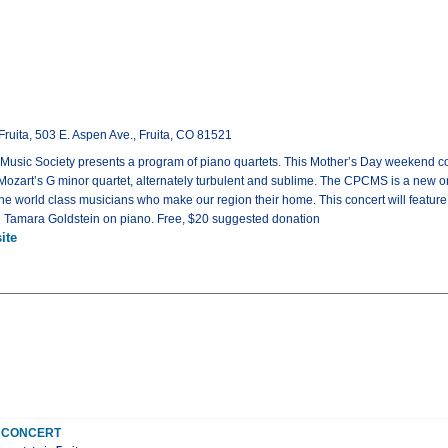
Fruita, 503 E. Aspen Ave., Fruita, CO 81521
sic Society presents a program of piano quartets. This Mother’s Day weekend con
 Mozart’s G minor quartet, alternately turbulent and sublime. The CPCMS is a new
he world class musicians who make our region their home. This concert will featur
nd Tamara Goldstein on piano. Free, $20 suggested donation
ite
 CONCERT