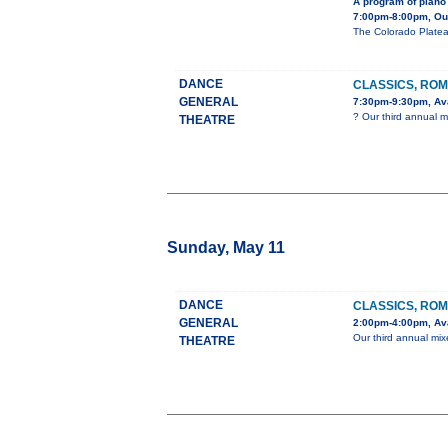
A program of piano 
7:00pm-8:00pm, Our 
The Colorado Platea
DANCE
CLASSICS, ROM
GENERAL
7:30pm-9:30pm, Ava
? Our third annual m
THEATRE
Sunday, May 11
DANCE
CLASSICS, ROM
GENERAL
2:00pm-4:00pm, Ava
Our third annual mix
THEATRE