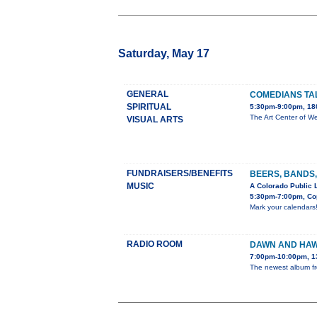
Saturday, May 17
GENERAL
COMEDIANS TA
SPIRITUAL
5:30pm-9:00pm, 180
The Art Center of We
VISUAL ARTS
FUNDRAISERS/BENEFITS
BEERS, BANDS,
MUSIC
A Colorado Public 
5:30pm-7:00pm, Cop
Mark your calendars
RADIO ROOM
DAWN AND HAW
7:00pm-10:00pm, 1
The newest album fro