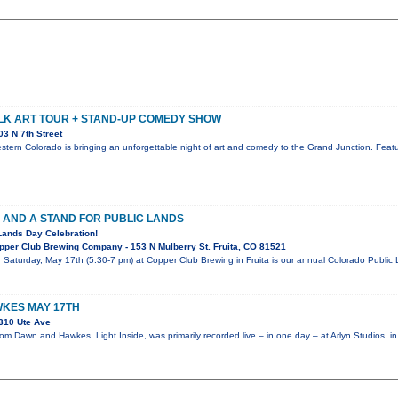
LK ART TOUR + STAND-UP COMEDY SHOW
3 N 7th Street
stern Colorado is bringing an unforgettable night of art and comedy to the Grand Junction. Featur
 AND A STAND FOR PUBLIC LANDS
Lands Day Celebration!
per Club Brewing Company - 153 N Mulberry St. Fruita, CO 81521
! Saturday, May 17th (5:30-7 pm) at Copper Club Brewing in Fruita is our annual Colorado Publi
KES MAY 17TH
310 Ute Ave
m Dawn and Hawkes, Light Inside, was primarily recorded live – in one day – at Arlyn Studios, i