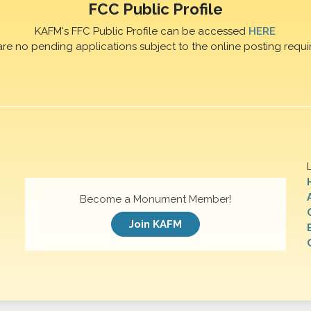
FCC Public Profile
KAFM's FFC Public Profile can be accessed
HERE
are no pending applications subject to the online posting requi
Become a Monument Member!
Join KAFM