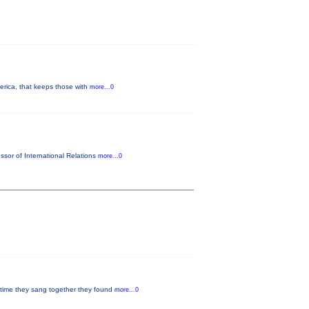
merica, that keeps those with
more...0
ssor of International Relations
more...0
 time they sang together they found
more...0