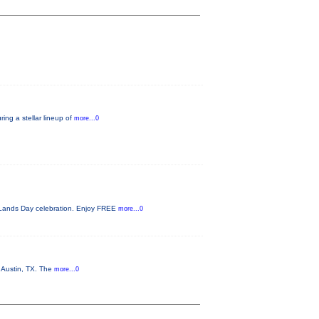
ing a stellar lineup of
more...0
c Lands Day celebration. Enjoy FREE
more...0
n Austin, TX. The
more...0