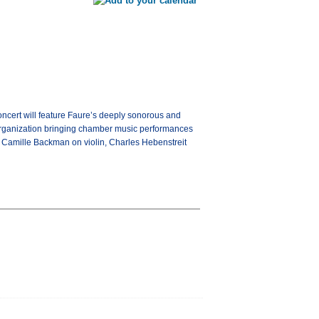
cert will feature Faure’s deeply sonorous and
 organization bringing chamber music performances
e Camille Backman on violin, Charles Hebenstreit