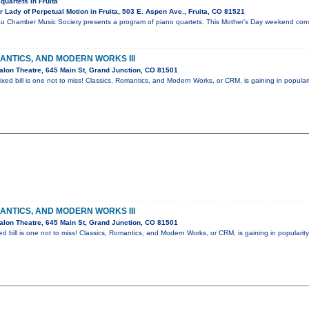
quartets in Fruita
Lady of Perpetual Motion in Fruita, 503 E. Aspen Ave., Fruita, CO 81521
u Chamber Music Society presents a program of piano quartets. This Mother’s Day weekend conce
ANTICS, AND MODERN WORKS III
lon Theatre, 645 Main St, Grand Junction, CO 81501
ixed bill is one not to miss! Classics, Romantics, and Modern Works, or CRM, is gaining in popular
ANTICS, AND MODERN WORKS III
lon Theatre, 645 Main St, Grand Junction, CO 81501
ed bill is one not to miss! Classics, Romantics, and Modern Works, or CRM, is gaining in popularit