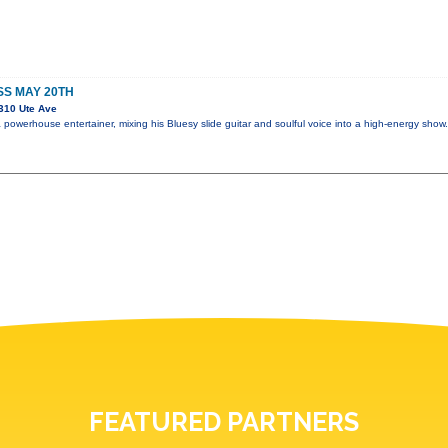
SS MAY 20TH
310 Ute Ave
powerhouse entertainer, mixing his Bluesy slide guitar and soulful voice into a high-energy sho
FEATURED PARTNERS