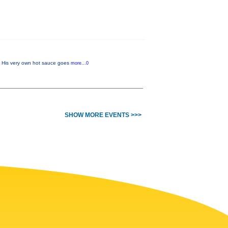
w. His very own hot sauce goes
more...0
SHOW MORE EVENTS >>>