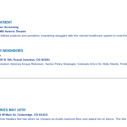
PATIENT
er Screening
MU Asteria Theatre
t follows patients and providers, examining struggles with the mental healthcare system in rural A
R NEIGHBORS
n
5 N. 5th, Grand Junction, CO 81501
cluded: Attorney Anaya Robinson, Senior Policy Strategist, Colorado ACLU Dr. Holly Oberle, Profe
KES MAY 16TH
5 W Main St, Cedaredge, CO 81413
ris Hawkes first met when he crossed an Austin barroom floor and asked her to dance. The first