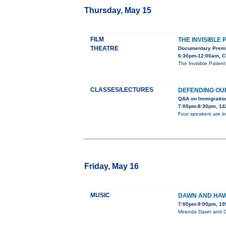
Thursday, May 15
FILM
THE INVISIBLE 
THEATRE
Documentary Premi
6:30pm-12:00am, C
The Invisible Patien
CLASSES/LECTURES
DEFENDING OU
Q&A on Immigratio
7:00pm-8:30pm, 142
Four speakers are in
Friday, May 16
MUSIC
DAWN AND HAW
7:00pm-9:00pm, 19
Miranda Dawn and Ch