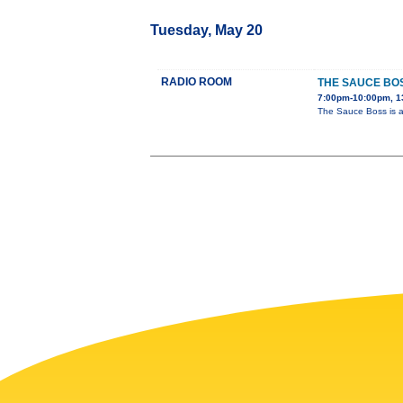
Tuesday, May 20
RADIO ROOM
THE SAUCE BO
7:00pm-10:00pm, 1
The Sauce Boss is a 