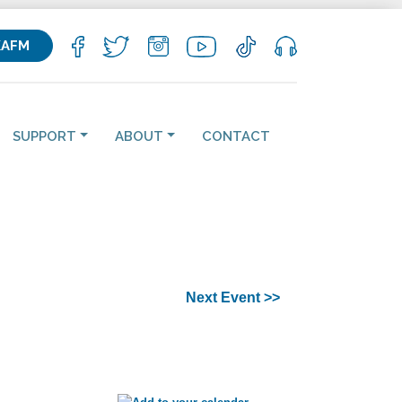
KAFM
SUPPORT
ABOUT
CONTACT
Next Event >>