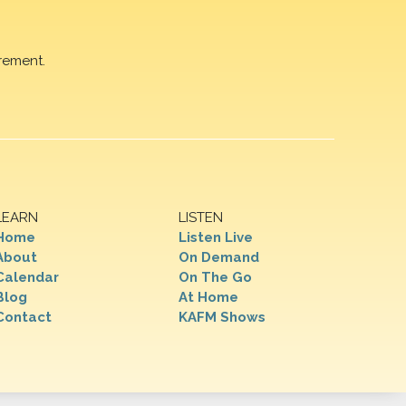
rement.
LEARN
LISTEN
Home
Listen Live
About
On Demand
Calendar
On The Go
Blog
At Home
Contact
KAFM Shows