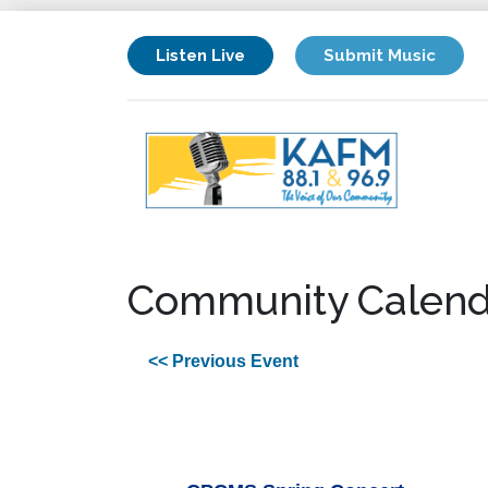
Listen Live
Submit Music
Community Calend
<< Previous Event