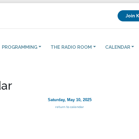
Join 
PROGRAMMING
THE RADIO ROOM
CALENDAR
ar
Saturday, May 10, 2025
return to calendar