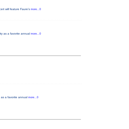
rt will feature Faure’s
more...0
ity as a favorite annual
more...0
y as a favorite annual
more...0