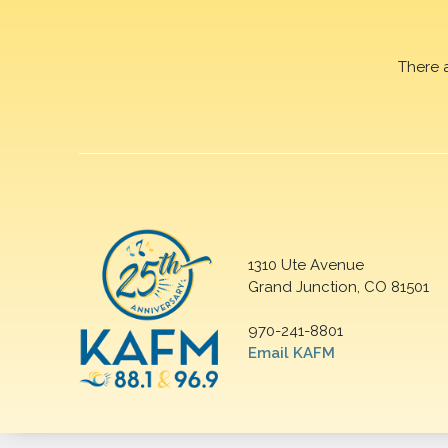
There 
1310 Ute Avenue
Grand Junction, CO 81501
970-241-8801
Email KAFM