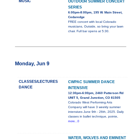
MUSIC
OUTDOOR SUMMER CONCERT
SERIES
6:00pm-8:00pm, 195 W. Main Street,
Cedaredge
FREE concert with local Colorado
musicians, Outside, so bring your lawn
chair. Full bar opens at 5:30.
Monday, Jun 9
CLASSES/LECTURES
CWPAC SUMMER DANCE
DANCE
INTENSIVE
12:30pm-6:00pm, 2460 Patterson Rd
UNIT 5, Grand Junction, CO 81505
Colorado West Performing Arts
Company will have 3 weekly summer
intensives June 9th - 26th, 2025. Daily
classes in ballet technique, pointe,
more...0
WATER, WOLVES AND EMINENT