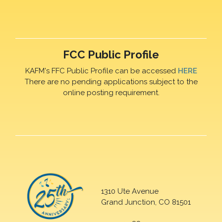
FCC Public Profile
KAFM's FFC Public Profile can be accessed
HERE
There are no pending applications subject to the
online posting requirement.
1310 Ute Avenue
Grand Junction, CO 81501