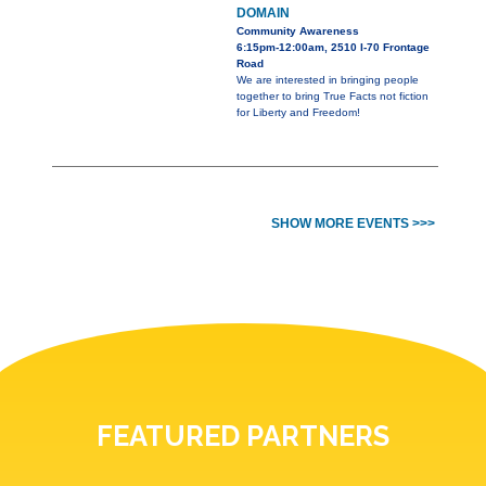
DOMAIN
Community Awareness
6:15pm-12:00am, 2510 I-70 Frontage
Road
We are interested in bringing people
together to bring True Facts not fiction
for Liberty and Freedom!
SHOW MORE EVENTS >>>
FEATURED PARTNERS