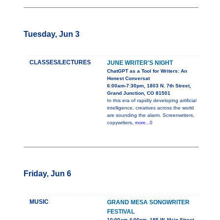
Tuesday, Jun 3
CLASSES/LECTURES
JUNE WRITER'S NIGHT
ChatGPT as a Tool for Writers: An
Honest Conversat
6:00am-7:30pm, 1803 N. 7th Street,
Grand Junction, CO 81501
In this era of rapidly developing artificial
intelligence, creatives across the world
are sounding the alarm. Screenwriters,
copywriters,
more...0
Friday, Jun 6
MUSIC
GRAND MESA SONGWRITER
FESTIVAL
10:00am-4:00pm, 195 W. Main Street