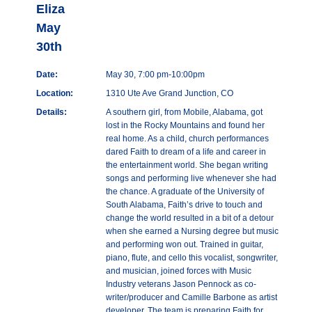
Eliza
May
30th
Date:
May 30, 7:00 pm-10:00pm
Location:
1310 Ute Ave Grand Junction, CO
Details:
A southern girl, from Mobile, Alabama, got
lost in the Rocky Mountains and found her
real home. As a child, church performances
dared Faith to dream of a life and career in
the entertainment world. She began writing
songs and performing live whenever she had
the chance. A graduate of the University of
South Alabama, Faith’s drive to touch and
change the world resulted in a bit of a detour
when she earned a Nursing degree but music
and performing won out. Trained in guitar,
piano, flute, and cello this vocalist, songwriter,
and musician, joined forces with Music
Industry veterans Jason Pennock as co-
writer/producer and Camille Barbone as artist
developer. The team is preparing Faith for