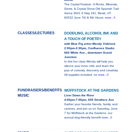
The Crystal Festival - A Rocks, Minerals,
Gems, & Crystal Show Old Spanish Trail
Arena 3641 S Hwy 191, Moab, UT
84532 June 7th & 8th Hours:
more...0
CLASSES/LECTURES
DOODLING, ALCOHOL INK AND
A TOUCH OF POETRY
with Blue Pig artist Wendy Videlock
2:00pm-3:30pm, Confluence Studio
660 White Ave., downtown Grand
Junction
In this fun class Wendy will help you
silence your inner critic and learn the
joys of curiosity, discovery and creativity.
All supplies included, no
more...0
FUNDRAISERS/BENEFITS
WÜFFSTOCK AT THE GARDENS
MUSIC
Liver Down the River
4:00pm-7:00pm, 655 Struthers Ave
Gather your favorite friends, family, and
canines, and join us on Saturday, June
7 for Wüffstock at the Gardens, our
annual dog-friendly benefit
more...0