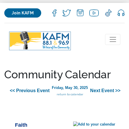
Join KAFM
Community Calendar
Friday, May 30, 2025
<< Previous Event
Next Event >>
return to calendar
Faith