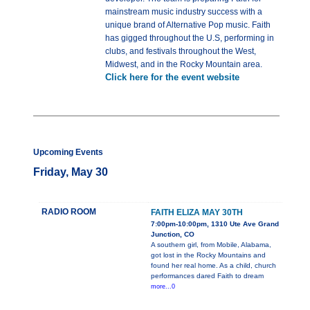
mainstream music industry success with a
unique brand of Alternative Pop music. Faith
has gigged throughout the U.S, performing in
clubs, and festivals throughout the West,
Midwest, and in the Rocky Mountain area.
Click here for the event website
Upcoming Events
Friday, May 30
RADIO ROOM
FAITH ELIZA MAY 30TH
7:00pm-10:00pm, 1310 Ute Ave Grand
Junction, CO
A southern girl, from Mobile, Alabama,
got lost in the Rocky Mountains and
found her real home. As a child, church
performances dared Faith to dream
more...0