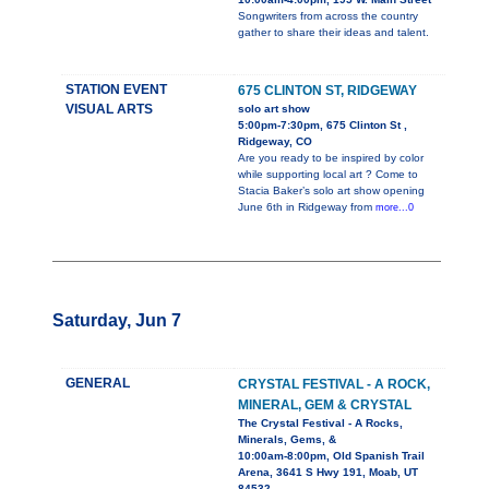
Songwriters from across the country
gather to share their ideas and talent.
STATION EVENT
675 CLINTON ST, RIDGEWAY
VISUAL ARTS
solo art show
5:00pm-7:30pm, 675 Clinton St ,
Ridgeway, CO
Are you ready to be inspired by color
while supporting local art ? Come to
Stacia Baker’s solo art show opening
June 6th in Ridgeway from
more...0
Saturday, Jun 7
GENERAL
CRYSTAL FESTIVAL - A ROCK,
MINERAL, GEM & CRYSTAL
The Crystal Festival - A Rocks,
Minerals, Gems, &
10:00am-8:00pm, Old Spanish Trail
Arena, 3641 S Hwy 191, Moab, UT
84532