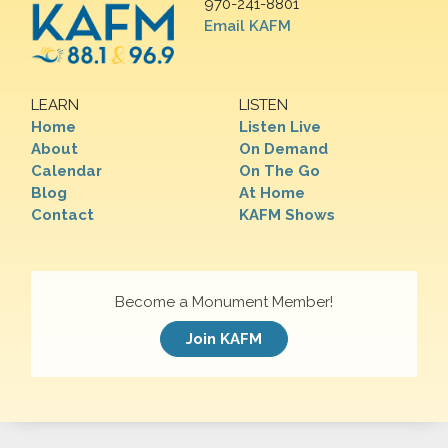
970-241-8801
Email KAFM
LEARN
LISTEN
Home
Listen Live
About
On Demand
Calendar
On The Go
Blog
At Home
Contact
KAFM Shows
Become a Monument Member!
Join KAFM