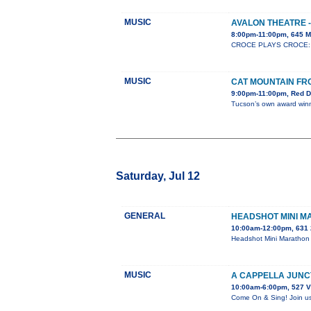
MUSIC
AVALON THEATRE -
8:00pm-11:00pm, 645 M
CROCE PLAYS CROCE: Whe
MUSIC
CAT MOUNTAIN FR
9:00pm-11:00pm, Red D
Tucson’s own award winni
Saturday, Jul 12
GENERAL
HEADSHOT MINI 
10:00am-12:00pm, 631 
Headshot Mini Marathon 
MUSIC
A CAPPELLA JUNC
10:00am-6:00pm, 527 V
Come On & Sing! Join us 