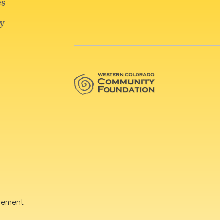
rement.