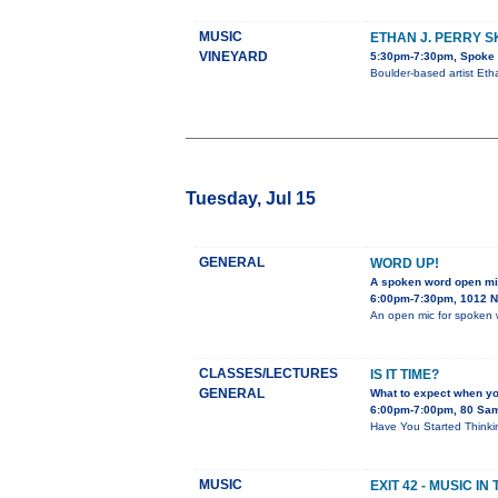
MUSIC
ETHAN J. PERRY 
VINEYARD
5:30pm-7:30pm, Spoke &
Boulder-based artist Eth
Tuesday, Jul 15
GENERAL
WORD UP!
A spoken word open m
6:00pm-7:30pm, 1012 N.
An open mic for spoken 
CLASSES/LECTURES
IS IT TIME?
GENERAL
What to expect when y
6:00pm-7:00pm, 80 Sa
Have You Started Thinkin
MUSIC
EXIT 42 - MUSIC I