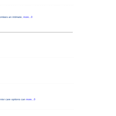
romises an intimate,
more...0
enior care options can
more...0