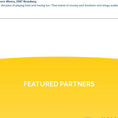
vers Winery, 2087 Broadway,
e decades of playing hard and having fun. Their brand of country and Southern rock brings audi
FEATURED PARTNERS