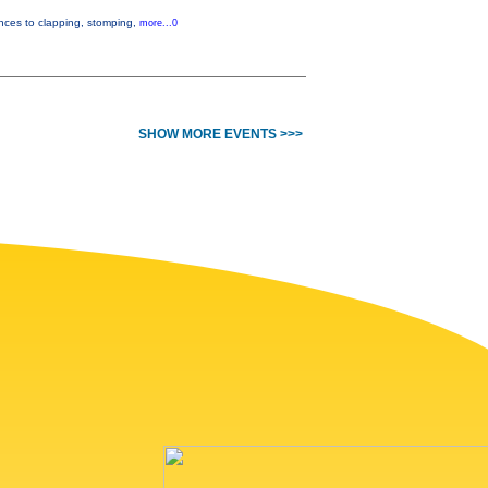
ences to clapping, stomping,
more...0
SHOW MORE EVENTS >>>