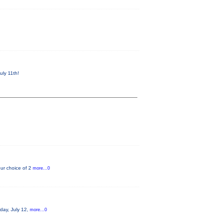
uly 11th!
ur choice of 2
more...0
rday, July 12,
more...0