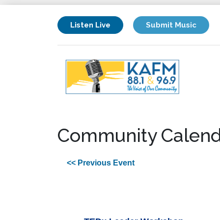
Listen Live
Submit Music
Community Calend
<< Previous Event