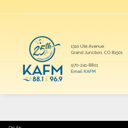
1310 Ute Avenue
Grand Junction, CO 81501
970-241-8801
Email KAFM
On Air: