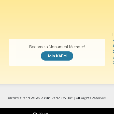
Become a Monument Member!
Join KAFM
©
2026 Grand Valley Public Radio Co., Inc. | All Rights Reserved
On Now: