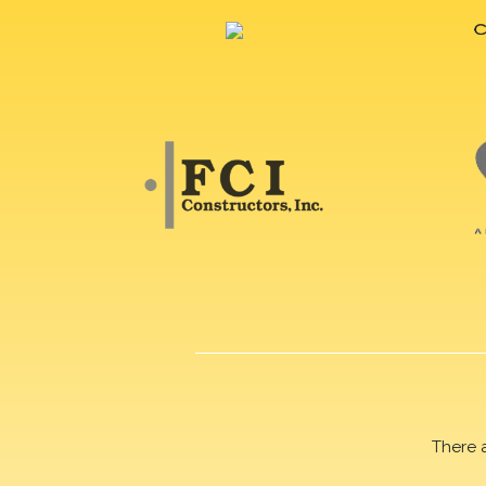
There 