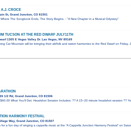
 A.J. CROCE
ain St, Grand Junction, CO 81501
re The Songbook Ends, The Story Begins. - "A New Chapter in a Musical Odyssey"
OM TUCSON AT THE RED DWARF JULY11TH
warf 1305 E Vegas Valley Dr. Las Vegas, NV 89169
ng Cat Mountain will be bringing their alt/folk and sweet harmonies to the Red Dwarf on Friday, J
MARATHON
26 1/2 Rd, Grand Junction, CO 81506
$60.00 What You’ll Get: Headshot Session Includes: ?? A 15–20 minute headshot session ?? Yo
TION HARMONY FESTIVAL
illage Way, Grand Junction, CO 81507
for a fun day of singing a cappella music at the “A Cappella Junction Harmony Festival” on Satu