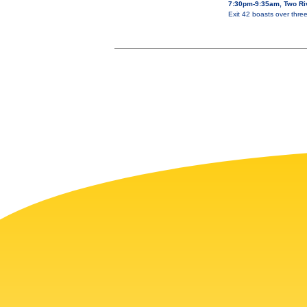
7:30pm-9:35am, Two Ri
Exit 42 boasts over thre