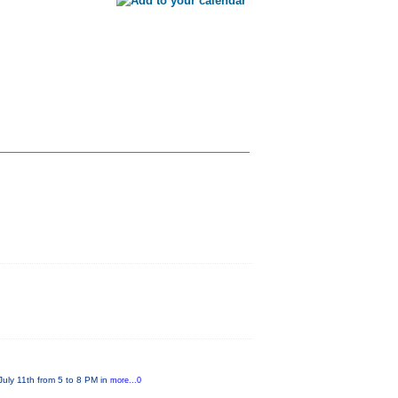
July 11th from 5 to 8 PM in
more...0