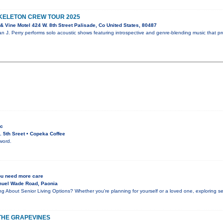
SKELETON CREW TOUR 2025
 Vine Motel 424 W. 8th Street Palisade, Co United States, 80487
an J. Perry performs solo acoustic shows featuring introspective and genre-blending music that p
ic
 5th Sreet • Copeka Coffee
word.
ou need more care
muel Wade Road, Paonia
g About Senior Living Options? Whether you're planning for yourself or a loved one, exploring s
N THE GRAPEVINES