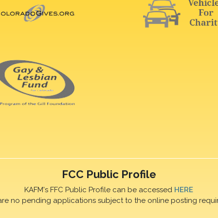
FCC Public Profile
KAFM's FFC Public Profile can be accessed
HERE
are no pending applications subject to the online posting requi