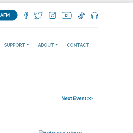
KAFM
SUPPORT
ABOUT
CONTACT
Next Event >>