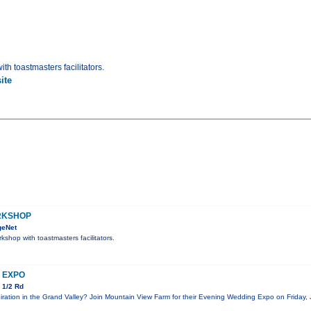
th toastmasters facilitators.
ite
RKSHOP
geNet
kshop with toastmasters facilitators.
 EXPO
 1/2 Rd
iration in the Grand Valley? Join Mountain View Farm for their Evening Wedding Expo on Friday, 