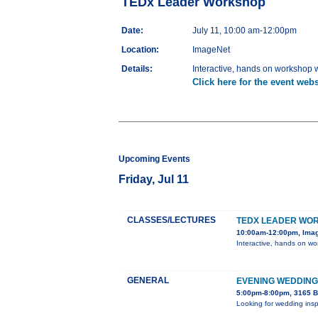
TEDx Leader Workshop
Date:
July 11, 10:00 am-12:00pm
Location:
ImageNet
Details:
Interactive, hands on workshop wi
Click here for the event webs
Upcoming Events
Friday, Jul 11
CLASSES/LECTURES
TEDX LEADER WO
10:00am-12:00pm, Ima
Interactive, hands on wor
GENERAL
EVENING WEDDING
5:00pm-8:00pm, 3165 B
Looking for wedding insp