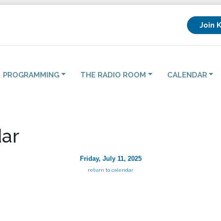
Join 
PROGRAMMING
THE RADIO ROOM
CALENDAR
ar
Friday, July 11, 2025
return to calendar