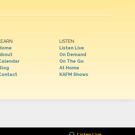
LEARN
LISTEN
Home
Listen Live
About
On Demand
Calendar
On The Go
Blog
At Home
Contact
KAFM Shows
Listen Live