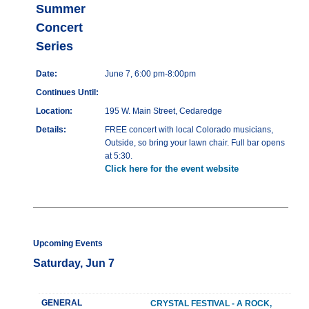
Summer
Concert
Series
Date:
June 7, 6:00 pm-8:00pm
Continues Until:
Location:
195 W. Main Street, Cedaredge
Details:
FREE concert with local Colorado musicians,
Outside, so bring your lawn chair. Full bar opens
at 5:30.
Click here for the event website
Upcoming Events
Saturday, Jun 7
GENERAL
CRYSTAL FESTIVAL - A ROCK,