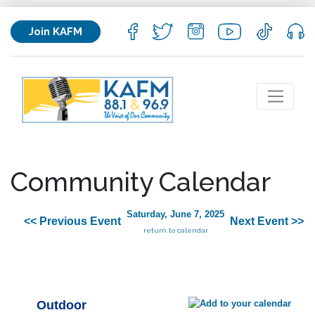
Join KAFM
Community Calendar
Saturday, June 7, 2025
<< Previous Event
Next Event >>
return to calendar
Outdoor