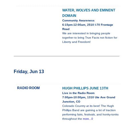
WATER, WOLVES AND EMINENT
DOMAIN
Community Awareness
6:15pm-12:00am, 2510 I-70 Frontage
Road
We are interested in bringing people
together to bring True Facts not fiction for
Liberty and Freedom!
Friday, Jun 13
RADIO ROOM
HUGH PHILLIPS JUNE 13TH
Live in the Radio Room
7:00pm-10:00pm, 1310 Ute Ave Grand
Junction, CO
Colorado Country at its best! The Hugh
Phillips Band are gaining a lot of traction
performing fairs, festivals, and honky-tonks
throughout the
more...0