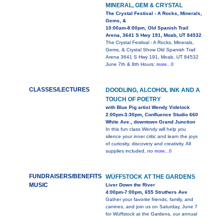
MINERAL, GEM & CRYSTAL
The Crystal Festival - A Rocks, Minerals,
Gems, &
10:00am-8:00pm, Old Spanish Trail
Arena, 3641 S Hwy 191, Moab, UT 84532
The Crystal Festival - A Rocks, Minerals,
Gems, & Crystal Show Old Spanish Trail
Arena 3641 S Hwy 191, Moab, UT 84532
June 7th & 8th Hours:
more...0
CLASSES/LECTURES
DOODLING, ALCOHOL INK AND A
TOUCH OF POETRY
with Blue Pig artist Wendy Videlock
2:00pm-3:30pm, Confluence Studio 660
White Ave., downtown Grand Junction
In this fun class Wendy will help you
silence your inner critic and learn the joys
of curiosity, discovery and creativity. All
supplies included, no
more...0
FUNDRAISERS/BENEFITS
WÜFFSTOCK AT THE GARDENS
MUSIC
Liver Down the River
4:00pm-7:00pm, 655 Struthers Ave
Gather your favorite friends, family, and
canines, and join us on Saturday, June 7
for Wüffstock at the Gardens, our annual