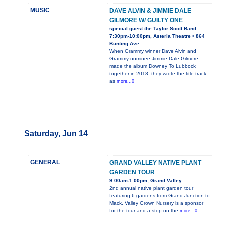
MUSIC
DAVE ALVIN & JIMMIE DALE
GILMORE W/ GUILTY ONE
special guest the Taylor Scott Band
7:30pm-10:00pm, Asteria Theatre • 864
Bunting Ave.
When Grammy winner Dave Alvin and
Grammy nominee Jimmie Dale Gilmore
made the album Downey To Lubbock
together in 2018, they wrote the title track
as
more...0
Saturday, Jun 14
GENERAL
GRAND VALLEY NATIVE PLANT
GARDEN TOUR
9:00am-1:00pm, Grand Valley
2nd annual native plant garden tour
featuring 6 gardens from Grand Junction to
Mack. Valley Grown Nursery is a sponsor
for the tour and a stop on the
more...0