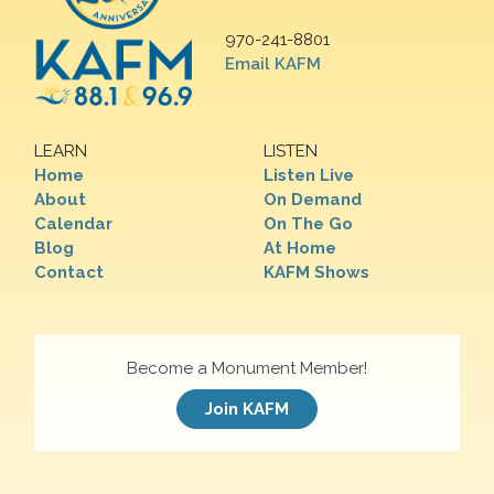
970-241-8801
Email KAFM
LEARN
LISTEN
Home
Listen Live
About
On Demand
Calendar
On The Go
Blog
At Home
Contact
KAFM Shows
Become a Monument Member!
Join KAFM