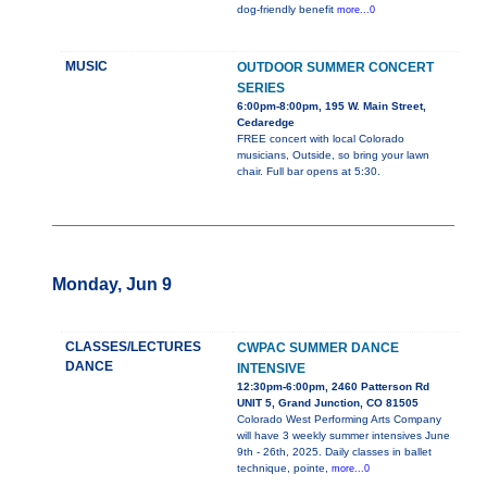
dog-friendly benefit
more...0
MUSIC
OUTDOOR SUMMER CONCERT
SERIES
6:00pm-8:00pm, 195 W. Main Street,
Cedaredge
FREE concert with local Colorado
musicians, Outside, so bring your lawn
chair. Full bar opens at 5:30.
Monday, Jun 9
CLASSES/LECTURES
CWPAC SUMMER DANCE
DANCE
INTENSIVE
12:30pm-6:00pm, 2460 Patterson Rd
UNIT 5, Grand Junction, CO 81505
Colorado West Performing Arts Company
will have 3 weekly summer intensives June
9th - 26th, 2025. Daily classes in ballet
technique, pointe,
more...0