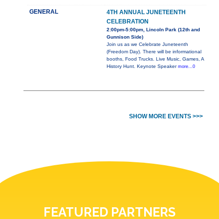
GENERAL
4TH ANNUAL JUNETEENTH
CELEBRATION
2:00pm-5:00pm, Lincoln Park (12th and
Gunnison Side)
Join us as we Celebrate Juneteenth
(Freedom Day). There will be informational
booths, Food Trucks. Live Music, Games, A
History Hunt. Keynote Speaker
more...0
SHOW MORE EVENTS >>>
FEATURED PARTNERS