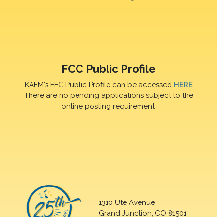
FCC Public Profile
KAFM's FFC Public Profile can be accessed
HERE
There are no pending applications subject to the
online posting requirement.
1310 Ute Avenue
Grand Junction, CO 81501