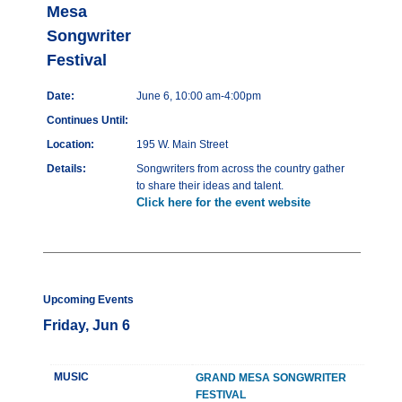
Mesa
Songwriter
Festival
Date:
June 6, 10:00 am-4:00pm
Continues Until:
Location:
195 W. Main Street
Details:
Songwriters from across the country gather
to share their ideas and talent.
Click here for the event website
Upcoming Events
Friday, Jun 6
MUSIC
GRAND MESA SONGWRITER
FESTIVAL