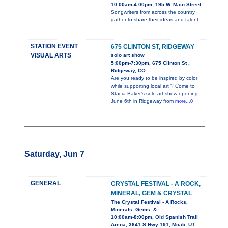
10:00am-4:00pm, 195 W. Main Street
Songwriters from across the country
gather to share their ideas and talent.
STATION EVENT
675 CLINTON ST, RIDGEWAY
VISUAL ARTS
solo art show
5:00pm-7:30pm, 675 Clinton St ,
Ridgeway, CO
Are you ready to be inspired by color
while supporting local art ? Come to
Stacia Baker’s solo art show opening
June 6th in Ridgeway from
more...0
Saturday, Jun 7
GENERAL
CRYSTAL FESTIVAL - A ROCK,
MINERAL, GEM & CRYSTAL
The Crystal Festival - A Rocks,
Minerals, Gems, &
10:00am-8:00pm, Old Spanish Trail
Arena, 3641 S Hwy 191, Moab, UT