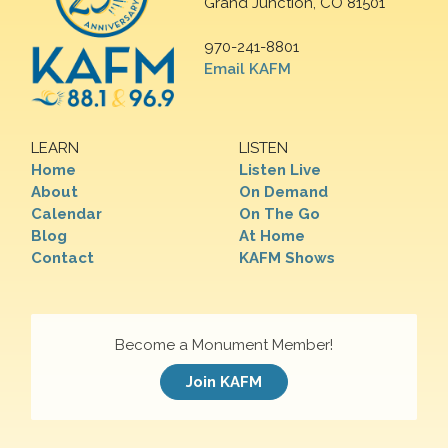
Grand Junction, CO 81501
970-241-8801
Email KAFM
LEARN
LISTEN
Home
Listen Live
About
On Demand
Calendar
On The Go
Blog
At Home
Contact
KAFM Shows
Become a Monument Member!
Join KAFM