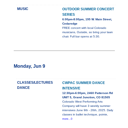
MUSIC
OUTDOOR SUMMER CONCERT
SERIES
6:00pm-8:00pm, 195 W. Main Street,
Cedaredge
FREE concert with local Colorado
musicians, Outside, so bring your lawn
chair. Full bar opens at 5:30.
Monday, Jun 9
CLASSES/LECTURES
CWPAC SUMMER DANCE
DANCE
INTENSIVE
12:30pm-6:00pm, 2460 Patterson Rd
UNIT 5, Grand Junction, CO 81505
Colorado West Performing Arts
Company will have 3 weekly summer
intensives June 9th - 26th, 2025. Daily
classes in ballet technique, pointe,
more...0