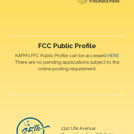
FCC Public Profile
KAFM's FFC Public Profile can be accessed
HERE
There are no pending applications subject to the
online posting requirement.
1310 Ute Avenue