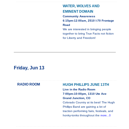
WATER, WOLVES AND
EMINENT DOMAIN
Community Awareness
6:15pm-12:00am, 2510 I-70 Frontage
Road
We are interested in bringing people
together to bring True Facts not fiction
for Liberty and Freedom!
Friday, Jun 13
RADIO ROOM
HUGH PHILLIPS JUNE 13TH
Live in the Radio Room
7:00pm-10:00pm, 1310 Ute Ave
Grand Junction, CO
Colorado Country at its best! The Hugh
Phillips Band are gaining a lot of
traction performing fairs, festivals, and
honky-tonks throughout the
more...0