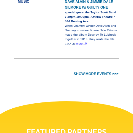
MUSIC
DAVE ALVIN & JIMMIE DALE
GILMORE W/ GUILTY ONE
special guest the Taylor Scott Band
7:30pm-10:00pm, Asteria Theatre •
864 Bunting Ave.
When Grammy winner Dave Alvin and
Grammy nominee Jimmie Dale Gilmore
made the album Downey To Lubbock
together in 2018, they wrote the title
track as
more...0
SHOW MORE EVENTS >>>
FEATURED PARTNERS