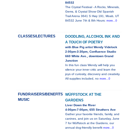
84532
The Crystal Festival - A Rocks, Minerals,
Gems, & Crystal Show Old Spanish
Trail Arena 3641 S Hwy 191, Moab, UT
84532 June 7th & 8th Hours:
more...0
CLASSES/LECTURES
DOODLING, ALCOHOL INK AND
A TOUCH OF POETRY
with Blue Pig artist Wendy Videlock
2:00pm-3:30pm, Confluence Studio
660 White Ave., downtown Grand
Junction
In this fun class Wendy will help you
silence your inner critic and learn the
joys of curiosity, discovery and creativity.
All supplies included, no
more...0
FUNDRAISERS/BENEFITS
WÜFFSTOCK AT THE
MUSIC
GARDENS
Liver Down the River
4:00pm-7:00pm, 655 Struthers Ave
Gather your favorite friends, family, and
canines, and join us on Saturday, June
7 for Wüffstock at the Gardens, our
annual dog-friendly benefit
more...0