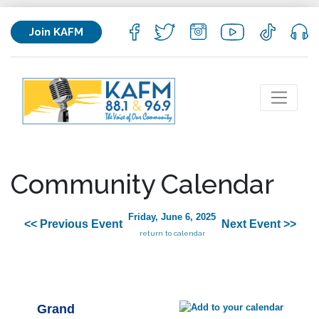
Join KAFM
Community Calendar
Friday, June 6, 2025
<< Previous Event
Next Event >>
return to calendar
Grand