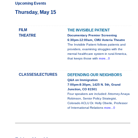
Upcoming Events
Thursday, May 15
FILM
THE INVISIBLE PATIENT
THEATRE
Documentary Premier Screening
6:30pm-12:00am, CMU Asteria Theatre
The Invisible Patient follows patients and
providers, examining struggles with the
mental healthcare system in rural America,
that keeps those with
more...0
CLASSES/LECTURES
DEFENDING OUR NEIGHBORS
Q&A on Immigration
7:00pm-8:30pm, 1425 N. 5th, Grand
Junction, CO 81501
Four speakers are included: Attorney Anaya
Robinson, Senior Policy Strategist,
Colorado ACLU Dr. Holly Oberle, Professor
of International Relations
more...0