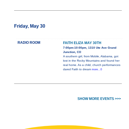
Friday, May 30
RADIO ROOM
FAITH ELIZA MAY 30TH
7:00pm-10:00pm, 1310 Ute Ave Grand
Junction, CO
A southern girl, from Mobile, Alabama, got
lost in the Rocky Mountains and found her
real home. As a child, church performances
dared Faith to dream
more...0
SHOW MORE EVENTS >>>