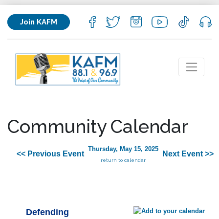
Join KAFM
Community Calendar
Thursday, May 15, 2025
<< Previous Event
Next Event >>
return to calendar
Defending