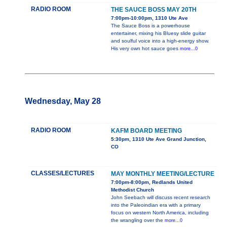
RADIO ROOM
THE SAUCE BOSS MAY 20TH
7:00pm-10:00pm, 1310 Ute Ave
The Sauce Boss is a powerhouse
entertainer, mixing his Bluesy slide guitar
and soulful voice into a high-energy show.
His very own hot sauce goes
more...0
Wednesday, May 28
RADIO ROOM
KAFM BOARD MEETING
5:30pm, 1310 Ute Ave Grand Junction,
CO
CLASSES/LECTURES
MAY MONTHLY MEETING/LECTURE
7:00pm-8:00pm, Redlands United
Methodist Church
John Seebach will discuss recent research
into the Paleoindian era with a primary
focus on western North America, including
the wrangling over the
more...0