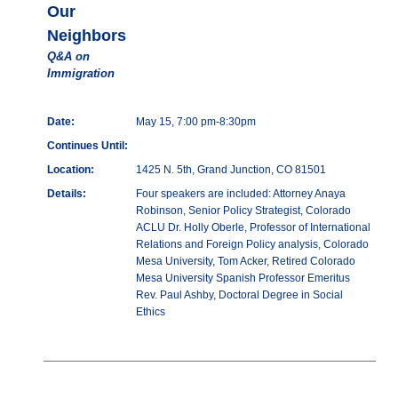
Our
Neighbors
Q&A on
Immigration
Date:
May 15, 7:00 pm-8:30pm
Continues Until:
Location:
1425 N. 5th, Grand Junction, CO 81501
Details:
Four speakers are included: Attorney Anaya
Robinson, Senior Policy Strategist, Colorado
ACLU Dr. Holly Oberle, Professor of International
Relations and Foreign Policy analysis, Colorado
Mesa University, Tom Acker, Retired Colorado
Mesa University Spanish Professor Emeritus
Rev. Paul Ashby, Doctoral Degree in Social
Ethics