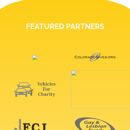
FEATURED PARTNERS