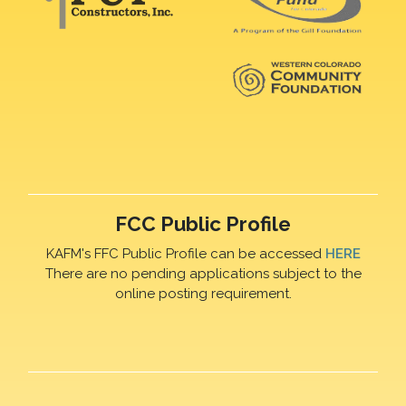
FCC Public Profile
KAFM's FFC Public Profile can be accessed
HERE
There are no pending applications subject to the
online posting requirement.