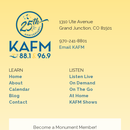
1310 Ute Avenue
Grand Junction, CO 81501
970-241-8801
Email KAFM
LEARN
LISTEN
Home
Listen Live
About
On Demand
Calendar
On The Go
Blog
At Home
Contact
KAFM Shows
Become a Monument Member!