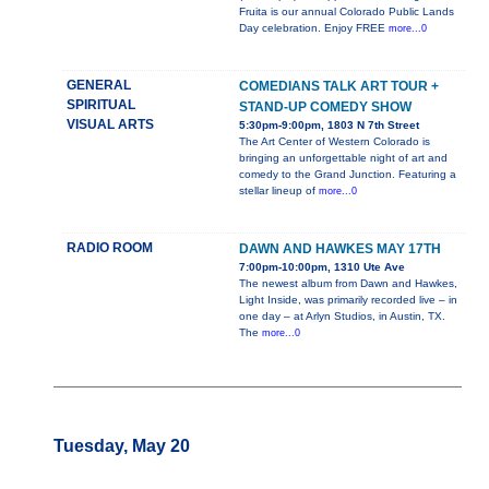
Fruita is our annual Colorado Public Lands
Day celebration. Enjoy FREE
more...0
GENERAL
COMEDIANS TALK ART TOUR +
SPIRITUAL
STAND-UP COMEDY SHOW
VISUAL ARTS
5:30pm-9:00pm, 1803 N 7th Street
The Art Center of Western Colorado is
bringing an unforgettable night of art and
comedy to the Grand Junction. Featuring a
stellar lineup of
more...0
RADIO ROOM
DAWN AND HAWKES MAY 17TH
7:00pm-10:00pm, 1310 Ute Ave
The newest album from Dawn and Hawkes,
Light Inside, was primarily recorded live – in
one day – at Arlyn Studios, in Austin, TX.
The
more...0
Tuesday, May 20