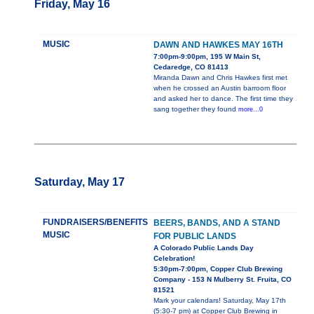
Friday, May 16
MUSIC
DAWN AND HAWKES MAY 16TH
7:00pm-9:00pm, 195 W Main St,
Cedaredge, CO 81413
Miranda Dawn and Chris Hawkes first met
when he crossed an Austin barroom floor
and asked her to dance. The first time they
sang together they found
more...0
Saturday, May 17
FUNDRAISERS/BENEFITS
BEERS, BANDS, AND A STAND
MUSIC
FOR PUBLIC LANDS
A Colorado Public Lands Day
Celebration!
5:30pm-7:00pm, Copper Club Brewing
Company - 153 N Mulberry St. Fruita, CO
81521
Mark your calendars! Saturday, May 17th
(5:30-7 pm) at Copper Club Brewing in