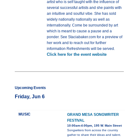
artist who is self taught with the influence of
several successful artists and she paints with
an intuitive and soulful vibe. She has sold
widely nationally nationally as well as
internationally. Come be surrounded by art
which is meant to cause a pause and a
ponder. See Staciabaker.com for a preview of
her work and to reach out for further
information Refreshments will be served.
Click here for the event website
Upcoming Events
Friday, Jun 6
MUSIC
GRAND MESA SONGWRITER
FESTIVAL
10:00am-4:00pm, 195 W. Main Street
Songwriters from across the country
gather to share their ideas and talent.