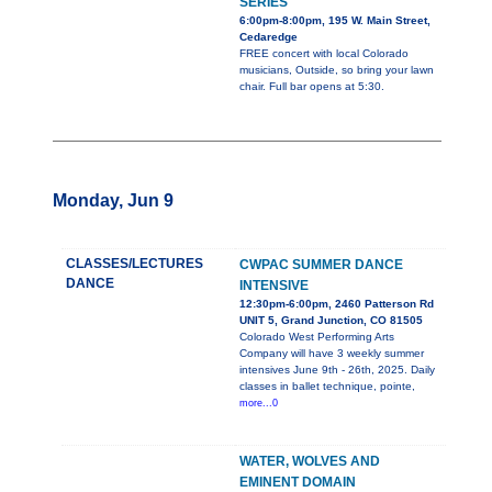
SERIES
6:00pm-8:00pm, 195 W. Main Street,
Cedaredge
FREE concert with local Colorado
musicians, Outside, so bring your lawn
chair. Full bar opens at 5:30.
Monday, Jun 9
CLASSES/LECTURES
CWPAC SUMMER DANCE
DANCE
INTENSIVE
12:30pm-6:00pm, 2460 Patterson Rd
UNIT 5, Grand Junction, CO 81505
Colorado West Performing Arts
Company will have 3 weekly summer
intensives June 9th - 26th, 2025. Daily
classes in ballet technique, pointe,
more...0
WATER, WOLVES AND
EMINENT DOMAIN