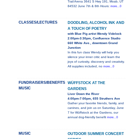
Trail Arena 3641 S Hwy 191, Moab, UT
84532 June 7th & 8th Hours:
more...0
CLASSES/LECTURES
DOODLING, ALCOHOL INK AND
A TOUCH OF POETRY
with Blue Pig artist Wendy Videlock
2:00pm-3:30pm, Confluence Studio
660 White Ave., downtown Grand
Junction
In this fun class Wendy will help you
silence your inner critic and learn the
joys of curiosity, discovery and creativity.
All supplies included, no
more...0
FUNDRAISERS/BENEFITS
WÜFFSTOCK AT THE
MUSIC
GARDENS
Liver Down the River
4:00pm-7:00pm, 655 Struthers Ave
Gather your favorite friends, family, and
canines, and join us on Saturday, June
7 for Wüffstock at the Gardens, our
annual dog-friendly benefit
more...0
MUSIC
OUTDOOR SUMMER CONCERT