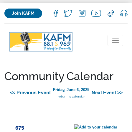
Join KAFM
Community Calendar
Friday, June 6, 2025
<< Previous Event
Next Event >>
return to calendar
675