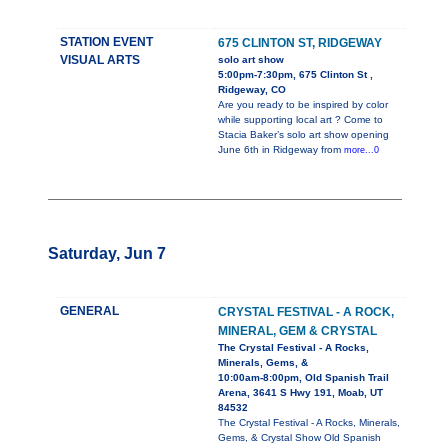
STATION EVENT
675 CLINTON ST, RIDGEWAY
VISUAL ARTS
solo art show
5:00pm-7:30pm, 675 Clinton St ,
Ridgeway, CO
Are you ready to be inspired by color
while supporting local art ? Come to
Stacia Baker’s solo art show opening
June 6th in Ridgeway from
more...0
Saturday, Jun 7
GENERAL
CRYSTAL FESTIVAL - A ROCK,
MINERAL, GEM & CRYSTAL
The Crystal Festival - A Rocks,
Minerals, Gems, &
10:00am-8:00pm, Old Spanish Trail
Arena, 3641 S Hwy 191, Moab, UT
84532
The Crystal Festival - A Rocks, Minerals,
Gems, & Crystal Show Old Spanish