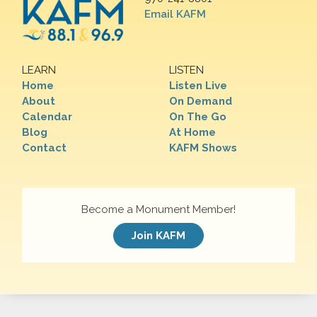
Email KAFM
LEARN
LISTEN
Home
Listen Live
About
On Demand
Calendar
On The Go
Blog
At Home
Contact
KAFM Shows
Become a Monument Member!
Join KAFM