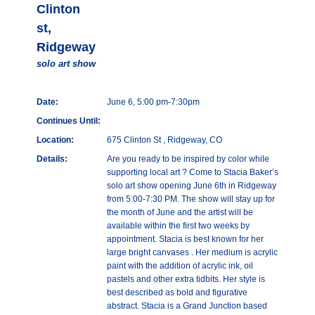
Clinton
st,
Ridgeway
solo art show
Date:
June 6, 5:00 pm-7:30pm
Continues Until:
Location:
675 Clinton St , Ridgeway, CO
Details:
Are you ready to be inspired by color while
supporting local art ? Come to Stacia Baker’s
solo art show opening June 6th in Ridgeway
from 5:00-7:30 PM. The show will stay up for
the month of June and the artist will be
available within the first two weeks by
appointment. Stacia is best known for her
large bright canvases . Her medium is acrylic
paint with the addition of acrylic ink, oil
pastels and other extra tidbits. Her style is
best described as bold and figurative
abstract. Stacia is a Grand Junction based