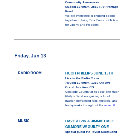
Community Awareness
6:15pm-12:00am, 2510 I-70 Frontage
Road
We are interested in bringing people
together to bring True Facts not fiction
for Liberty and Freedom!
Friday, Jun 13
RADIO ROOM
HUGH PHILLIPS JUNE 13TH
Live in the Radio Room
7:00pm-10:00pm, 1310 Ute Ave
Grand Junction, CO
Colorado Country at its best! The Hugh
Phillips Band are gaining a lot of
traction performing fairs, festivals, and
honky-tonks throughout the
more...0
MUSIC
DAVE ALVIN & JIMMIE DALE
GILMORE W/ GUILTY ONE
special guest the Taylor Scott Band