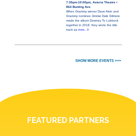
7:30pm-10:00pm, Asteria Theatre •
864 Bunting Ave.
When Grammy winner Dave Alvin and
Grammy nominee Jimmie Dale Gilmore
made the album Downey To Lubbock
together in 2018, they wrote the title
track as
more...0
SHOW MORE EVENTS >>>
FEATURED PARTNERS