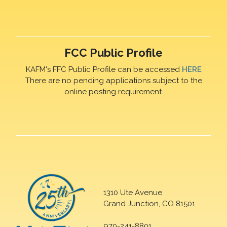
FCC Public Profile
KAFM's FFC Public Profile can be accessed
HERE
There are no pending applications subject to the
online posting requirement.
1310 Ute Avenue
Grand Junction, CO 81501
970-241-8801