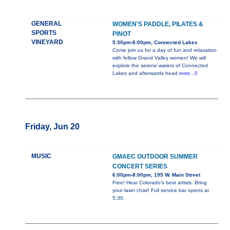
GENERAL
WOMEN'S PADDLE, PILATES &
SPORTS
PINOT
VINEYARD
5:30pm-8:00pm, Connected Lakes
Come join us for a day of fun and relaxation
with fellow Grand Valley women! We will
explore the serene waters of Connected
Lakes and afterwards head
more...0
Friday, Jun 20
MUSIC
GMAEC OUTDOOR SUMMER
CONCERT SERIES
6:00pm-8:00pm, 195 W. Main Street
Free! Hear Colorado's best artists. Bring
your lawn chair! Full service bar opens at
5:30.