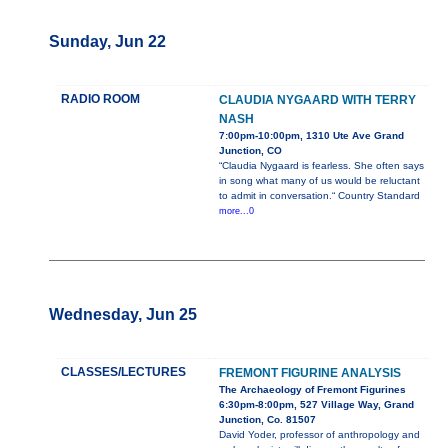
Sunday, Jun 22
RADIO ROOM
CLAUDIA NYGAARD WITH TERRY
NASH
7:00pm-10:00pm, 1310 Ute Ave Grand
Junction, CO
“Claudia Nygaard is fearless. She often says
in song what many of us would be reluctant
to admit in conversation.“ Country Standard
more...0
Wednesday, Jun 25
CLASSES/LECTURES
FREMONT FIGURINE ANALYSIS
The Archaeology of Fremont Figurines
6:30pm-8:00pm, 527 Village Way, Grand
Junction, Co. 81507
David Yoder, professor of anthropology and