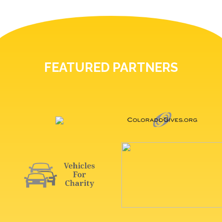
FEATURED PARTNERS