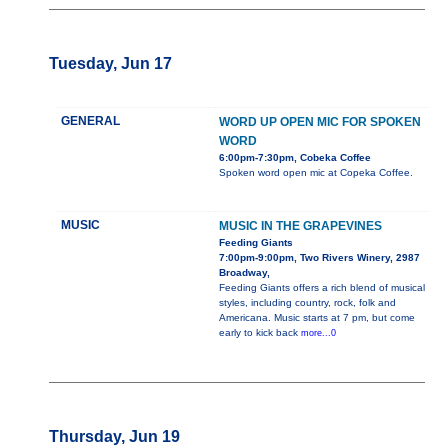
Tuesday, Jun 17
GENERAL
WORD UP OPEN MIC FOR SPOKEN
WORD
6:00pm-7:30pm, Cobeka Coffee
Spoken word open mic at Copeka Coffee.
MUSIC
MUSIC IN THE GRAPEVINES
Feeding Giants
7:00pm-9:00pm, Two Rivers Winery, 2987
Broadway,
Feeding Giants offers a rich blend of musical
styles, including country, rock, folk and
Americana. Music starts at 7 pm, but come
early to kick back
more...0
Thursday, Jun 19