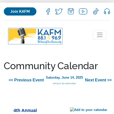
Join KAFM
Community Calendar
Saturday, June 14, 2025
<< Previous Event
Next Event >>
return to calendar
4th Annual