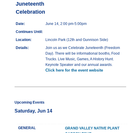
Juneteenth
Celebration
Date:
June 14, 2:00 pm-5:00pm
Continues Until:
Location:
Lincoln Park (12th and Gunnison Side)
Details:
Join us as we Celebrate Juneteenth (Freedom
Day). There will be informational booths, Food
Trucks. Live Music, Games, A History Hunt.
Keynote Speaker and our annual awards.
Click here for the event website
Upcoming Events
Saturday, Jun 14
GENERAL
GRAND VALLEY NATIVE PLANT