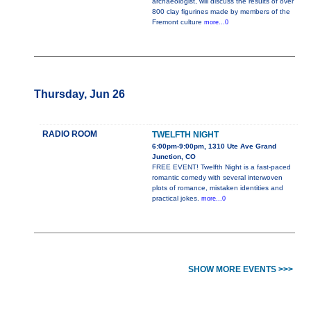
archaeologist, will discuss the results of over
800 clay figurines made by members of the
Fremont culture
more...0
Thursday, Jun 26
RADIO ROOM
TWELFTH NIGHT
6:00pm-9:00pm, 1310 Ute Ave Grand
Junction, CO
FREE EVENT! Twelfth Night is a fast-paced
romantic comedy with several interwoven
plots of romance, mistaken identities and
practical jokes.
more...0
SHOW MORE EVENTS >>>