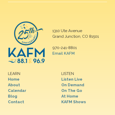
1310 Ute Avenue
Grand Junction, CO 81501
970-241-8801
Email KAFM
LEARN
LISTEN
Home
Listen Live
About
On Demand
Calendar
On The Go
Blog
At Home
Contact
KAFM Shows