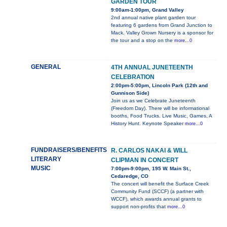
GARDEN TOUR
9:00am-1:00pm, Grand Valley
2nd annual native plant garden tour
featuring 6 gardens from Grand Junction to
Mack. Valley Grown Nursery is a sponsor for
the tour and a stop on the
more...0
GENERAL
4TH ANNUAL JUNETEENTH
CELEBRATION
2:00pm-5:00pm, Lincoln Park (12th and
Gunnison Side)
Join us as we Celebrate Juneteenth
(Freedom Day). There will be informational
booths, Food Trucks. Live Music, Games, A
History Hunt. Keynote Speaker
more...0
FUNDRAISERS/BENEFITS
R. CARLOS NAKAI & WILL
LITERARY
CLIPMAN IN CONCERT
MUSIC
7:00pm-9:00pm, 195 W. Main St.,
Cedaredge, CO
The concert will benefit the Surface Creek
Community Fund (SCCF) (a partner with
WCCF), which awards annual grants to
support non-profits that
more...0