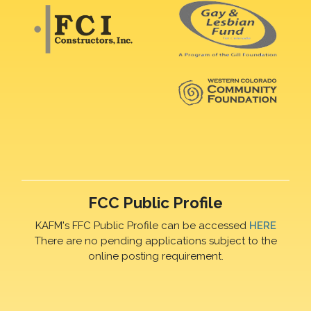
FCC Public Profile
KAFM's FFC Public Profile can be accessed
HERE
There are no pending applications subject to the
online posting requirement.