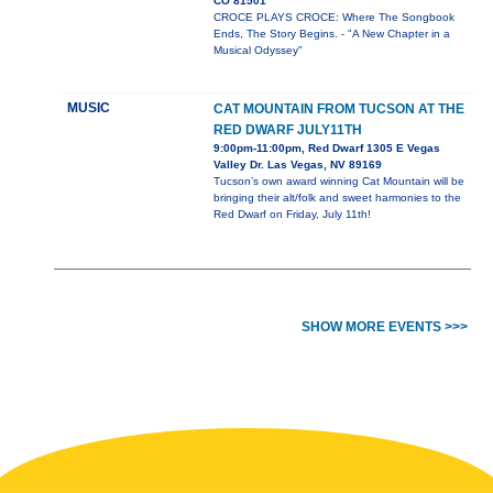
CO 81501
CROCE PLAYS CROCE: Where The Songbook
Ends, The Story Begins. - "A New Chapter in a
Musical Odyssey"
MUSIC
CAT MOUNTAIN FROM TUCSON AT THE
RED DWARF JULY11TH
9:00pm-11:00pm, Red Dwarf 1305 E Vegas
Valley Dr. Las Vegas, NV 89169
Tucson’s own award winning Cat Mountain will be
bringing their alt/folk and sweet harmonies to the
Red Dwarf on Friday, July 11th!
SHOW MORE EVENTS >>>