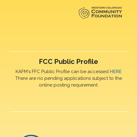
FCC Public Profile
KAFM's FFC Public Profile can be accessed
HERE
There are no pending applications subject to the
online posting requirement.