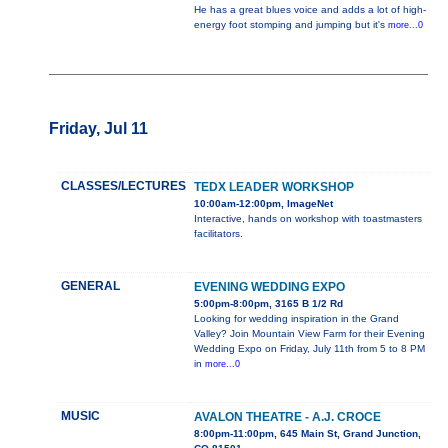
He has a great blues voice and adds a lot of high-
energy foot stomping and jumping but it's
more...0
Friday, Jul 11
CLASSES/LECTURES
TEDX LEADER WORKSHOP
10:00am-12:00pm, ImageNet
Interactive, hands on workshop with toastmasters
facilitators.
GENERAL
EVENING WEDDING EXPO
5:00pm-8:00pm, 3165 B 1/2 Rd
Looking for wedding inspiration in the Grand
Valley? Join Mountain View Farm for their Evening
Wedding Expo on Friday, July 11th from 5 to 8 PM
in
more...0
MUSIC
AVALON THEATRE - A.J. CROCE
8:00pm-11:00pm, 645 Main St, Grand Junction,