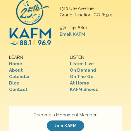
1310 Ute Avenue
Grand Junction, CO 81501
970-241-8801
Email KAFM
LEARN
LISTEN
Home
Listen Live
About
On Demand
Calendar
On The Go
Blog
At Home
Contact
KAFM Shows
Become a Monument Member!
Join KAFM