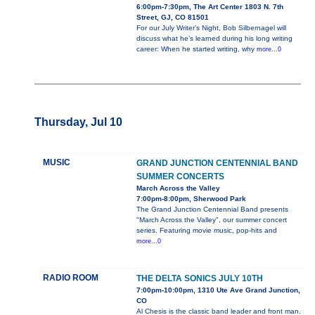
6:00pm-7:30pm, The Art Center 1803 N. 7th
Street, GJ, CO 81501
For our July Writer’s Night, Bob Silbernagel will
discuss what he’s learned during his long writing
career: When he started writing, why
more...0
Thursday, Jul 10
MUSIC
GRAND JUNCTION CENTENNIAL BAND
SUMMER CONCERTS
March Across the Valley
7:00pm-8:00pm, Sherwood Park
The Grand Junction Centennial Band presents
"March Across the Valley", our summer concert
series. Featuring movie music, pop-hits and
more...0
RADIO ROOM
THE DELTA SONICS JULY 10TH
7:00pm-10:00pm, 1310 Ute Ave Grand Junction,
CO
Al Chesis is the classic band leader and front man.