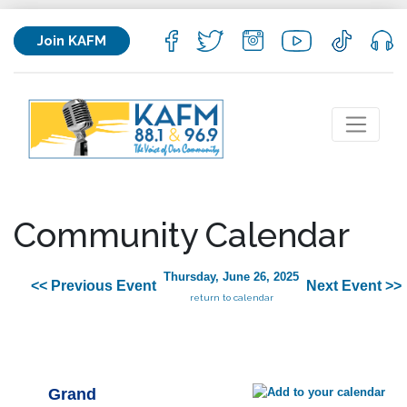
Join KAFM
Community Calendar
Thursday, June 26, 2025
<< Previous Event
Next Event >>
return to calendar
Grand