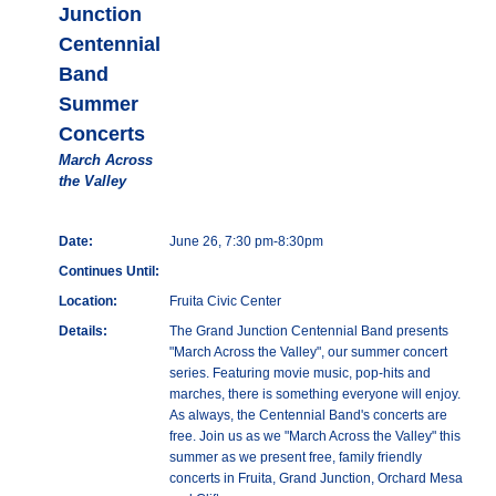
Junction
Centennial
Band
Summer
Concerts
March Across
the Valley
Date:
June 26, 7:30 pm-8:30pm
Continues Until:
Location:
Fruita Civic Center
Details:
The Grand Junction Centennial Band presents
"March Across the Valley", our summer concert
series. Featuring movie music, pop-hits and
marches, there is something everyone will enjoy.
As always, the Centennial Band's concerts are
free. Join us as we "March Across the Valley" this
summer as we present free, family friendly
concerts in Fruita, Grand Junction, Orchard Mesa