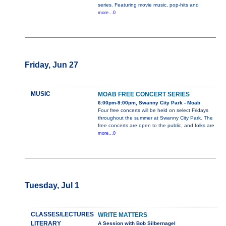
series. Featuring movie music, pop-hits and
more...0
Friday, Jun 27
MUSIC
MOAB FREE CONCERT SERIES
6:00pm-9:00pm, Swanny City Park - Moab
Four free concerts will be held on select Fridays
throughout the summer at Swanny City Park. The
free concerts are open to the public, and folks are
more...0
Tuesday, Jul 1
CLASSES/LECTURES
WRITE MATTERS
LITERARY
A Session with Bob Silbernagel