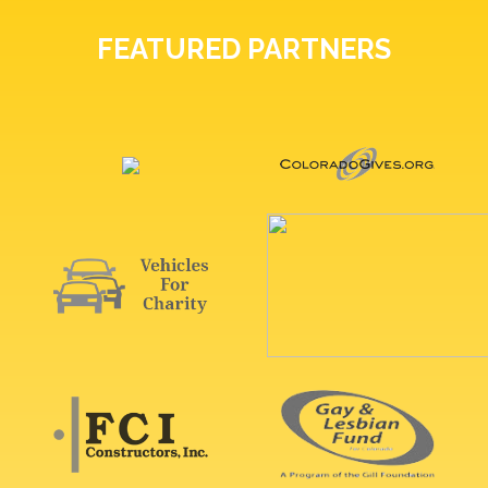
FEATURED PARTNERS