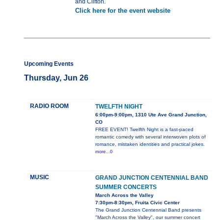
and Clifton.
Click here for the event website
Upcoming Events
Thursday, Jun 26
RADIO ROOM
TWELFTH NIGHT
6:00pm-9:00pm, 1310 Ute Ave Grand Junction,
CO
FREE EVENT! Twelfth Night is a fast-paced
romantic comedy with several interwoven plots of
romance, mistaken identities and practical jokes.
more...0
MUSIC
GRAND JUNCTION CENTENNIAL BAND
SUMMER CONCERTS
March Across the Valley
7:30pm-8:30pm, Fruita Civic Center
The Grand Junction Centennial Band presents
"March Across the Valley", our summer concert