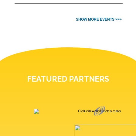
SHOW MORE EVENTS >>>
FEATURED PARTNERS