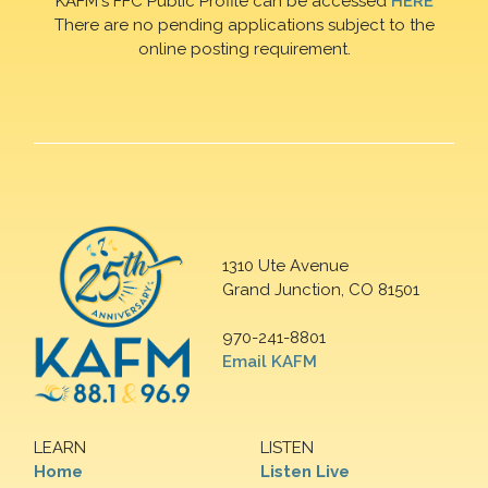
KAFM's FFC Public Profile can be accessed
HERE
There are no pending applications subject to the
online posting requirement.
1310 Ute Avenue
Grand Junction, CO 81501
970-241-8801
Email KAFM
LEARN
LISTEN
Home
Listen Live