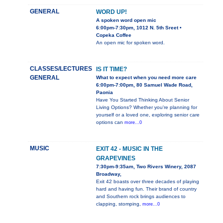
GENERAL
WORD UP!
A spoken word open mic
6:00pm-7:30pm, 1012 N. 5th Sreet •
Copeka Coffee
An open mic for spoken word.
CLASSES/LECTURES
IS IT TIME?
GENERAL
What to expect when you need more care
6:00pm-7:00pm, 80 Samuel Wade Road,
Paonia
Have You Started Thinking About Senior
Living Options? Whether you're planning for
yourself or a loved one, exploring senior care
options can
more...0
MUSIC
EXIT 42 - MUSIC IN THE
GRAPEVINES
7:30pm-9:35am, Two Rivers Winery, 2087
Broadway,
Exit 42 boasts over three decades of playing
hard and having fun. Their brand of country
and Southern rock brings audiences to
clapping, stomping,
more...0