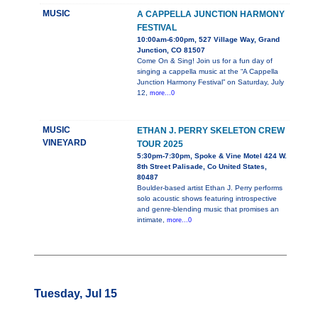
MUSIC
A CAPPELLA JUNCTION HARMONY
FESTIVAL
10:00am-6:00pm, 527 Village Way, Grand
Junction, CO 81507
Come On & Sing! Join us for a fun day of
singing a cappella music at the “A Cappella
Junction Harmony Festival” on Saturday, July
12,
more...0
MUSIC
ETHAN J. PERRY SKELETON CREW
VINEYARD
TOUR 2025
5:30pm-7:30pm, Spoke & Vine Motel 424 W.
8th Street Palisade, Co United States,
80487
Boulder-based artist Ethan J. Perry performs
solo acoustic shows featuring introspective
and genre-blending music that promises an
intimate,
more...0
Tuesday, Jul 15