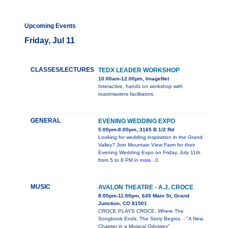
Upcoming Events
Friday, Jul 11
CLASSES/LECTURES
TEDX LEADER WORKSHOP
10:00am-12:00pm, ImageNet
Interactive, hands on workshop with
toastmasters facilitators.
GENERAL
EVENING WEDDING EXPO
5:00pm-8:00pm, 3165 B 1/2 Rd
Looking for wedding inspiration in the Grand
Valley? Join Mountain View Farm for their
Evening Wedding Expo on Friday, July 11th
from 5 to 8 PM in
more...0
MUSIC
AVALON THEATRE - A.J. CROCE
8:00pm-11:00pm, 645 Main St, Grand
Junction, CO 81501
CROCE PLAYS CROCE: Where The
Songbook Ends, The Story Begins. - "A New
Chapter in a Musical Odyssey"