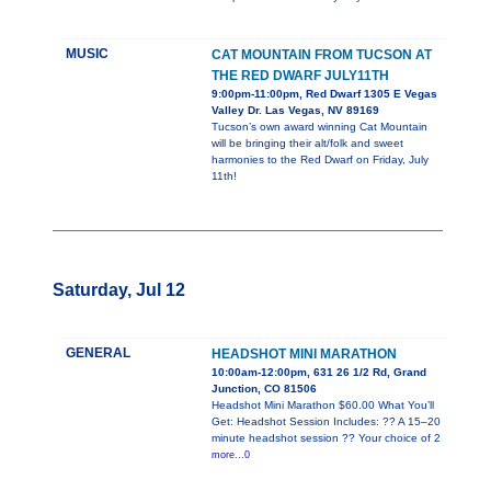
MUSIC
CAT MOUNTAIN FROM TUCSON AT
THE RED DWARF JULY11TH
9:00pm-11:00pm, Red Dwarf 1305 E Vegas
Valley Dr. Las Vegas, NV 89169
Tucson’s own award winning Cat Mountain
will be bringing their alt/folk and sweet
harmonies to the Red Dwarf on Friday, July
11th!
Saturday, Jul 12
GENERAL
HEADSHOT MINI MARATHON
10:00am-12:00pm, 631 26 1/2 Rd, Grand
Junction, CO 81506
Headshot Mini Marathon $60.00 What You’ll
Get: Headshot Session Includes: ?? A 15–20
minute headshot session ?? Your choice of 2
more...0