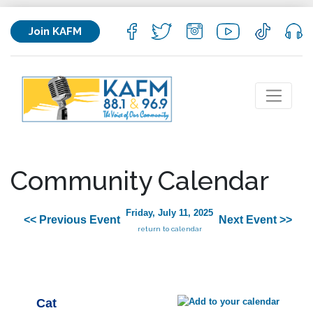
Join KAFM
Community Calendar
Friday, July 11, 2025
<< Previous Event
Next Event >>
return to calendar
Cat