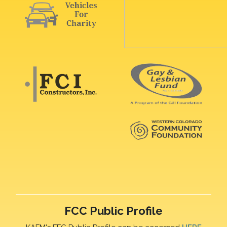
FCC Public Profile