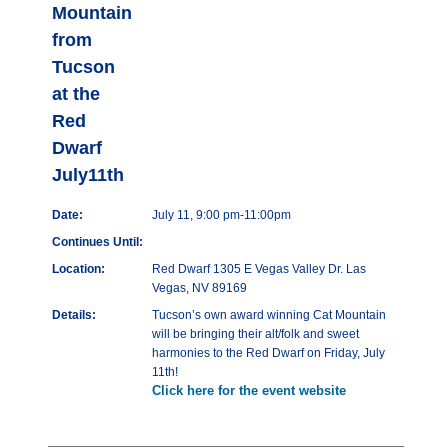
Mountain
from
Tucson
at the
Red
Dwarf
July11th
Date:
July 11, 9:00 pm-11:00pm
Continues Until:
Location:
Red Dwarf 1305 E Vegas Valley Dr. Las
Vegas, NV 89169
Details:
Tucson’s own award winning Cat Mountain
will be bringing their alt/folk and sweet
harmonies to the Red Dwarf on Friday, July
11th!
Click here for the event website