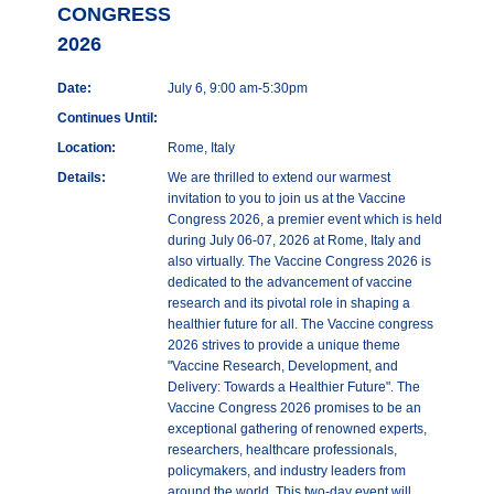
CONGRESS
2026
Date:
July 6, 9:00 am-5:30pm
Continues Until:
Location:
Rome, Italy
Details:
We are thrilled to extend our warmest
invitation to you to join us at the Vaccine
Congress 2026, a premier event which is held
during July 06-07, 2026 at Rome, Italy and
also virtually. The Vaccine Congress 2026 is
dedicated to the advancement of vaccine
research and its pivotal role in shaping a
healthier future for all. The Vaccine congress
2026 strives to provide a unique theme
"Vaccine Research, Development, and
Delivery: Towards a Healthier Future". The
Vaccine Congress 2026 promises to be an
exceptional gathering of renowned experts,
researchers, healthcare professionals,
policymakers, and industry leaders from
around the world. This two-day event will