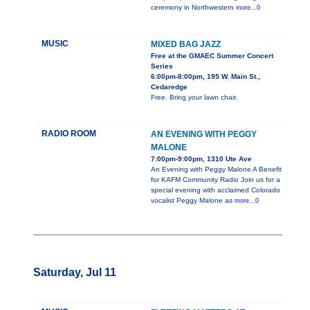
ceremony in Northwestern
more...0
MUSIC
MIXED BAG JAZZ
Free at the GMAEC Summer Concert
Series
6:00pm-8:00pm, 195 W. Main St.,
Cedaredge
Free. Bring your lawn chair.
RADIO ROOM
AN EVENING WITH PEGGY
MALONE
7:00pm-9:00pm, 1310 Ute Ave
An Evening with Peggy Malone A Benefit
for KAFM Community Radio Join us for a
special evening with acclaimed Colorado
vocalist Peggy Malone as
more...0
Saturday, Jul 11