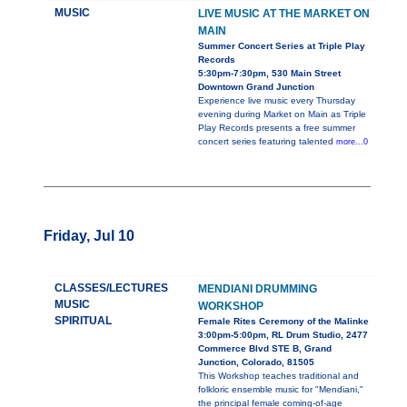
MUSIC
LIVE MUSIC AT THE MARKET ON
MAIN
Summer Concert Series at Triple Play
Records
5:30pm-7:30pm, 530 Main Street
Downtown Grand Junction
Experience live music every Thursday
evening during Market on Main as Triple
Play Records presents a free summer
concert series featuring talented
more...0
Friday, Jul 10
CLASSES/LECTURES
MENDIANI DRUMMING
MUSIC
WORKSHOP
SPIRITUAL
Female Rites Ceremony of the Malinke
3:00pm-5:00pm, RL Drum Studio, 2477
Commerce Blvd STE B, Grand
Junction, Colorado, 81505
This Workshop teaches traditional and
folkloric ensemble music for "Mendiani,"
the principal female coming-of-age