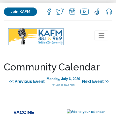
Join KAFM
Community Calendar
Monday, July 6, 2026
<< Previous Event
Next Event >>
return to calendar
VACCINE