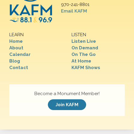
970-241-8801
Email KAFM
LEARN
LISTEN
Home
Listen Live
About
On Demand
Calendar
On The Go
Blog
At Home
Contact
KAFM Shows
Become a Monument Member!
Join KAFM