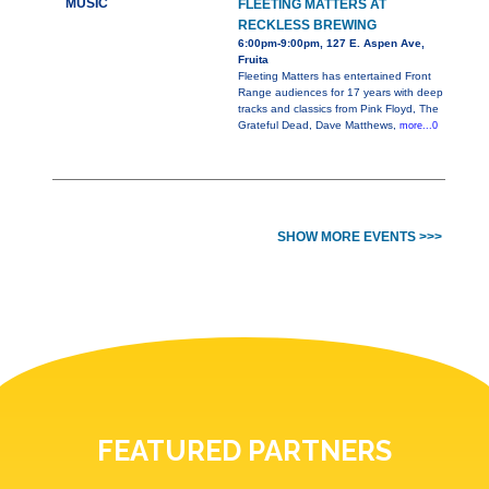
MUSIC
FLEETING MATTERS AT
RECKLESS BREWING
6:00pm-9:00pm, 127 E. Aspen Ave,
Fruita
Fleeting Matters has entertained Front
Range audiences for 17 years with deep
tracks and classics from Pink Floyd, The
Grateful Dead, Dave Matthews,
more...0
SHOW MORE EVENTS >>>
FEATURED PARTNERS