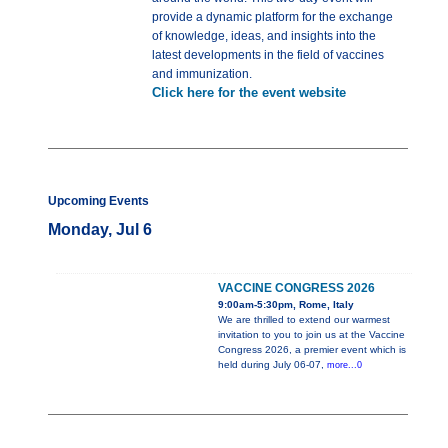
provide a dynamic platform for the exchange
of knowledge, ideas, and insights into the
latest developments in the field of vaccines
and immunization.
Click here for the event website
Upcoming Events
Monday, Jul 6
VACCINE CONGRESS 2026
9:00am-5:30pm, Rome, Italy
We are thrilled to extend our warmest
invitation to you to join us at the Vaccine
Congress 2026, a premier event which is
held during July 06-07,
more...0