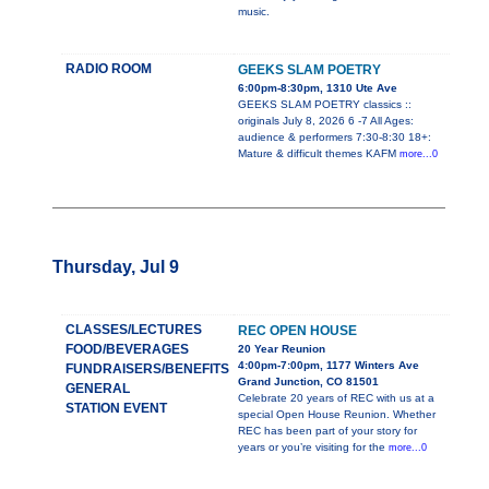
music.
RADIO ROOM
GEEKS SLAM POETRY
6:00pm-8:30pm, 1310 Ute Ave
GEEKS SLAM POETRY classics ::
originals July 8, 2026 6 -7 All Ages:
audience & performers 7:30-8:30 18+:
Mature & difficult themes KAFM
more...0
Thursday, Jul 9
CLASSES/LECTURES
REC OPEN HOUSE
FOOD/BEVERAGES
20 Year Reunion
4:00pm-7:00pm, 1177 Winters Ave
FUNDRAISERS/BENEFITS
Grand Junction, CO 81501
GENERAL
Celebrate 20 years of REC with us at a
STATION EVENT
special Open House Reunion. Whether
REC has been part of your story for
years or you’re visiting for the
more...0