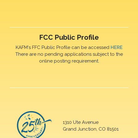
FCC Public Profile
KAFM's FFC Public Profile can be accessed
HERE
There are no pending applications subject to the
online posting requirement.
1310 Ute Avenue
Grand Junction, CO 81501