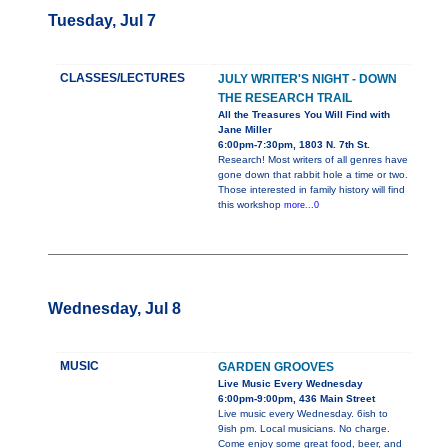
Tuesday, Jul 7
CLASSES/LECTURES
JULY WRITER'S NIGHT - DOWN
THE RESEARCH TRAIL
All the Treasures You Will Find with
Jane Miller
6:00pm-7:30pm, 1803 N. 7th St.
Research! Most writers of all genres have
gone down that rabbit hole a time or two.
Those interested in family history will find
this workshop
more...0
Wednesday, Jul 8
MUSIC
GARDEN GROOVES
Live Music Every Wednesday
6:00pm-9:00pm, 436 Main Street
Live music every Wednesday. 6ish to
9ish pm. Local musicians. No charge.
Come enjoy some great food, beer, and