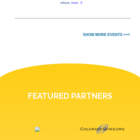
others,
more...0
SHOW MORE EVENTS >>>
FEATURED PARTNERS