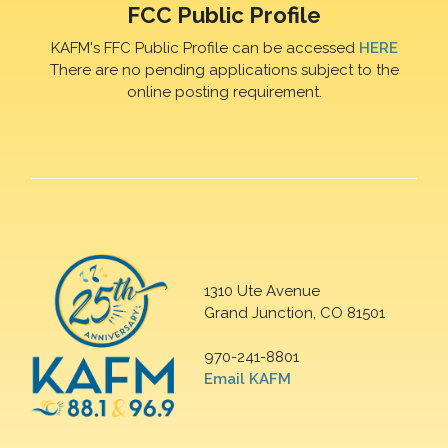
FCC Public Profile
KAFM's FFC Public Profile can be accessed
HERE
There are no pending applications subject to the
online posting requirement.
1310 Ute Avenue
Grand Junction, CO 81501
970-241-8801
Email KAFM