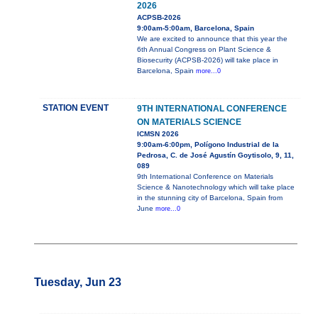
2026
ACPSB-2026
9:00am-5:00am, Barcelona, Spain
We are excited to announce that this year the
6th Annual Congress on Plant Science &
Biosecurity (ACPSB-2026) will take place in
Barcelona, Spain
more...0
STATION EVENT
9TH INTERNATIONAL CONFERENCE
ON MATERIALS SCIENCE
ICMSN 2026
9:00am-6:00pm, Polígono Industrial de la
Pedrosa, C. de José Agustín Goytisolo, 9, 11,
089
9th International Conference on Materials
Science & Nanotechnology which will take place
in the stunning city of Barcelona, Spain from
June
more...0
Tuesday, Jun 23