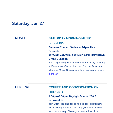
Saturday, Jun 27
MUSIC
SATURDAY MORNING MUSIC
SESSIONS
Summer Concert Series at Triple Play
Records
10:00am-12:00pm, 530 Main Street Downtown
Grand Junction
Join Triple Play Records every Saturday morning
in Downtown Grand Junction for the Saturday
Morning Music Sessions, a free live music series
more...0
GENERAL
COFFEE AND CONVERSATION ON
HOUSING
1:00pm-2:00pm, Daylight Donuts 230 E
Lynwood St.
Join Just Housing for coffee to talk about how
the housing crisis is affecting your, your family,
and community. Share your story, hear from