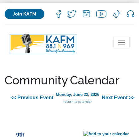
Join KAFM
Community Calendar
Monday, June 22, 2026
<< Previous Event
Next Event >>
return to calendar
9th