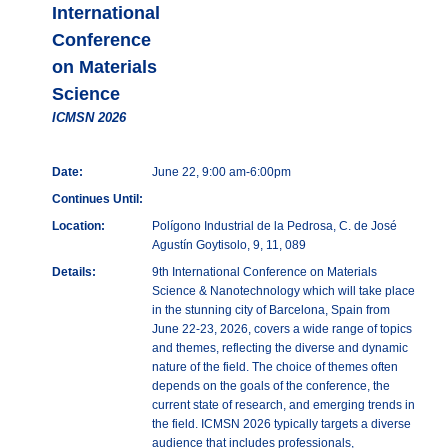
International
Conference
on Materials
Science
ICMSN 2026
Date:
June 22, 9:00 am-6:00pm
Continues Until:
Location:
Polígono Industrial de la Pedrosa, C. de José
Agustín Goytisolo, 9, 11, 089
Details:
9th International Conference on Materials
Science & Nanotechnology which will take place
in the stunning city of Barcelona, Spain from
June 22-23, 2026, covers a wide range of topics
and themes, reflecting the diverse and dynamic
nature of the field. The choice of themes often
depends on the goals of the conference, the
current state of research, and emerging trends in
the field. ICMSN 2026 typically targets a diverse
audience that includes professionals,