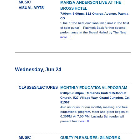
MUSIC
MARISA ANDERSON LIVE AT THE
VISUAL ARTS
BROSS HOTEL
7:00pm-9:00pm, 312 Onarga Avenue, Paonia
CO
"One of the best emotional mediums in the field
of solo guitar" - Pitchfork Back for her second
performance at the Bross! Hailed by The New
more...0
Wednesday, Jun 24
CLASSES/LECTURES
MONTHLY EDUCATIONAL PROGRAM
6:30pm-8:30pm, Redlands United Methodist
Church, 527 Village Way, Grand Junction, Co.
81507
Join us for us for our monthly meeting and free
educational program. Meet and greet begins at
6:30PM. At 7:00 PM, Lucinda Schroeder will
present her
more...0
MUSIC
GUILTY PLEASURES: GILMORE &