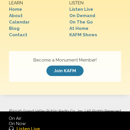
LEARN
LISTEN
Home
Listen Live
About
On Demand
Calendar
On The Go
Blog
At Home
Contact
KAFM Shows
Become a Monument Member!
Join KAFM
©
2026 Grand Valley Public Radio Co., Inc. | All Rights Reserved
On Air:
On Now:
Listen Live