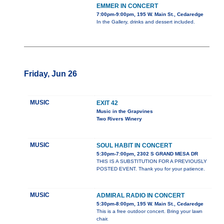
EMMER IN CONCERT
7:00pm-9:00pm, 195 W. Main St., Cedaredge
In the Gallery, drinks and dessert included.
Friday, Jun 26
MUSIC
EXIT 42
Music in the Grapvines
Two Rivers Winery
MUSIC
SOUL HABIT IN CONCERT
5:30pm-7:00pm, 2302 S GRAND MESA DR
THIS IS A SUBSTITUTION FOR A PREVIOUSLY
POSTED EVENT. Thank you for your patience.
MUSIC
ADMIRAL RADIO IN CONCERT
5:30pm-8:00pm, 195 W. Main St., Cedaredge
This is a free outdoor concert. Bring your lawn
chair.