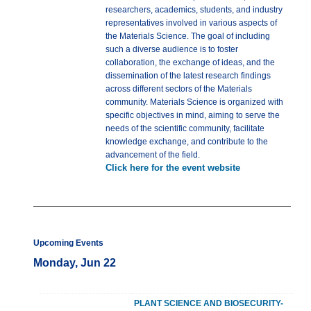
researchers, academics, students, and industry
representatives involved in various aspects of
the Materials Science. The goal of including
such a diverse audience is to foster
collaboration, the exchange of ideas, and the
dissemination of the latest research findings
across different sectors of the Materials
community. Materials Science is organized with
specific objectives in mind, aiming to serve the
needs of the scientific community, facilitate
knowledge exchange, and contribute to the
advancement of the field.
Click here for the event website
Upcoming Events
Monday, Jun 22
PLANT SCIENCE AND BIOSECURITY-