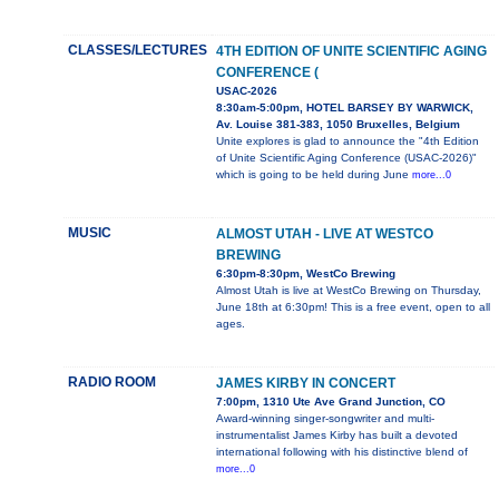
CLASSES/LECTURES
4TH EDITION OF UNITE SCIENTIFIC AGING
CONFERENCE (
USAC-2026
8:30am-5:00pm, HOTEL BARSEY BY WARWICK,
Av. Louise 381-383, 1050 Bruxelles, Belgium
Unite explores is glad to announce the "4th Edition
of Unite Scientific Aging Conference (USAC-2026)"
which is going to be held during June
more...0
MUSIC
ALMOST UTAH - LIVE AT WESTCO
BREWING
6:30pm-8:30pm, WestCo Brewing
Almost Utah is live at WestCo Brewing on Thursday,
June 18th at 6:30pm! This is a free event, open to all
ages.
RADIO ROOM
JAMES KIRBY IN CONCERT
7:00pm, 1310 Ute Ave Grand Junction, CO
Award-winning singer-songwriter and multi-
instrumentalist James Kirby has built a devoted
international following with his distinctive blend of
more...0