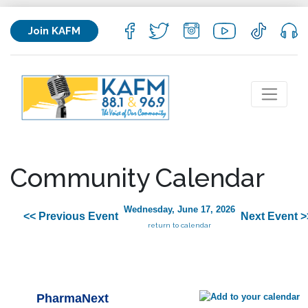
Join KAFM
Community Calendar
Wednesday, June 17, 2026
<< Previous Event
Next Event >
return to calendar
PharmaNext