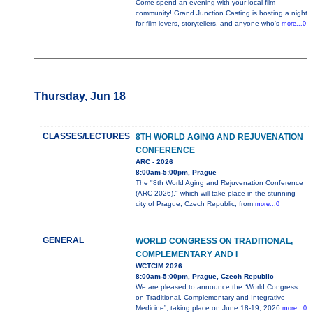
Come spend an evening with your local film
community! Grand Junction Casting is hosting a night
for film lovers, storytellers, and anyone who's
more...0
Thursday, Jun 18
CLASSES/LECTURES
8TH WORLD AGING AND REJUVENATION
CONFERENCE
ARC - 2026
8:00am-5:00pm, Prague
The "8th World Aging and Rejuvenation Conference
(ARC-2026)," which will take place in the stunning
city of Prague, Czech Republic, from
more...0
GENERAL
WORLD CONGRESS ON TRADITIONAL,
COMPLEMENTARY AND I
WCTCIM 2026
8:00am-5:00pm, Prague, Czech Republic
We are pleased to announce the “World Congress
on Traditional, Complementary and Integrative
Medicine”, taking place on June 18-19, 2026
more...0