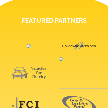
FEATURED PARTNERS