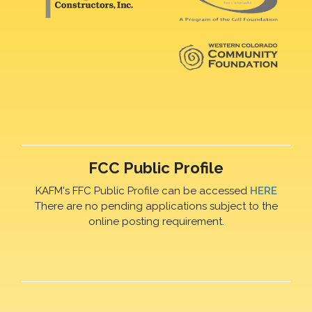
FCC Public Profile
KAFM's FFC Public Profile can be accessed
HERE
There are no pending applications subject to the
online posting requirement.