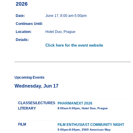
2026
Date:
June 17, 8:00 am-5:00pm
Continues Until:
Location:
Hotel Duo, Prague
Details:
Click here for the event website
Upcoming Events
Wednesday, Jun 17
CLASSES/LECTURES
PHARMANEXT 2026
LITERARY
8:00am-5:00pm, Hotel Duo, Prague
FILM
FILM ENTHUSIAST COMMUNITY NIGHT
5:00pm-8:00pm, 2565 American Way