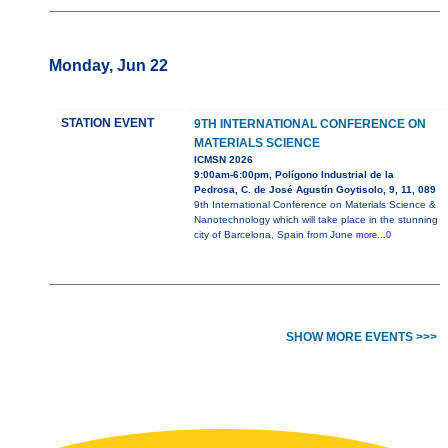
Monday, Jun 22
STATION EVENT
9TH INTERNATIONAL CONFERENCE ON
MATERIALS SCIENCE
ICMSN 2026
9:00am-6:00pm, Polígono Industrial de la
Pedrosa, C. de José Agustín Goytisolo, 9, 11, 089
9th International Conference on Materials Science &
Nanotechnology which will take place in the stunning
city of Barcelona, Spain from June
more...0
SHOW MORE EVENTS >>>