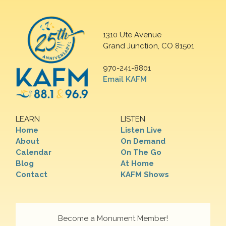
1310 Ute Avenue
Grand Junction, CO 81501
970-241-8801
Email KAFM
LEARN
LISTEN
Home
Listen Live
About
On Demand
Calendar
On The Go
Blog
At Home
Contact
KAFM Shows
Become a Monument Member!