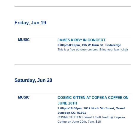
Friday, Jun 19
MUSIC
JAMES KIRBY IN CONCERT
5:30pm-8:00pm, 195 W. Main St., Cedaredge
This is a free outdoor concert. Bring your lawn chair.
Saturday, Jun 20
MUSIC
COSMIC KITTEN AT COPEKA COFFEE ON
JUNE 20TH
7:00pm-10:00pm, 1012 North 5th Street, Grand
Junction CO, 81501
COSMIC KITTEN + Woöf + Soft Teeth @ Copeka
Coffee on June 20th, 7pm, $18