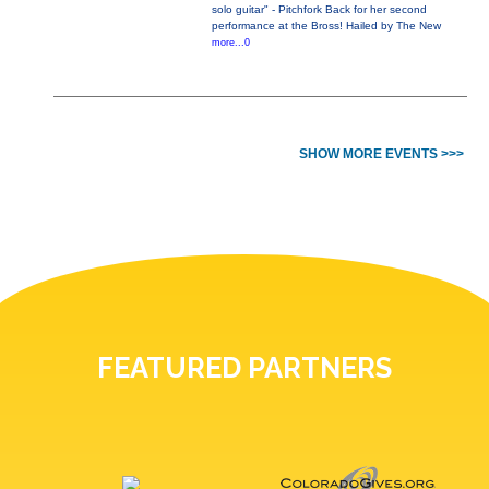
solo guitar" - Pitchfork Back for her second
performance at the Bross! Hailed by The New
more...0
SHOW MORE EVENTS >>>
FEATURED PARTNERS