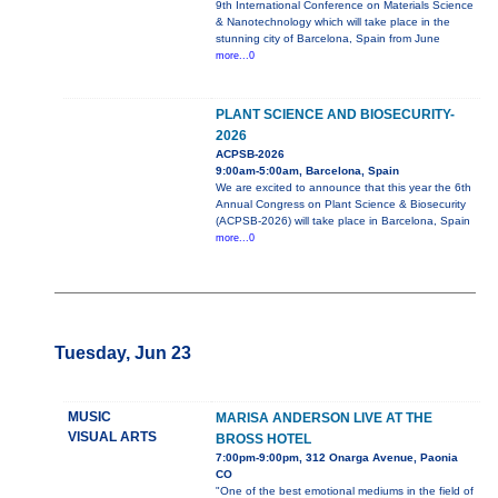
9th International Conference on Materials Science
& Nanotechnology which will take place in the
stunning city of Barcelona, Spain from June
more...0
PLANT SCIENCE AND BIOSECURITY-
2026
ACPSB-2026
9:00am-5:00am, Barcelona, Spain
We are excited to announce that this year the 6th
Annual Congress on Plant Science & Biosecurity
(ACPSB-2026) will take place in Barcelona, Spain
more...0
Tuesday, Jun 23
MUSIC
MARISA ANDERSON LIVE AT THE
VISUAL ARTS
BROSS HOTEL
7:00pm-9:00pm, 312 Onarga Avenue, Paonia
CO
"One of the best emotional mediums in the field of