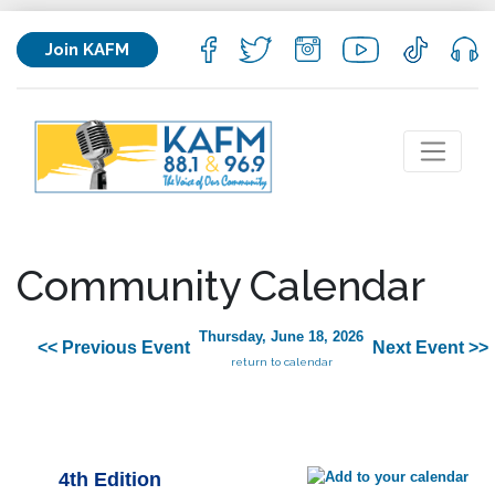
Join KAFM
Community Calendar
Thursday, June 18, 2026
<< Previous Event
Next Event >>
return to calendar
4th Edition