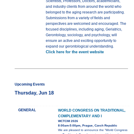
Scientists, Professors, Doctors, academicians,
and industry clients from around the world who
belonged to the aging research are participating.
Submissions from a variety of fields and
perspectives are welcomed and encouraged. The
focused disciplines, including aging, Geriatrics,
Gerontology, sociology, and psychology, will
ensure an active and exciting opportunity to
expand our gerontological understanding.
Click here for the event website
Upcoming Events
Thursday, Jun 18
GENERAL
WORLD CONGRESS ON TRADITIONAL,
COMPLEMENTARY AND I
WCTCIM 2026
8:00am-5:00pm, Prague, Czech Republic
We are pleased to announce the “World Congress