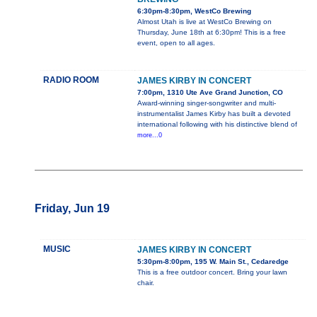
6:30pm-8:30pm, WestCo Brewing
Almost Utah is live at WestCo Brewing on
Thursday, June 18th at 6:30pm! This is a free
event, open to all ages.
RADIO ROOM
JAMES KIRBY IN CONCERT
7:00pm, 1310 Ute Ave Grand Junction, CO
Award-winning singer-songwriter and multi-
instrumentalist James Kirby has built a devoted
international following with his distinctive blend of
more...0
Friday, Jun 19
MUSIC
JAMES KIRBY IN CONCERT
5:30pm-8:00pm, 195 W. Main St., Cedaredge
This is a free outdoor concert. Bring your lawn
chair.