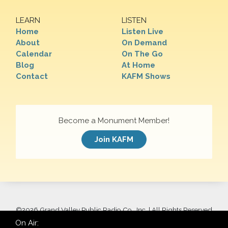
LEARN
LISTEN
Home
Listen Live
About
On Demand
Calendar
On The Go
Blog
At Home
Contact
KAFM Shows
Become a Monument Member!
Join KAFM
©
2026 Grand Valley Public Radio Co., Inc. | All Rights Reserved
On Air: