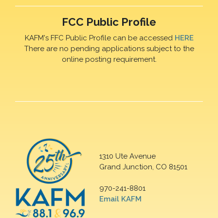
FCC Public Profile
KAFM's FFC Public Profile can be accessed
HERE
There are no pending applications subject to the
online posting requirement.
1310 Ute Avenue
Grand Junction, CO 81501
970-241-8801
Email KAFM