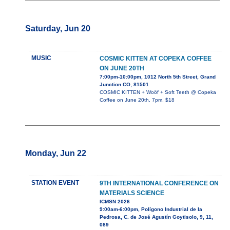
Saturday, Jun 20
MUSIC
COSMIC KITTEN AT COPEKA COFFEE
ON JUNE 20TH
7:00pm-10:00pm, 1012 North 5th Street, Grand
Junction CO, 81501
COSMIC KITTEN + Woöf + Soft Teeth @ Copeka
Coffee on June 20th, 7pm, $18
Monday, Jun 22
STATION EVENT
9TH INTERNATIONAL CONFERENCE ON
MATERIALS SCIENCE
ICMSN 2026
9:00am-6:00pm, Polígono Industrial de la
Pedrosa, C. de José Agustín Goytisolo, 9, 11,
089