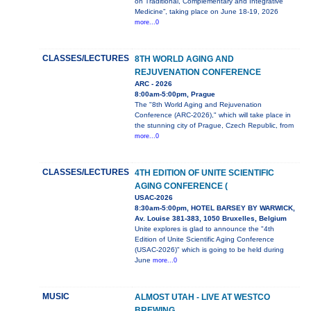
on Traditional, Complementary and Integrative
Medicine”, taking place on June 18-19, 2026
more...0
CLASSES/LECTURES
8TH WORLD AGING AND
REJUVENATION CONFERENCE
ARC - 2026
8:00am-5:00pm, Prague
The "8th World Aging and Rejuvenation
Conference (ARC-2026)," which will take place in
the stunning city of Prague, Czech Republic, from
more...0
CLASSES/LECTURES
4TH EDITION OF UNITE SCIENTIFIC
AGING CONFERENCE (
USAC-2026
8:30am-5:00pm, HOTEL BARSEY BY WARWICK,
Av. Louise 381-383, 1050 Bruxelles, Belgium
Unite explores is glad to announce the "4th
Edition of Unite Scientific Aging Conference
(USAC-2026)" which is going to be held during
June
more...0
MUSIC
ALMOST UTAH - LIVE AT WESTCO
BREWING