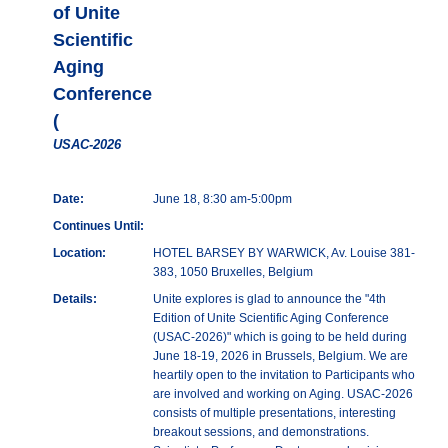
of Unite
Scientific
Aging
Conference
(
USAC-2026
Date:
June 18, 8:30 am-5:00pm
Continues Until:
Location:
HOTEL BARSEY BY WARWICK, Av. Louise 381-
383, 1050 Bruxelles, Belgium
Details:
Unite explores is glad to announce the "4th
Edition of Unite Scientific Aging Conference
(USAC-2026)" which is going to be held during
June 18-19, 2026 in Brussels, Belgium. We are
heartily open to the invitation to Participants who
are involved and working on Aging. USAC-2026
consists of multiple presentations, interesting
breakout sessions, and demonstrations.