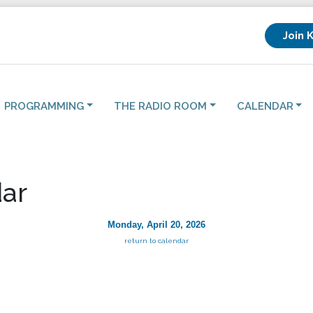
Join 
PROGRAMMING
THE RADIO ROOM
CALENDAR
ar
Monday, April 20, 2026
return to calendar