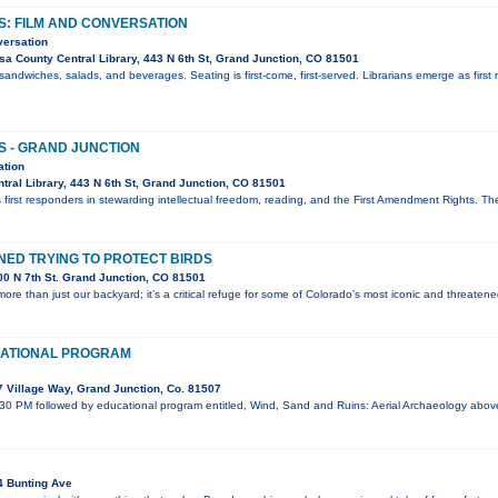
S: FILM AND CONVERSATION
versation
a County Central Library, 443 N 6th St, Grand Junction, CO 81501
sandwiches, salads, and beverages. Seating is first-come, first-served. Librarians emerge as first 
S - GRAND JUNCTION
ation
ral Library, 443 N 6th St, Grand Junction, CO 81501
 first responders in stewarding intellectual freedom, reading, and the First Amendment Rights. T
ED TRYING TO PROTECT BIRDS
0 N 7th St. Grand Junction, CO 81501
ore than just our backyard; it’s a critical refuge for some of Colorado’s most iconic and threaten
ATIONAL PROGRAM
 Village Way, Grand Junction, Co. 81507
:30 PM followed by educational program entitled, Wind, Sand and Ruins: Aerial Archaeology abo
4 Bunting Ave