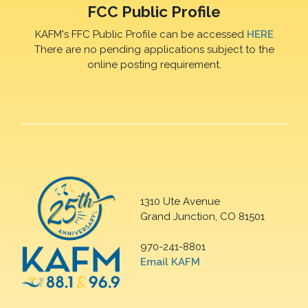
FCC Public Profile
KAFM's FFC Public Profile can be accessed
HERE
There are no pending applications subject to the
online posting requirement.
1310 Ute Avenue
Grand Junction, CO 81501
970-241-8801
Email KAFM