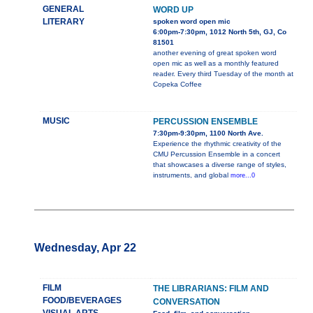
GENERAL
WORD UP
LITERARY
spoken word open mic
6:00pm-7:30pm, 1012 North 5th, GJ, Co
81501
another evening of great spoken word
open mic as well as a monthly featured
reader. Every third Tuesday of the month at
Copeka Coffee
MUSIC
PERCUSSION ENSEMBLE
7:30pm-9:30pm, 1100 North Ave.
Experience the rhythmic creativity of the
CMU Percussion Ensemble in a concert
that showcases a diverse range of styles,
instruments, and global
more...0
Wednesday, Apr 22
FILM
THE LIBRARIANS: FILM AND
FOOD/BEVERAGES
CONVERSATION