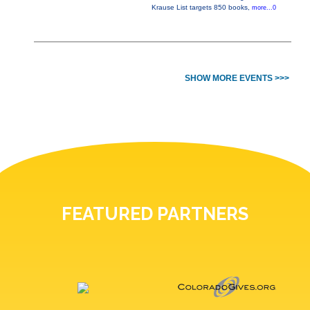
Krause List targets 850 books,
more...0
SHOW MORE EVENTS >>>
FEATURED PARTNERS