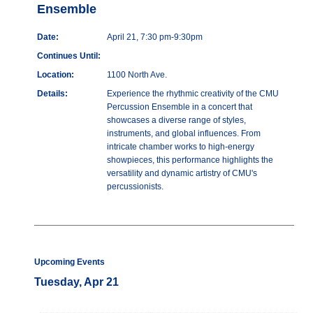
Ensemble
Date:
April 21, 7:30 pm-9:30pm
Continues Until:
Location:
1100 North Ave.
Details:
Experience the rhythmic creativity of the CMU
Percussion Ensemble in a concert that
showcases a diverse range of styles,
instruments, and global influences. From
intricate chamber works to high-energy
showpieces, this performance highlights the
versatility and dynamic artistry of CMU's
percussionists.
Upcoming Events
Tuesday, Apr 21