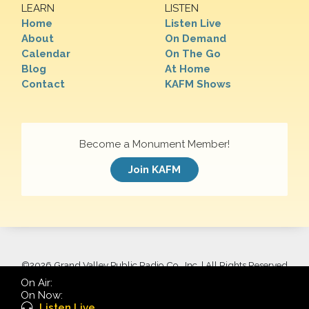
LEARN
LISTEN
Home
Listen Live
About
On Demand
Calendar
On The Go
Blog
At Home
Contact
KAFM Shows
Become a Monument Member!
Join KAFM
©
2026 Grand Valley Public Radio Co., Inc. | All Rights Reserved
On Air:
On Now:
Listen Live