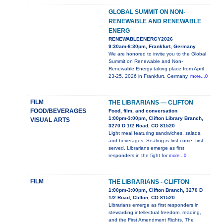
GLOBAL SUMMIT ON NON-
RENEWABLE AND RENEWABLE
ENERG
RENEWABLEENERGY2026
9:30am-6:30pm, Frankfurt, Germany
We are honored to invite you to the Global
Summit on Renewable and Non-
Renewable Energy taking place from April
23-25, 2026 in Frankfurt, Germany.
more...0
FILM
THE LIBRARIANS — CLIFTON
FOOD/BEVERAGES
Food, film, and conversation
1:00pm-3:00pm, Clifton Library Branch,
VISUAL ARTS
3270 D 1/2 Road, CO 81520
Light meal featuring sandwiches, salads,
and beverages. Seating is first-come, first-
served. Librarians emerge as first
responders in the fight for
more...0
FILM
THE LIBRARIANS - CLIFTON
1:00pm-3:00pm, Clifton Branch, 3270 D
1/2 Road, Clifton, CO 81520
Librarians emerge as first responders in
stewarding intellectual freedom, reading,
and the First Amendment Rights. The