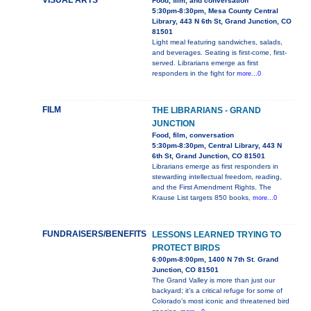
VISUAL ARTS
Food, film, and conversation
5:30pm-8:30pm, Mesa County Central
Library, 443 N 6th St, Grand Junction, CO
81501
Light meal featuring sandwiches, salads,
and beverages. Seating is first-come, first-
served. Librarians emerge as first
responders in the fight for
more...0
FILM
THE LIBRARIANS - GRAND
JUNCTION
Food, film, conversation
5:30pm-8:30pm, Central Library, 443 N
6th St, Grand Junction, CO 81501
Librarians emerge as first responders in
stewarding intellectual freedom, reading,
and the First Amendment Rights. The
Krause List targets 850 books,
more...0
FUNDRAISERS/BENEFITS
LESSONS LEARNED TRYING TO
PROTECT BIRDS
6:00pm-8:00pm, 1400 N 7th St. Grand
Junction, CO 81501
The Grand Valley is more than just our
backyard; it’s a critical refuge for some of
Colorado’s most iconic and threatened bird