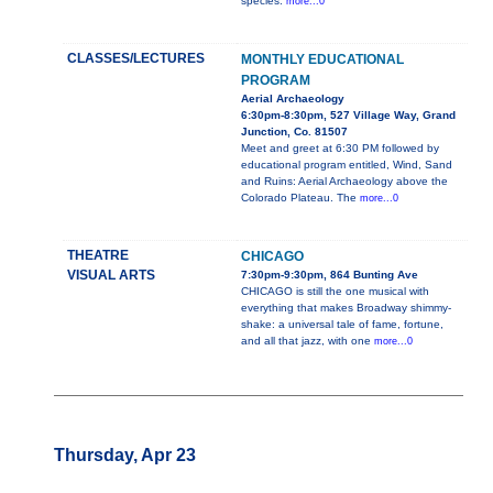
species.
more...0
CLASSES/LECTURES
MONTHLY EDUCATIONAL
PROGRAM
Aerial Archaeology
6:30pm-8:30pm, 527 Village Way, Grand
Junction, Co. 81507
Meet and greet at 6:30 PM followed by
educational program entitled, Wind, Sand
and Ruins: Aerial Archaeology above the
Colorado Plateau. The
more...0
THEATRE
CHICAGO
VISUAL ARTS
7:30pm-9:30pm, 864 Bunting Ave
CHICAGO is still the one musical with
everything that makes Broadway shimmy-
shake: a universal tale of fame, fortune,
and all that jazz, with one
more...0
Thursday, Apr 23