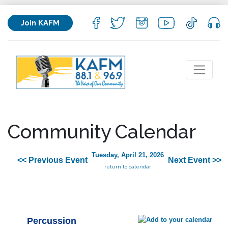
Join KAFM
Community Calendar
Tuesday, April 21, 2026
<< Previous Event
Next Event >>
return to calendar
Percussion