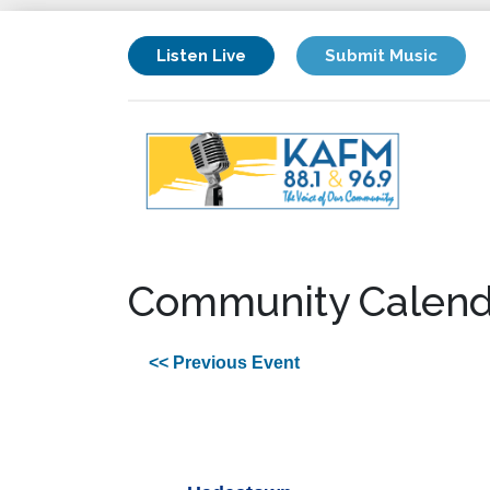
Listen Live
Submit Music
Community Calend
<< Previous Event