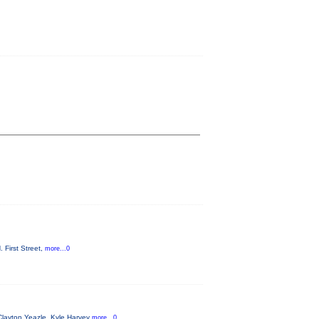
 First Street,
more...0
Clayton Yeazle, Kyle Harvey
more...0