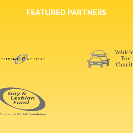
FEATURED PARTNERS