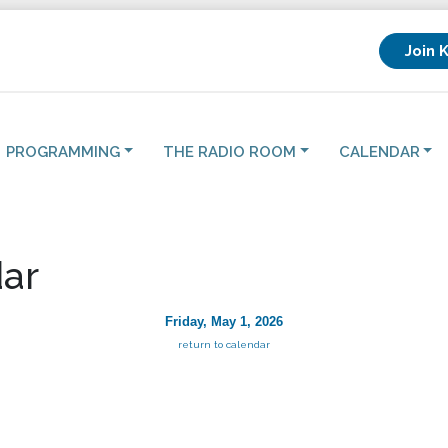
Join 
PROGRAMMING
THE RADIO ROOM
CALENDAR
ar
Friday, May 1, 2026
return to calendar