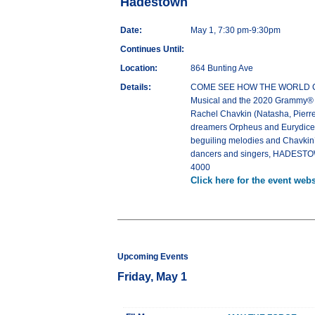
Hadestown
Date:
May 1, 7:30 pm-9:30pm
Continues Until:
Location:
864 Bunting Ave
Details:
COME SEE HOW THE WORLD COULD
Musical and the 2020 Grammy® Aw
Rachel Chavkin (Natasha, Pierre
dreamers Orpheus and Eurydice, a
beguiling melodies and Chavkin’s 
dancers and singers, HADESTOWN
4000
Click here for the event webs
Upcoming Events
Friday, May 1