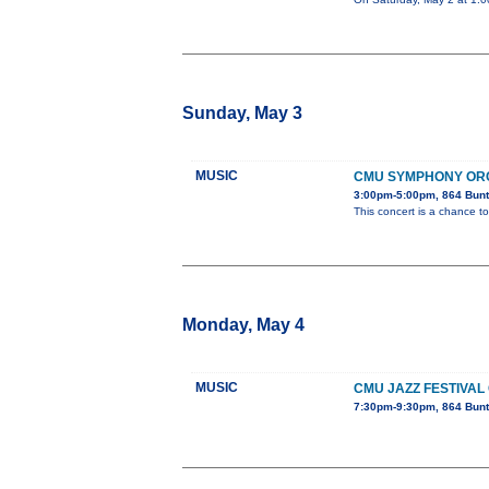
Sunday, May 3
MUSIC
CMU SYMPHONY OR
3:00pm-5:00pm, 864 Bunt
This concert is a chance to
Monday, May 4
MUSIC
CMU JAZZ FESTIVAL
7:30pm-9:30pm, 864 Bunt