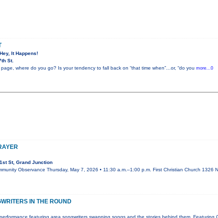
T
 Hey, It Happens!
th St.
 page, where do you go? Is your tendency to fall back on “that time when”…or, “do you
more...0
PRAYER
st St, Grand Junction
mmunity Observance Thursday, May 7, 2026 • 11:30 a.m.–1:00 p.m. First Christian Church 1326 N.
WRITERS IN THE ROUND
performance featuring area songwriters swapping songs and the stories behind them. Featuring 