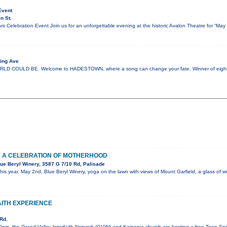
Event
n St.
s Celebration Event Join us for an unforgettable evening at the historic Avalon Theatre for “Ma
ing Ave
COULD BE. Welcome to HADESTOWN, where a song can change your fate. Winner of eight 
: A CELEBRATION OF MOTHERHOOD
ue Beryl Winery, 3587 G 7/10 Rd, Palisade
his year. May 2nd, Blue Beryl Winery, yoga on the lawn with views of Mount Garfield, a glass of
AITH EXPERIENCE
k
Rd.
pm, the Grand Valley Interfaith Network (GVIN) and Koinonia church are hosting a free Teen Spiri