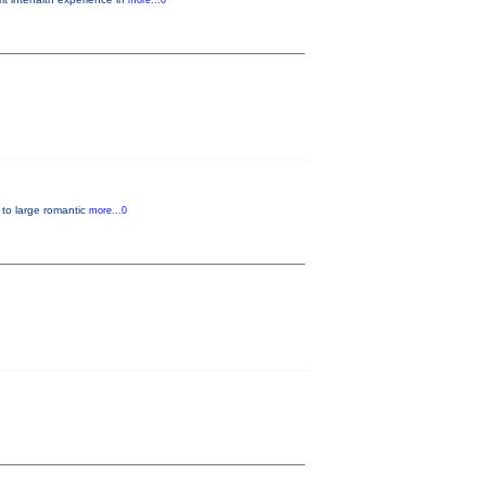
more...0
, to large romantic
more...0