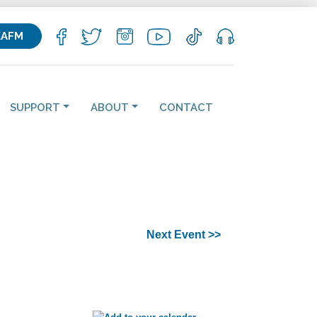
KAFM
SUPPORT
ABOUT
CONTACT
Next Event >>