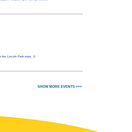
t the Lincoln Park
more...0
SHOW MORE EVENTS >>>