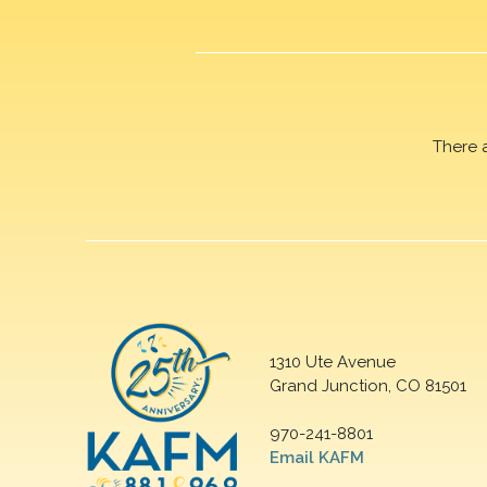
There 
1310 Ute Avenue
Grand Junction, CO 81501
970-241-8801
Email KAFM