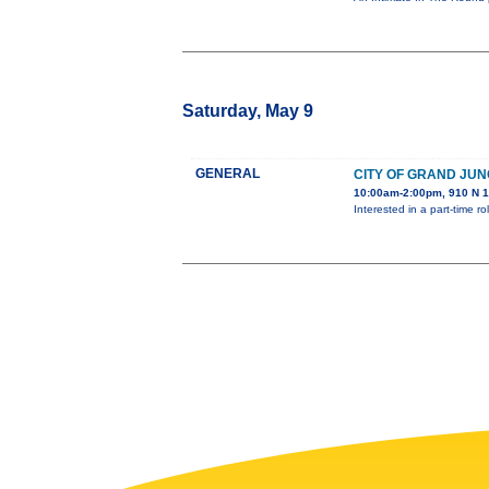
Saturday, May 9
GENERAL
CITY OF GRAND JUN
10:00am-2:00pm, 910 N 1
Interested in a part-time 