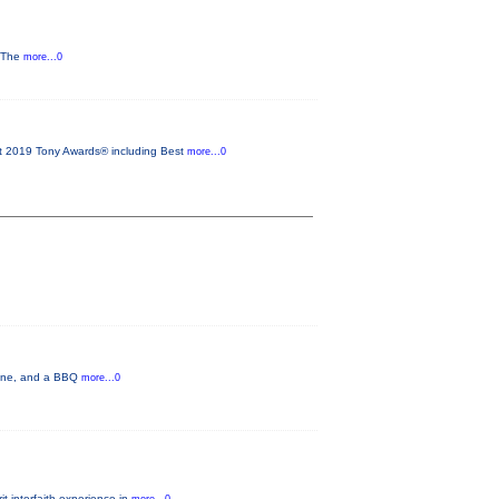
y The
more...0
2019 Tony Awards® including Best
more...0
 wine, and a BBQ
more...0
t interfaith experience in