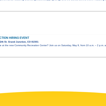
CTION HIRING EVENT
2th St. Grand Junction, CO 81501
role at the new Community Recreation Center? Join us on Saturday, May 9, from 10 a.m. – 2 p.m. a