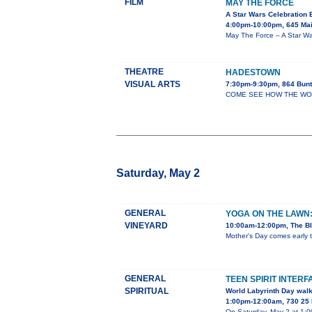
FILM
MAY THE FORCE
A Star Wars Celebration 
4:00pm-10:00pm, 645 Mai
May The Force – A Star War
THEATRE
HADESTOWN
VISUAL ARTS
7:30pm-9:30pm, 864 Bunt
COME SEE HOW THE WORLD 
Saturday, May 2
GENERAL
YOGA ON THE LAWN
VINEYARD
10:00am-12:00pm, The Bl
Mother's Day comes early t
GENERAL
TEEN SPIRIT INTERF
SPIRITUAL
World Labyrinth Day wal
1:00pm-12:00am, 730 25 
On Saturday, May 2 at 1:00