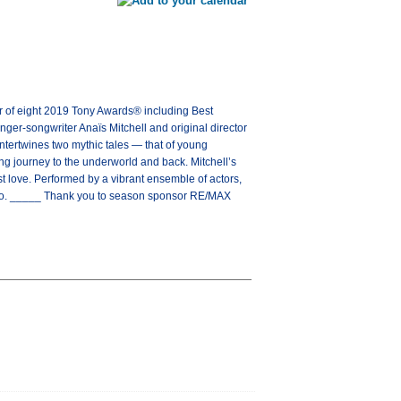
 eight 2019 Tony Awards® including Best
er-songwriter Anaïs Mitchell and original director
tertwines two mythic tales — that of young
ng journey to the underworld and back. Mitchell’s
st love. Performed by a vibrant ensemble of actors,
 go. _____ Thank you to season sponsor RE/MAX