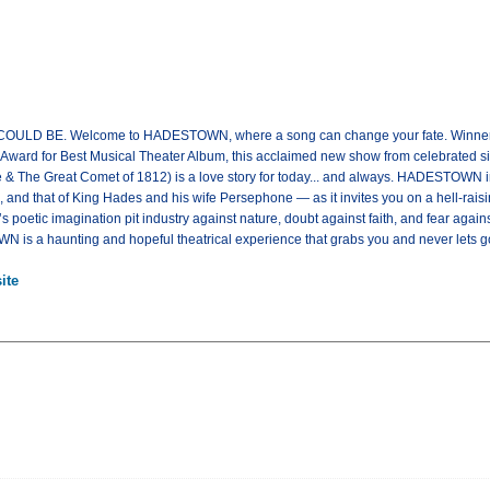
 BE. Welcome to HADESTOWN, where a song can change your fate. Winner of
ard for Best Musical Theater Album, this acclaimed new show from celebrated sing
 & The Great Comet of 1812) is a love story for today... and always. HADESTOWN in
nd that of King Hades and his wife Persephone — as it invites you on a hell-raisi
poetic imagination pit industry against nature, doubt against faith, and fear again
 is a haunting and hopeful theatrical experience that grabs you and never lets
ite