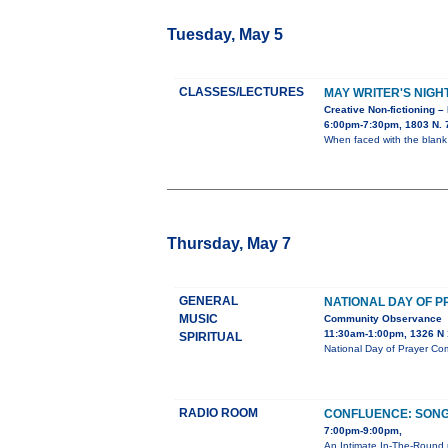
Tuesday, May 5
CLASSES/LECTURES
MAY WRITER'S NIGH
Creative Non-fictioning –
6:00pm-7:30pm, 1803 N. 7
When faced with the blank
Thursday, May 7
GENERAL
NATIONAL DAY OF 
MUSIC
Community Observance
11:30am-1:00pm, 1326 N 1
SPIRITUAL
National Day of Prayer Co
RADIO ROOM
CONFLUENCE: SONG
7:00pm-9:00pm,
An Intimate In-The-Round 