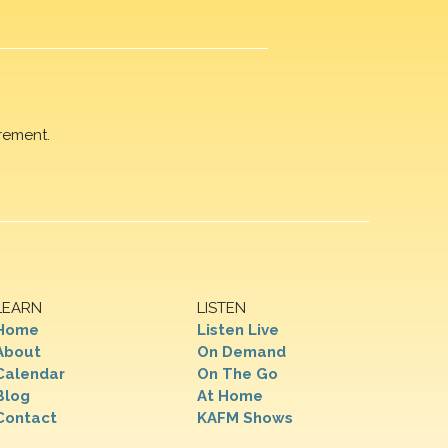
rement.
LEARN
LISTEN
Home
Listen Live
About
On Demand
Calendar
On The Go
Blog
At Home
Contact
KAFM Shows