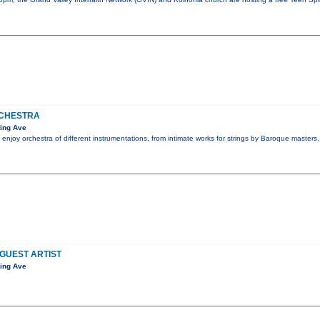
CHESTRA
ing Ave
 enjoy orchestra of different instrumentations, from intimate works for strings by Baroque masters
 GUEST ARTIST
ing Ave