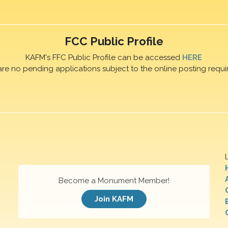
FCC Public Profile
KAFM's FFC Public Profile can be accessed
HERE
are no pending applications subject to the online posting requi
Become a Monument Member!
Join KAFM