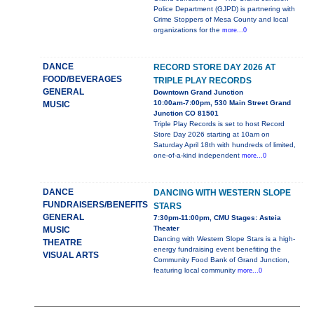
Police Department (GJPD) is partnering with
Crime Stoppers of Mesa County and local
organizations for the
more...0
DANCE
RECORD STORE DAY 2026 AT
FOOD/BEVERAGES
TRIPLE PLAY RECORDS
GENERAL
Downtown Grand Junction
10:00am-7:00pm, 530 Main Street Grand
MUSIC
Junction CO 81501
Triple Play Records is set to host Record
Store Day 2026 starting at 10am on
Saturday April 18th with hundreds of limited,
one-of-a-kind independent
more...0
DANCE
DANCING WITH WESTERN SLOPE
FUNDRAISERS/BENEFITS
STARS
GENERAL
7:30pm-11:00pm, CMU Stages: Asteia
Theater
MUSIC
Dancing with Western Slope Stars is a high-
THEATRE
energy fundraising event benefiting the
VISUAL ARTS
Community Food Bank of Grand Junction,
featuring local community
more...0