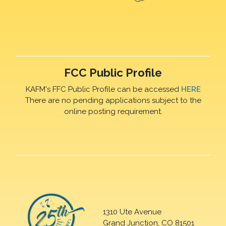
FCC Public Profile
KAFM's FFC Public Profile can be accessed
HERE
There are no pending applications subject to the
online posting requirement.
1310 Ute Avenue
Grand Junction, CO 81501