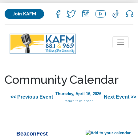
Join KAFM
Community Calendar
Thursday, April 16, 2026
<< Previous Event
Next Event >>
return to calendar
BeaconFest