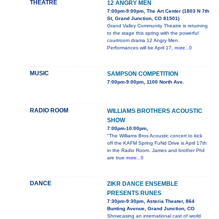
THEATRE
12 ANGRY MEN
7:00pm-9:00pm, The Art Center (1803 N 7th
St, Grand Junction, CO 81501)
Grand Valley Community Theatre is returning
to the stage this spring with the powerful
courtroom drama 12 Angry Men.
Performances will be April 17,
more...0
MUSIC
SAMPSON COMPETITION
7:00pm-9:00pm, 1100 North Ave.
RADIO ROOM
WILLIAMS BROTHERS ACOUSTIC
SHOW
7:00pm-10:00pm,
"The Williams Bros Acoustic concert to kick
off the KAFM Spring FuNd Drive is April 17th
in the Radio Room. James and brother Phil
are true
more...0
DANCE
ZIKR DANCE ENSEMBLE
PRESENTS RUNES
7:30pm-9:30pm, Asteria Theater, 864
Bunting Avenue, Grand Junction, CO
Showcasing an international cast of world