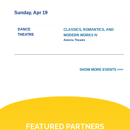
Sunday, Apr 19
DANCE
CLASSICS, ROMANTICS, AND
THEATRE
MODERN WORKS IV
Asteria Theatre
SHOW MORE EVENTS >>>
FEATURED PARTNERS