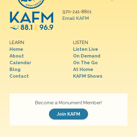
970-241-8801
Email KAFM
LEARN
LISTEN
Home
Listen Live
About
On Demand
Calendar
On The Go
Blog
At Home
Contact
KAFM Shows
Become a Monument Member!
Join KAFM