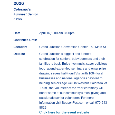
2026
Colorado's
Funnest Senior
Expo
Date:
April 16, 9:00 am-3:00pm
Continues Until:
Location:
Grand Junction Convention Center, 159 Main St
Details:
Grand Junction’s biggest and funnest
celebration for seniors, baby boomers and their
families is back! Enjoy live music, savor delicious
food, attend expert-led seminars and enter prize
drawings every half-hour! Visit with 100+ local
businesses and national agencies devoted to
helping seniors age well in Western Colorado. At
1 p.m., the Volunteer of the Year ceremony will
honor some of our community’s most giving and
passionate senior volunteers. For more
information visit BeaconFest.com or call 970-243-
8829.
Click here for the event website