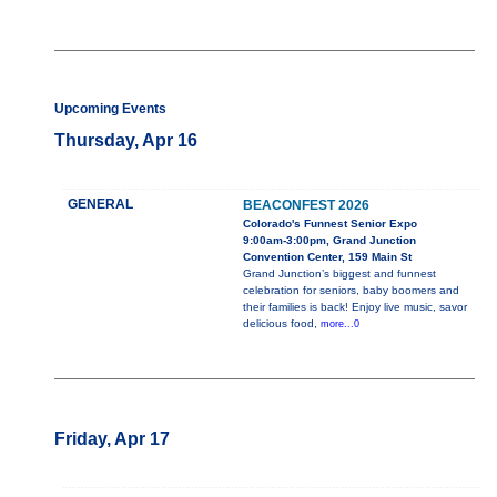
Upcoming Events
Thursday, Apr 16
GENERAL
BEACONFEST 2026
Colorado's Funnest Senior Expo
9:00am-3:00pm, Grand Junction
Convention Center, 159 Main St
Grand Junction’s biggest and funnest
celebration for seniors, baby boomers and
their families is back! Enjoy live music, savor
delicious food,
more...0
Friday, Apr 17