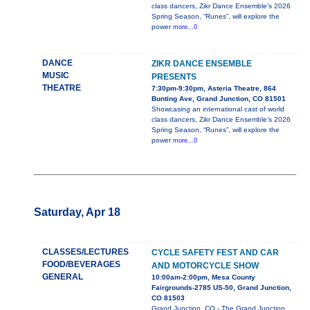
class dancers, Zikr Dance Ensemble’s 2026
Spring Season, “Runes”, will explore the
power
more...0
DANCE
ZIKR DANCE ENSEMBLE
MUSIC
PRESENTS
THEATRE
7:30pm-9:30pm, Asteria Theatre, 864
Bunting Ave, Grand Junction, CO 81501
Showcasing an international cast of world
class dancers, Zikr Dance Ensemble’s 2026
Spring Season, “Runes”, will explore the
power
more...0
Saturday, Apr 18
CLASSES/LECTURES
CYCLE SAFETY FEST AND CAR
FOOD/BEVERAGES
AND MOTORCYCLE SHOW
GENERAL
10:00am-2:00pm, Mesa County
Fairgrounds-2785 US-50, Grand Junction,
CO 81503
Grand Junction, CO - The Grand Junction