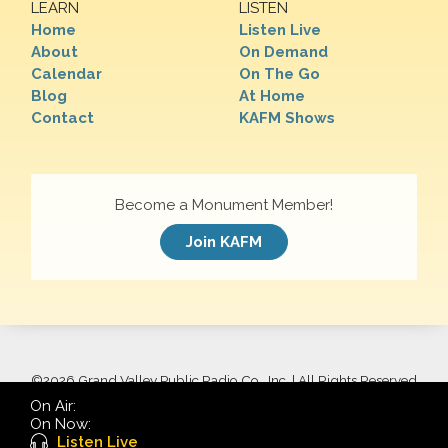
LEARN
LISTEN
Home
Listen Live
About
On Demand
Calendar
On The Go
Blog
At Home
Contact
KAFM Shows
Become a Monument Member!
Join KAFM
©
2026 Grand Valley Public Radio Co., Inc. | All Rights Reserved
On Air:
On Now:
Listen Live