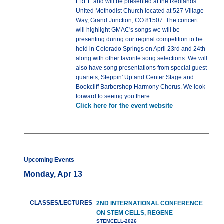
FREE and will be presented at the Redlands
United Methodist Church located at 527 Village
Way, Grand Junction, CO 81507. The concert
will highlight GMAC's songs we will be
presenting during our reginal competition to be
held in Colorado Springs on April 23rd and 24th
along with other favorite song selections. We will
also have song presentations from special guest
quartets, Steppin' Up and Center Stage and
Bookcliff Barbershop Harmony Chorus. We look
forward to seeing you there.
Click here for the event website
Upcoming Events
Monday, Apr 13
CLASSES/LECTURES
2ND INTERNATIONAL CONFERENCE
ON STEM CELLS, REGENE
STEMCELL-2026