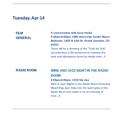
Tuesday, Apr 14
FILM
A conversation with local media
5:30pm-8:00pm, CMU University Center Meyer
GENERAL
Ballroom, 1455 N 12th St. Grand Junction, CO
81501
There will be a showing of the “Truth be Told”
documentary, a film produced to examine the
trials and tribulations faced by media
more...0
RADIO ROOM
WINE AND JAZZ NIGHT IN THE RADIO
ROOM
6:00pm-8:00pm, 1310 Ute Ave
Wine & Jazz Nights in the Radio Room Featuring
Mixed Bag Jazz Step into the warm glow of the
Radio Room and settle in for an evening of
more...0