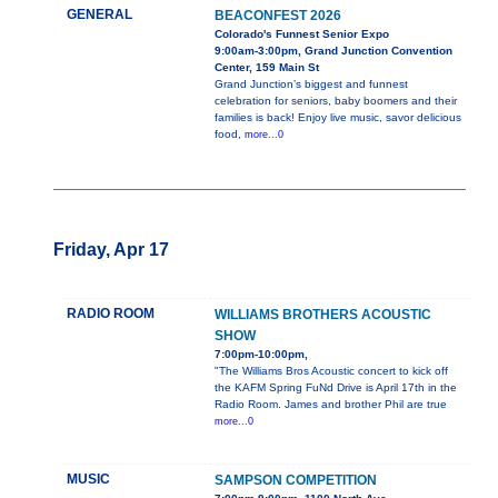
GENERAL
BEACONFEST 2026
Colorado's Funnest Senior Expo
9:00am-3:00pm, Grand Junction Convention
Center, 159 Main St
Grand Junction’s biggest and funnest
celebration for seniors, baby boomers and their
families is back! Enjoy live music, savor delicious
food,
more...0
Friday, Apr 17
RADIO ROOM
WILLIAMS BROTHERS ACOUSTIC
SHOW
7:00pm-10:00pm,
"The Williams Bros Acoustic concert to kick off
the KAFM Spring FuNd Drive is April 17th in the
Radio Room. James and brother Phil are true
more...0
MUSIC
SAMPSON COMPETITION