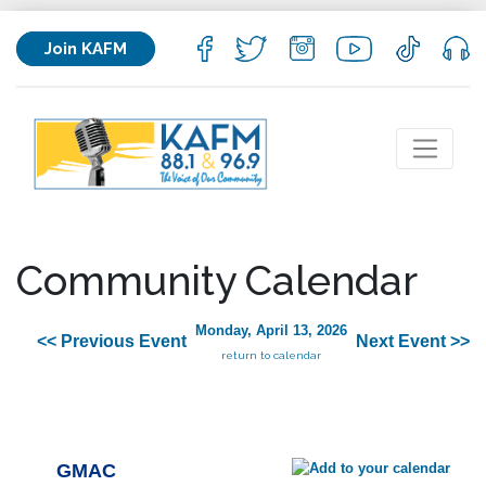
Join KAFM
Community Calendar
Monday, April 13, 2026
<< Previous Event
Next Event >>
return to calendar
GMAC