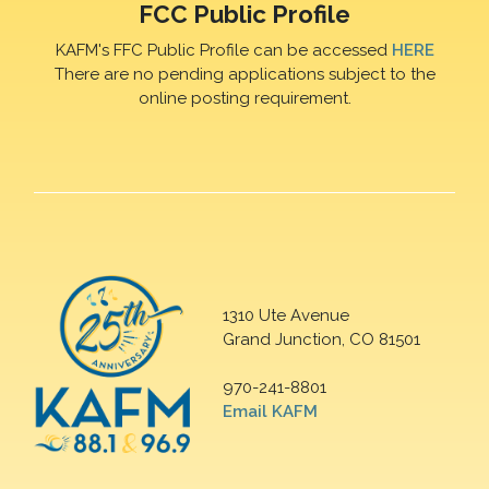
FCC Public Profile
KAFM's FFC Public Profile can be accessed
HERE
There are no pending applications subject to the
online posting requirement.
1310 Ute Avenue
Grand Junction, CO 81501
970-241-8801
Email KAFM