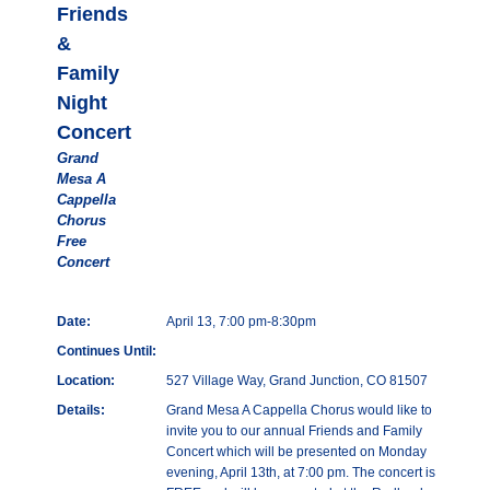
Friends
&
Family
Night
Concert
Grand
Mesa A
Cappella
Chorus
Free
Concert
Date:
April 13, 7:00 pm-8:30pm
Continues Until:
Location:
527 Village Way, Grand Junction, CO 81507
Details:
Grand Mesa A Cappella Chorus would like to
invite you to our annual Friends and Family
Concert which will be presented on Monday
evening, April 13th, at 7:00 pm. The concert is