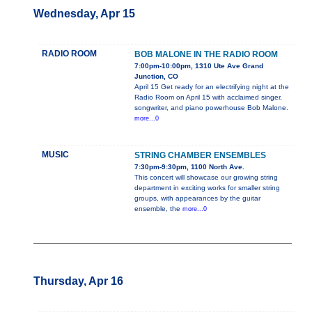
Wednesday, Apr 15
RADIO ROOM
BOB MALONE IN THE RADIO ROOM
7:00pm-10:00pm, 1310 Ute Ave Grand
Junction, CO
April 15 Get ready for an electrifying night at the
Radio Room on April 15 with acclaimed singer,
songwriter, and piano powerhouse Bob Malone.
more...0
MUSIC
STRING CHAMBER ENSEMBLES
7:30pm-9:30pm, 1100 North Ave.
This concert will showcase our growing string
department in exciting works for smaller string
groups, with appearances by the guitar
ensemble, the
more...0
Thursday, Apr 16