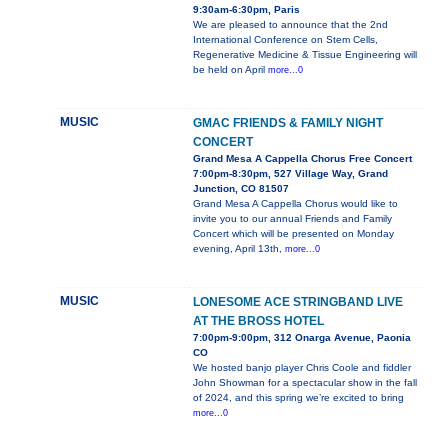
9:30am-6:30pm, Paris
We are pleased to announce that the 2nd
International Conference on Stem Cells,
Regenerative Medicine & Tissue Engineering will
be held on April
more...0
MUSIC
GMAC FRIENDS & FAMILY NIGHT
CONCERT
Grand Mesa A Cappella Chorus Free Concert
7:00pm-8:30pm, 527 Village Way, Grand
Junction, CO 81507
Grand Mesa A Cappella Chorus would like to
invite you to our annual Friends and Family
Concert which will be presented on Monday
evening, April 13th,
more...0
MUSIC
LONESOME ACE STRINGBAND LIVE
AT THE BROSS HOTEL
7:00pm-9:00pm, 312 Onarga Avenue, Paonia
CO
We hosted banjo player Chris Coole and fiddler
John Showman for a spectacular show in the fall
of 2024, and this spring we’re excited to bring
more...0