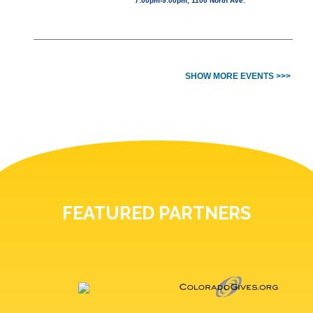
7:00pm-9:00pm, 1100 North Ave.
SHOW MORE EVENTS >>>
FEATURED PARTNERS