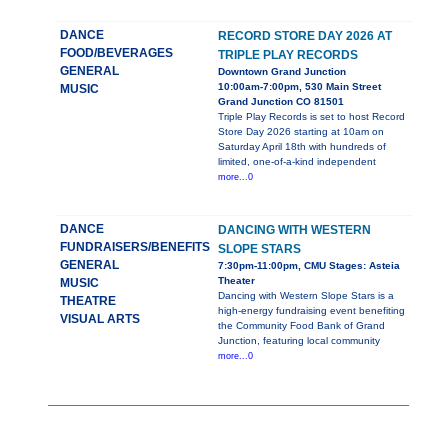
DANCE
RECORD STORE DAY 2026 AT
FOOD/BEVERAGES
TRIPLE PLAY RECORDS
GENERAL
Downtown Grand Junction
10:00am-7:00pm, 530 Main Street
MUSIC
Grand Junction CO 81501
Triple Play Records is set to host Record
Store Day 2026 starting at 10am on
Saturday April 18th with hundreds of
limited, one-of-a-kind independent
more...0
DANCE
DANCING WITH WESTERN
FUNDRAISERS/BENEFITS
SLOPE STARS
GENERAL
7:30pm-11:00pm, CMU Stages: Asteia
Theater
MUSIC
Dancing with Western Slope Stars is a
THEATRE
high-energy fundraising event benefiting
VISUAL ARTS
the Community Food Bank of Grand
Junction, featuring local community
more...0