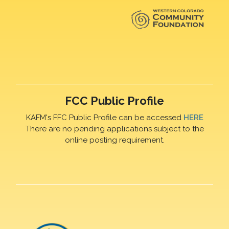
FCC Public Profile
KAFM's FFC Public Profile can be accessed
HERE
There are no pending applications subject to the
online posting requirement.