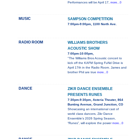
Performances will be April 17,
more...0
MUSIC
SAMPSON COMPETITION
7:00pm-9:00pm, 1100 North Ave.
RADIO ROOM
WILLIAMS BROTHERS
ACOUSTIC SHOW
7:00pm-10:00pm,
"The Williams Bros Acoustic concert to
kick off the KAFM Spring FuNd Drive is
April 17th in the Radio Room. James and
brother Phil are true
more...0
DANCE
ZIKR DANCE ENSEMBLE
PRESENTS RUNES
7:30pm-9:30pm, Asteria Theater, 864
Bunting Avenue, Grand Junction, CO
Showcasing an international cast of
world class dancers, Zikr Dance
Ensemble’s 2026 Spring Season,
“Runes”, will explore the power
more...0