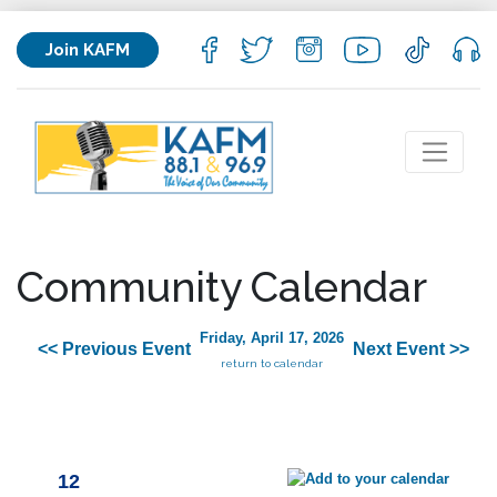
Join KAFM
Community Calendar
Friday, April 17, 2026
<< Previous Event
Next Event >>
return to calendar
12