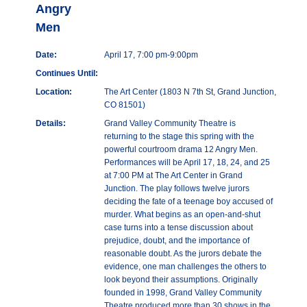
Angry
Men
Date:
April 17, 7:00 pm-9:00pm
Continues Until:
Location:
The Art Center (1803 N 7th St, Grand Junction,
CO 81501)
Details:
Grand Valley Community Theatre is
returning to the stage this spring with the
powerful courtroom drama 12 Angry Men.
Performances will be April 17, 18, 24, and 25
at 7:00 PM at The Art Center in Grand
Junction. The play follows twelve jurors
deciding the fate of a teenage boy accused of
murder. What begins as an open-and-shut
case turns into a tense discussion about
prejudice, doubt, and the importance of
reasonable doubt. As the jurors debate the
evidence, one man challenges the others to
look beyond their assumptions. Originally
founded in 1998, Grand Valley Community
Theatre produced more than 30 shows in the