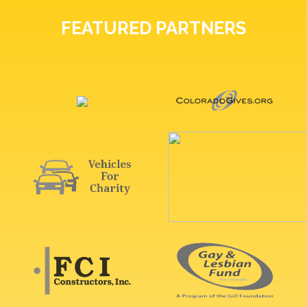
FEATURED PARTNERS