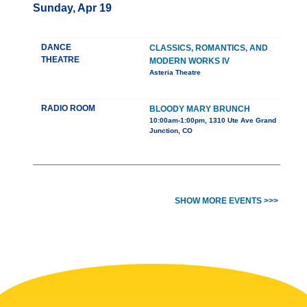
Sunday, Apr 19
DANCE
CLASSICS, ROMANTICS, AND
THEATRE
MODERN WORKS IV
Asteria Theatre
RADIO ROOM
BLOODY MARY BRUNCH
10:00am-1:00pm, 1310 Ute Ave Grand
Junction, CO
SHOW MORE EVENTS >>>