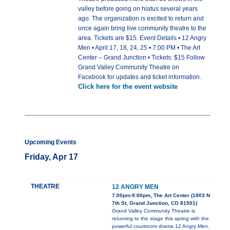
valley before going on hiatus several years
ago. The organization is excited to return and
once again bring live community theatre to the
area. Tickets are $15. Event Details • 12 Angry
Men • April 17, 18, 24, 25 • 7:00 PM • The Art
Center – Grand Junction • Tickets: $15 Follow
Grand Valley Community Theatre on
Facebook for updates and ticket information.
Click here for the event website
Upcoming Events
Friday, Apr 17
THEATRE
12 ANGRY MEN
7:00pm-9:00pm, The Art Center (1803 N
7th St, Grand Junction, CO 81501)
Grand Valley Community Theatre is
returning to the stage this spring with the
powerful courtroom drama 12 Angry Men.