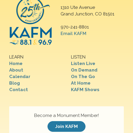
1310 Ute Avenue
Grand Junction, CO 81501
970-241-8801
Email KAFM
LEARN
LISTEN
Home
Listen Live
About
On Demand
Calendar
On The Go
Blog
At Home
Contact
KAFM Shows
Become a Monument Member!
Join KAFM