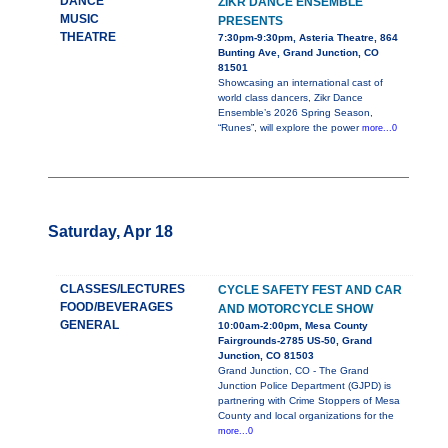
DANCE
ZIKR DANCE ENSEMBLE
MUSIC
PRESENTS
THEATRE
7:30pm-9:30pm, Asteria Theatre, 864
Bunting Ave, Grand Junction, CO
81501
Showcasing an international cast of
world class dancers, Zikr Dance
Ensemble’s 2026 Spring Season,
“Runes”, will explore the power
more...0
Saturday, Apr 18
CLASSES/LECTURES
CYCLE SAFETY FEST AND CAR
FOOD/BEVERAGES
AND MOTORCYCLE SHOW
GENERAL
10:00am-2:00pm, Mesa County
Fairgrounds-2785 US-50, Grand
Junction, CO 81503
Grand Junction, CO - The Grand
Junction Police Department (GJPD) is
partnering with Crime Stoppers of Mesa
County and local organizations for the
more...0