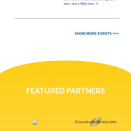
wine, and a BBQ
more...0
SHOW MORE EVENTS >>>
FEATURED PARTNERS