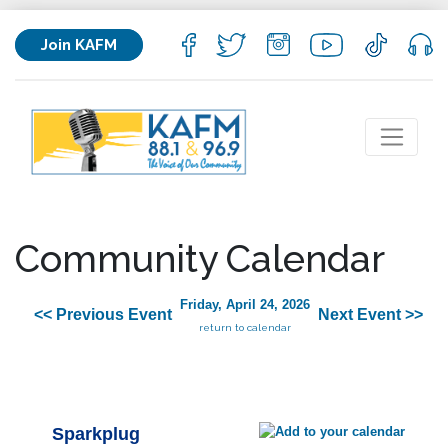
Join KAFM
Community Calendar
Friday, April 24, 2026
<< Previous Event
Next Event >>
return to calendar
Sparkplug