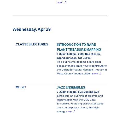
more...0
Wednesday, Apr 29
CLASSES/LECTURES
INTRODUCTION TO RARE
PLANT TREASURE MAPPING
5:30pm-6:30pm, 2596 Dos Rios Dr.
Grand Junction, CO 81501
Find out how to become a rare plant
geocacher and learn how to contribute to
the Colorado Natural Heritage Program in
Mesa County through citizen
more...0
MUSIC
JAZZ ENSEMBLES
7:30pm-9:30pm, 864 Bunting Ave
Swing into an evening of grooves and
improvisation with the CMU Jazz
Ensemble. Featuring classic standards
and contemporary charts, this high-
energy
more...0