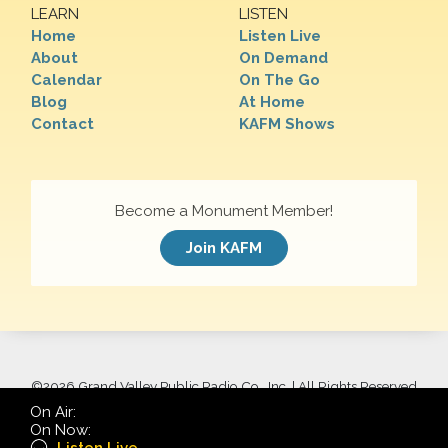
LEARN
LISTEN
Home
Listen Live
About
On Demand
Calendar
On The Go
Blog
At Home
Contact
KAFM Shows
Become a Monument Member!
Join KAFM
©
2026 Grand Valley Public Radio Co., Inc. | All Rights Reserved
On Air:
On Now: