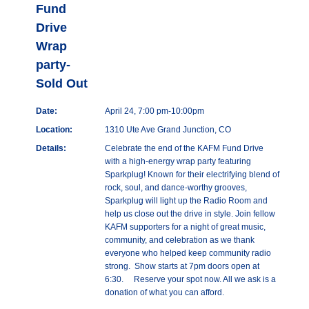
Fund
Drive
Wrap
party-
Sold Out
Date:
April 24, 7:00 pm-10:00pm
Location:
1310 Ute Ave Grand Junction, CO
Details:
Celebrate the end of the KAFM Fund Drive
with a high-energy wrap party featuring
Sparkplug! Known for their electrifying blend of
rock, soul, and dance-worthy grooves,
Sparkplug will light up the Radio Room and
help us close out the drive in style. Join fellow
KAFM supporters for a night of great music,
community, and celebration as we thank
everyone who helped keep community radio
strong. Show starts at 7pm doors open at
6:30. Reserve your spot now. All we ask is a
donation of what you can afford.