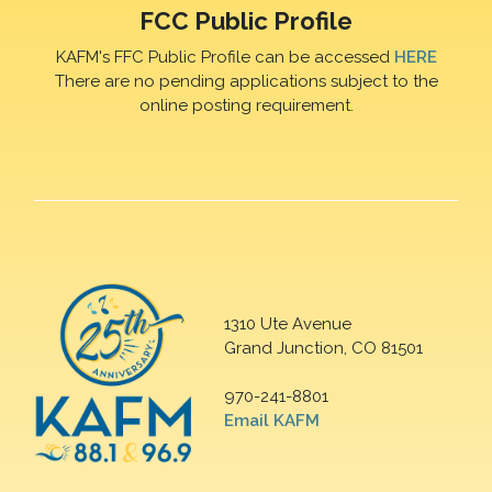
FCC Public Profile
KAFM's FFC Public Profile can be accessed
HERE
There are no pending applications subject to the
online posting requirement.
1310 Ute Avenue
Grand Junction, CO 81501
970-241-8801
Email KAFM