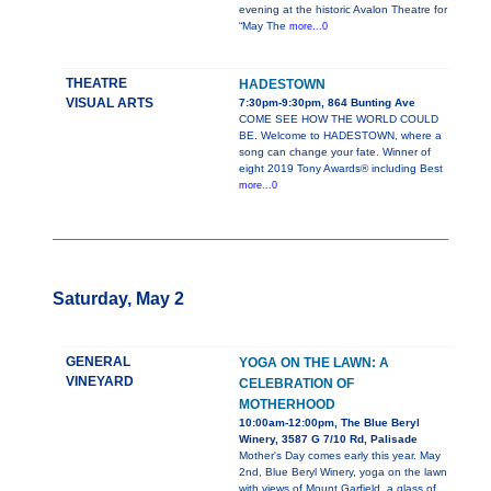
evening at the historic Avalon Theatre for
“May The
more...0
THEATRE
HADESTOWN
VISUAL ARTS
7:30pm-9:30pm, 864 Bunting Ave
COME SEE HOW THE WORLD COULD
BE. Welcome to HADESTOWN, where a
song can change your fate. Winner of
eight 2019 Tony Awards® including Best
more...0
Saturday, May 2
GENERAL
YOGA ON THE LAWN: A
VINEYARD
CELEBRATION OF
MOTHERHOOD
10:00am-12:00pm, The Blue Beryl
Winery, 3587 G 7/10 Rd, Palisade
Mother's Day comes early this year. May
2nd, Blue Beryl Winery, yoga on the lawn
with views of Mount Garfield, a glass of