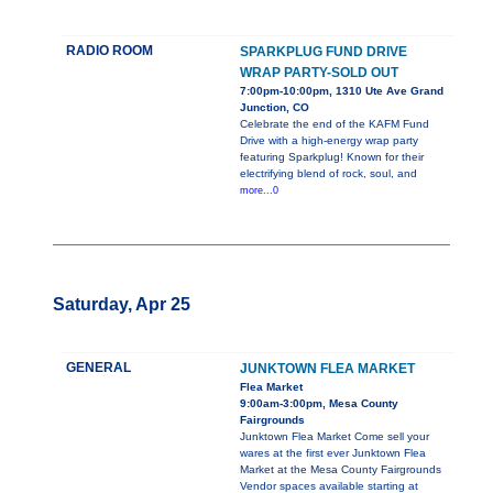
RADIO ROOM
SPARKPLUG FUND DRIVE
WRAP PARTY-SOLD OUT
7:00pm-10:00pm, 1310 Ute Ave Grand
Junction, CO
Celebrate the end of the KAFM Fund
Drive with a high-energy wrap party
featuring Sparkplug! Known for their
electrifying blend of rock, soul, and
more...0
Saturday, Apr 25
GENERAL
JUNKTOWN FLEA MARKET
Flea Market
9:00am-3:00pm, Mesa County
Fairgrounds
Junktown Flea Market Come sell your
wares at the first ever Junktown Flea
Market at the Mesa County Fairgrounds
Vendor spaces available starting at