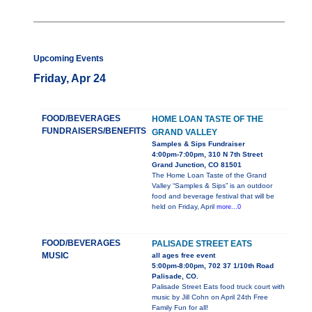
Upcoming Events
Friday, Apr 24
FOOD/BEVERAGES
HOME LOAN TASTE OF THE
FUNDRAISERS/BENEFITS
GRAND VALLEY
Samples & Sips Fundraiser
4:00pm-7:00pm, 310 N 7th Street
Grand Junction, CO 81501
The Home Loan Taste of the Grand
Valley “Samples & Sips” is an outdoor
food and beverage festival that will be
held on Friday, April
more...0
FOOD/BEVERAGES
PALISADE STREET EATS
MUSIC
all ages free event
5:00pm-8:00pm, 702 37 1/10th Road
Palisade, CO.
Palisade Street Eats food truck court with
music by Jill Cohn on April 24th Free
Family Fun for all!