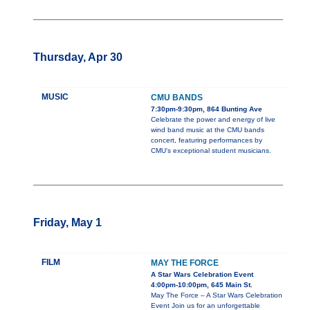
Thursday, Apr 30
MUSIC
CMU BANDS
7:30pm-9:30pm, 864 Bunting Ave
Celebrate the power and energy of live
wind band music at the CMU bands
concert, featuring performances by
CMU's exceptional student musicians.
Friday, May 1
FILM
MAY THE FORCE
A Star Wars Celebration Event
4:00pm-10:00pm, 645 Main St.
May The Force – A Star Wars Celebration
Event Join us for an unforgettable