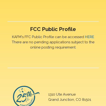
FCC Public Profile
KAFM's FFC Public Profile can be accessed
HERE
There are no pending applications subject to the
online posting requirement.
1310 Ute Avenue
Grand Junction, CO 81501