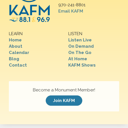
970-241-8801
Email KAFM
LEARN
LISTEN
Home
Listen Live
About
On Demand
Calendar
On The Go
Blog
At Home
Contact
KAFM Shows
Become a Monument Member!
Join KAFM