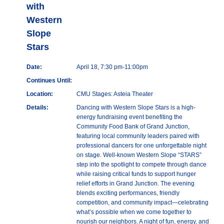
with
Western
Slope
Stars
Date:
April 18, 7:30 pm-11:00pm
Continues Until:
Location:
CMU Stages: Asteia Theater
Details:
Dancing with Western Slope Stars is a high-
energy fundraising event benefiting the
Community Food Bank of Grand Junction,
featuring local community leaders paired with
professional dancers for one unforgettable night
on stage. Well-known Western Slope “STARS”
step into the spotlight to compete through dance
while raising critical funds to support hunger
relief efforts in Grand Junction. The evening
blends exciting performances, friendly
competition, and community impact—celebrating
what’s possible when we come together to
nourish our neighbors. A night of fun, energy, and