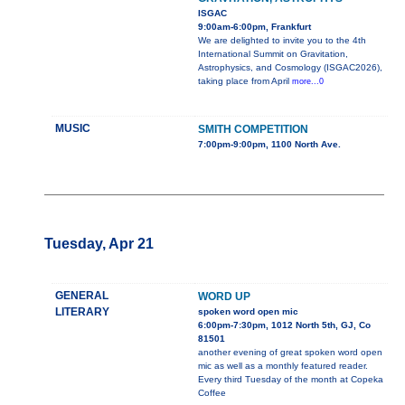
ISGAC
9:00am-6:00pm, Frankfurt
We are delighted to invite you to the 4th
International Summit on Gravitation,
Astrophysics, and Cosmology (ISGAC2026),
taking place from April
more...0
MUSIC
SMITH COMPETITION
7:00pm-9:00pm, 1100 North Ave.
Tuesday, Apr 21
GENERAL
WORD UP
LITERARY
spoken word open mic
6:00pm-7:30pm, 1012 North 5th, GJ, Co
81501
another evening of great spoken word open
mic as well as a monthly featured reader.
Every third Tuesday of the month at Copeka
Coffee