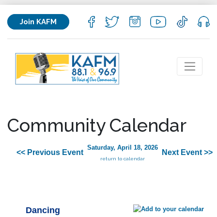
Join KAFM
Community Calendar
Saturday, April 18, 2026
<< Previous Event
Next Event >>
return to calendar
Dancing