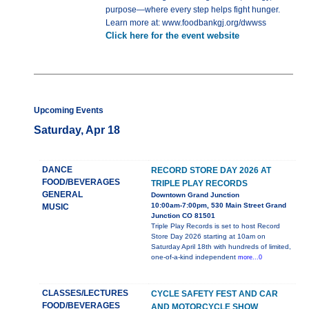
purpose—where every step helps fight hunger.
Learn more at: www.foodbankgj.org/dwwss
Click here for the event website
Upcoming Events
Saturday, Apr 18
DANCE
RECORD STORE DAY 2026 AT
FOOD/BEVERAGES
TRIPLE PLAY RECORDS
GENERAL
Downtown Grand Junction
10:00am-7:00pm, 530 Main Street Grand
MUSIC
Junction CO 81501
Triple Play Records is set to host Record
Store Day 2026 starting at 10am on
Saturday April 18th with hundreds of limited,
one-of-a-kind independent
more...0
CLASSES/LECTURES
CYCLE SAFETY FEST AND CAR
FOOD/BEVERAGES
AND MOTORCYCLE SHOW