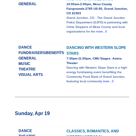
GENERAL
10:00am-2:00pm, Mesa County
Fairgrounds-2785 US-50, Grand Junction,
CO 81503
Grand Junction, CO - The Grand Junction
Police Department (GJPD) is partnering with
Crime Stoppers of Mesa County and local
organizations for the
more...0
DANCE
DANCING WITH WESTERN SLOPE
FUNDRAISERS/BENEFITS
STARS
GENERAL
7:30pm-11:00pm, CMU Stages: Asteia
Theater
MUSIC
Dancing with Western Slope Stars is a high-
THEATRE
energy fundraising event benefiting the
VISUAL ARTS
Community Food Bank of Grand Junction,
featuring local community
more...0
Sunday, Apr 19
DANCE
CLASSICS, ROMANTICS, AND