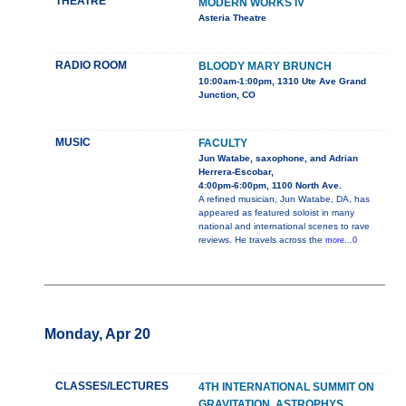
THEATRE
MODERN WORKS IV
Asteria Theatre
RADIO ROOM
BLOODY MARY BRUNCH
10:00am-1:00pm, 1310 Ute Ave Grand
Junction, CO
MUSIC
FACULTY
Jun Watabe, saxophone, and Adrian
Herrera-Escobar,
4:00pm-6:00pm, 1100 North Ave.
A refined musician, Jun Watabe, DA, has
appeared as featured soloist in many
national and international scenes to rave
reviews. He travels across the
more...0
Monday, Apr 20
CLASSES/LECTURES
4TH INTERNATIONAL SUMMIT ON
GRAVITATION, ASTROPHYS