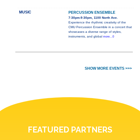
MUSIC
PERCUSSION ENSEMBLE
7:30pm-9:30pm, 1100 North Ave.
Experience the rhythmic creativity of the
CMU Percussion Ensemble in a concert that
showcases a diverse range of styles,
instruments, and global
more...0
SHOW MORE EVENTS >>>
FEATURED PARTNERS