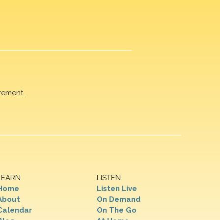
rement.
LEARN
LISTEN
Home
Listen Live
About
On Demand
Calendar
On The Go