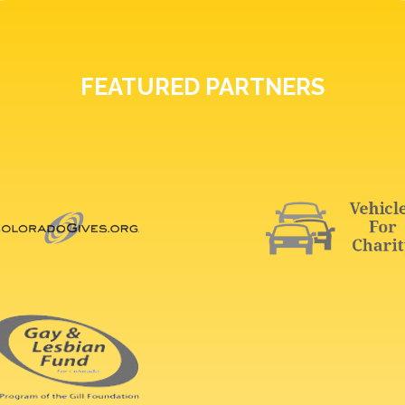
FEATURED PARTNERS