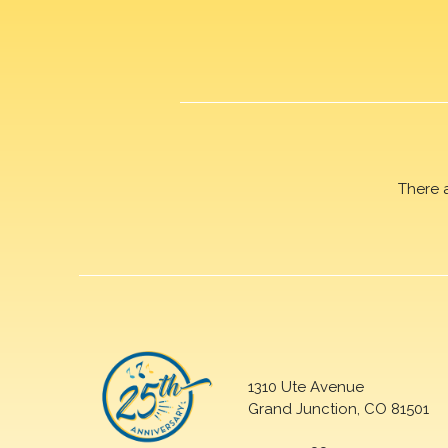
There 
1310 Ute Avenue
Grand Junction, CO 81501