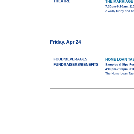
THEATRE
THE MARRIAGE 
7:30pm-9:30am, 110
A wildly funny and h
Friday, Apr 24
FOOD/BEVERAGES
HOME LOAN TAS
FUNDRAISERS/BENEFITS
Samples & Sips Fu
4:00pm-7:00pm, 310
The Home Loan Taste 