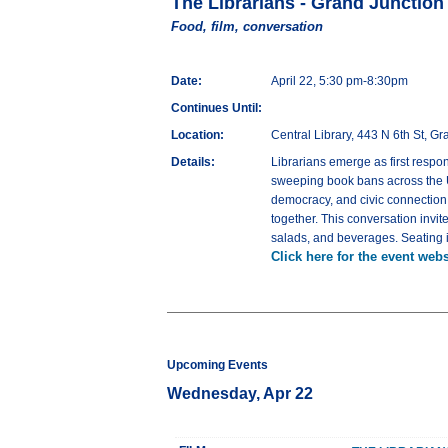
The Librarians - Grand Junction
Food, film, conversation
Date:
April 22, 5:30 pm-8:30pm
Continues Until:
Location:
Central Library, 443 N 6th St, G
Details:
Librarians emerge as first respo
sweeping book bans across the U.S
democracy, and civic connection. 
together. This conversation invit
salads, and beverages. Seating is
Click here for the event webs
Upcoming Events
Wednesday, Apr 22