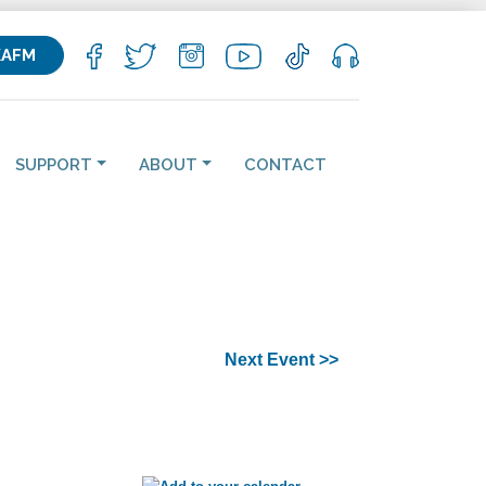
KAFM
SUPPORT
ABOUT
CONTACT
Next Event >>