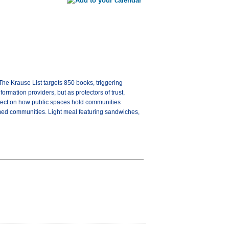
The Krause List targets 850 books, triggering
ormation providers, but as protectors of trust,
reflect on how public spaces hold communities
formed communities. Light meal featuring sandwiches,