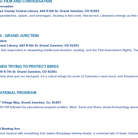
S: FILM AND CONVERSATION
versation
a County Central Library, 443 N 6th St, Grand Junction, CO 81501
sandwiches, salads, and beverages. Seating is first-come, first-served. Librarians emerge as first 
S - GRAND JUNCTION
ation
ral Library, 443 N 6th St, Grand Junction, CO 81501
 first responders in stewarding intellectual freedom, reading, and the First Amendment Rights. T
ED TRYING TO PROTECT BIRDS
0 N 7th St. Grand Junction, CO 81501
ore than just our backyard; it’s a critical refuge for some of Colorado’s most iconic and threaten
ATIONAL PROGRAM
 Village Way, Grand Junction, Co. 81507
:30 PM followed by educational program entitled, Wind, Sand and Ruins: Aerial Archaeology abo
4 Bunting Ave
 one musical with everything that makes Broadway shimmy-shake: a universal tale of fame, fortune,