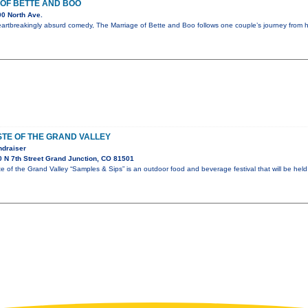
OF BETTE AND BOO
0 North Ave.
eartbreakingly absurd comedy, The Marriage of Bette and Boo follows one couple’s journey from
TE OF THE GRAND VALLEY
ndraiser
 N 7th Street Grand Junction, CO 81501
of the Grand Valley “Samples & Sips” is an outdoor food and beverage festival that will be held 