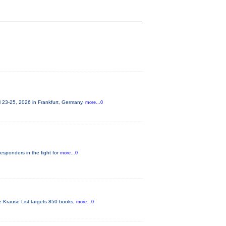
 23-25, 2026 in Frankfurt, Germany.
more...0
responders in the fight for
more...0
he Krause List targets 850 books,
more...0