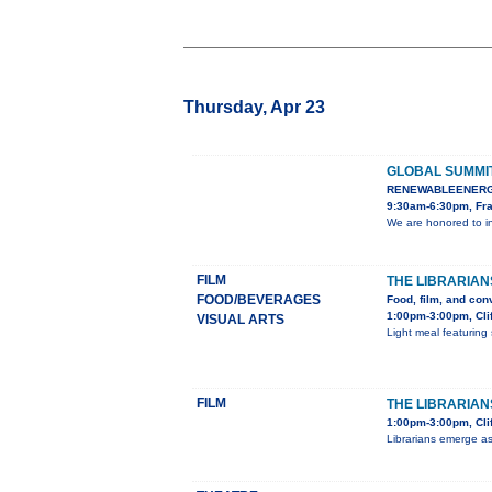
Thursday, Apr 23
GLOBAL SUMMI
RENEWABLEENERG
9:30am-6:30pm, Fra
We are honored to i
FILM
THE LIBRARIAN
FOOD/BEVERAGES
Food, film, and con
1:00pm-3:00pm, Cli
VISUAL ARTS
Light meal featuring 
FILM
THE LIBRARIANS
1:00pm-3:00pm, Clif
Librarians emerge as