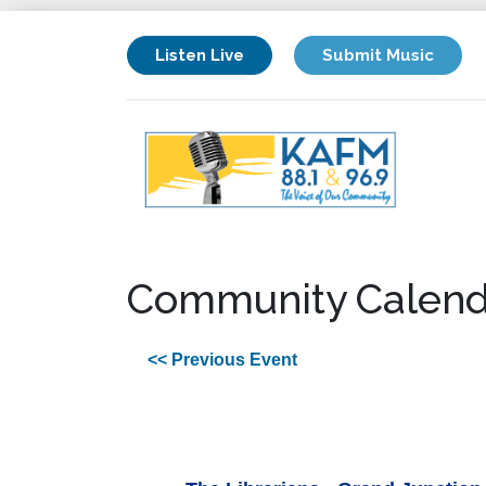
Listen Live
Submit Music
Community Calend
<< Previous Event