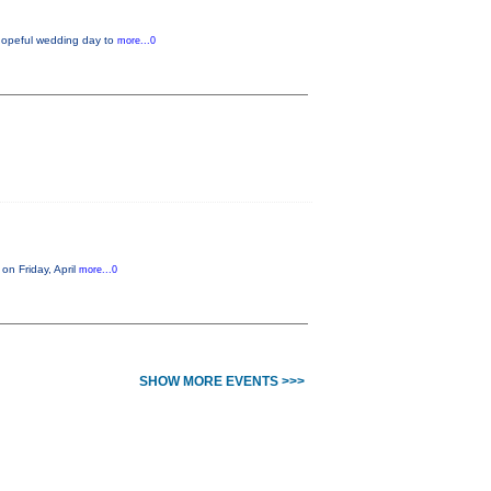
 hopeful wedding day to
more...0
on Friday, April
more...0
SHOW MORE EVENTS >>>