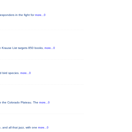
responders in the fight for
more...0
he Krause List targets 850 books,
more...0
ed bird species.
more...0
ve the Colorado Plateau. The
more...0
 and all that jazz, with one
more...0