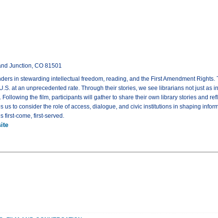
rand Junction, CO 81501
nders in stewarding intellectual freedom, reading, and the First Amendment Rights. 
. at an unprecedented rate. Through their stories, we see librarians not just as inf
Following the film, participants will gather to share their own library stories and 
es us to consider the role of access, dialogue, and civic institutions in shaping in
 first-come, first-served.
ite