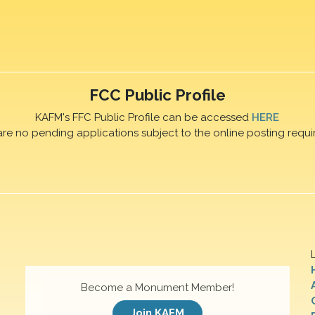
FCC Public Profile
KAFM's FFC Public Profile can be accessed
HERE
are no pending applications subject to the online posting requi
Become a Monument Member!
Join KAFM