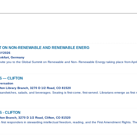
T ON NON-RENEWABLE AND RENEWABLE ENERG
Y2026
nkfurt, Germany
nvite you to the Global Summit on Renewable and Non- Renewable Energy taking place from April
S — CLIFTON
versation
fton Library Branch, 3270 D 1/2 Road, CO 81520
sandwiches, salads, and beverages. Seating is first-come, first-served. Librarians emerge as first 
 - CLIFTON
ton Branch, 3270 D 1/2 Road, Clifton, CO 81520
 first responders in stewarding intellectual freedom, reading, and the First Amendment Rights. T