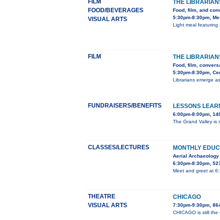
FILM
THE LIBRARIAN
FOOD/BEVERAGES
Food, film, and con
5:30pm-8:30pm, Mes
VISUAL ARTS
Light meal featuring 
FILM
THE LIBRARIAN
Food, film, convers
5:30pm-8:30pm, Cent
Librarians emerge as
FUNDRAISERS/BENEFITS
LESSONS LEARN
6:00pm-8:00pm, 140
The Grand Valley is m
CLASSES/LECTURES
MONTHLY EDUC
Aerial Archaeology
6:30pm-8:30pm, 527
Meet and greet at 6
THEATRE
CHICAGO
VISUAL ARTS
7:30pm-9:30pm, 86
CHICAGO is still the