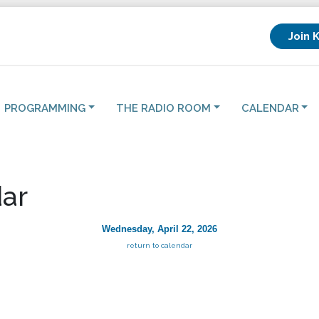
Join 
PROGRAMMING
THE RADIO ROOM
CALENDAR
ar
Wednesday, April 22, 2026
return to calendar