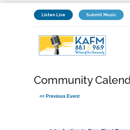
Listen Live
Submit Music
Community Calend
<< Previous Event