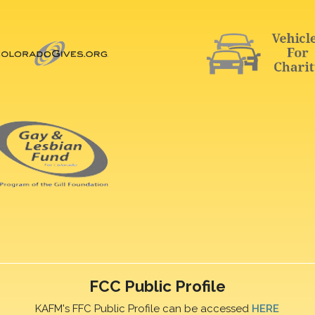
FCC Public Profile
KAFM's FFC Public Profile can be accessed
HERE