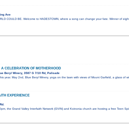
ing Ave
COULD BE. Welcome to HADESTOWN, where a song can change your fate. Winner of eight 
: A CELEBRATION OF MOTHERHOOD
ue Beryl Winery, 3587 G 7/10 Rd, Palisade
his year. May 2nd, Blue Beryl Winery, yoga on the lawn with views of Mount Garfield, a glass of
AITH EXPERIENCE
k
Rd.
pm, the Grand Valley Interfaith Network (GVIN) and Koinonia church are hosting a free Teen Spiri