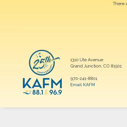
There 
1310 Ute Avenue
Grand Junction, CO 81501
970-241-8801
Email KAFM