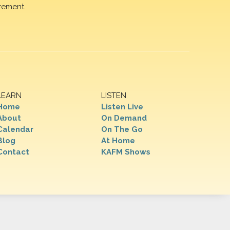
rement.
LEARN
LISTEN
Home
Listen Live
About
On Demand
Calendar
On The Go
Blog
At Home
Contact
KAFM Shows