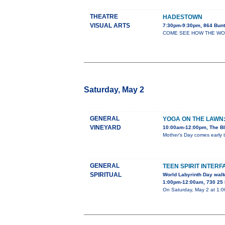
THEATRE
HADESTOWN
VISUAL ARTS
7:30pm-9:30pm, 864 Bunt
COME SEE HOW THE WORLD 
Saturday, May 2
GENERAL
YOGA ON THE LAWN
VINEYARD
10:00am-12:00pm, The Bl
Mother's Day comes early t
GENERAL
TEEN SPIRIT INTERF
SPIRITUAL
World Labyrinth Day wal
1:00pm-12:00am, 730 25 
On Saturday, May 2 at 1:00