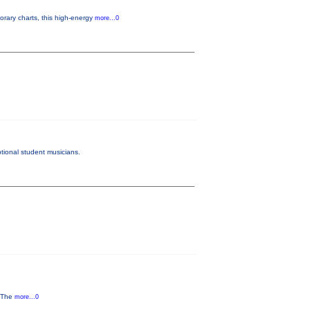
rary charts, this high-energy
more...0
tional student musicians.
y The
more...0