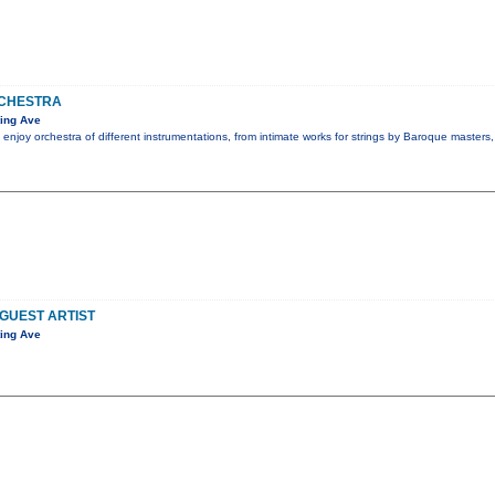
CHESTRA
ing Ave
 enjoy orchestra of different instrumentations, from intimate works for strings by Baroque masters
 GUEST ARTIST
ing Ave