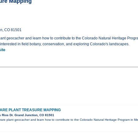
sure Mapping
on, CO 81501
lant geocacher and learn how to contribute to the Colorado Natural Heritage Progr
nterested in field botany, conservation, and exploring Colorado's landscapes.
ite
RARE PLANT TREASURE MAPPING
 Rios Dr. Grand Junction, CO 81501
rare plant geocacher and learn how to contribute to the Colorado Natural Heritage Program in M