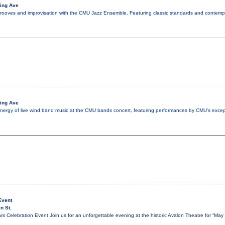
ing Ave
grooves and improvisation with the CMU Jazz Ensemble. Featuring classic standards and contempo
ing Ave
nergy of live wind band music at the CMU bands concert, featuring performances by CMU's excep
Event
n St.
s Celebration Event Join us for an unforgettable evening at the historic Avalon Theatre for “Ma