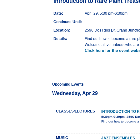
Introduction to Rare Plant Trea
Date:
April 29, 5:30 pm-6:30pm
Continues Until:
Location:
2596 Dos Rios Dr. Grand Juncti
Details:
Find out how to become a rare p
Welcome all volunteers who are i
Click here for the event webs
Upcoming Events
Wednesday, Apr 29
CLASSES/LECTURES
INTRODUCTION TO 
5:30pm-6:30pm, 2596 Dos
Find out how to become a 
MUSIC
JAZZ ENSEMBLES