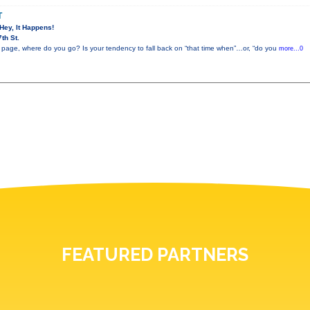
T
 Hey, It Happens!
th St.
 page, where do you go? Is your tendency to fall back on “that time when”…or, “do you
more...0
FEATURED PARTNERS