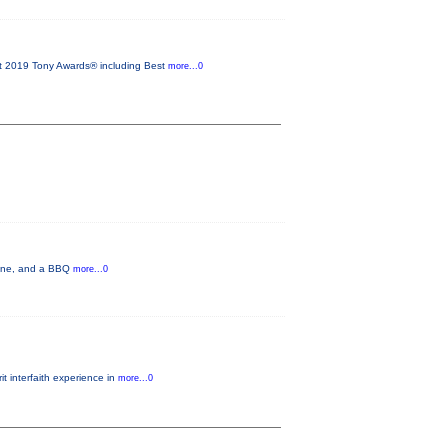
2019 Tony Awards® including Best
more...0
 wine, and a BBQ
more...0
t interfaith experience in
more...0