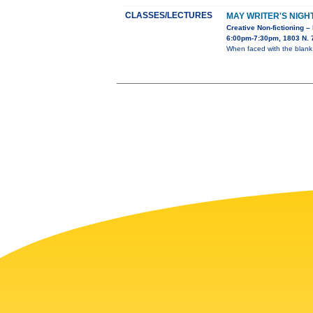
CLASSES/LECTURES
MAY WRITER'S NIGH
Creative Non-fictioning –
6:00pm-7:30pm, 1803 N. 7
When faced with the blank