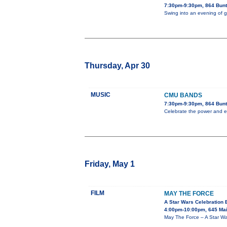
7:30pm-9:30pm, 864 Bunt
Swing into an evening of 
Thursday, Apr 30
MUSIC
CMU BANDS
7:30pm-9:30pm, 864 Bunt
Celebrate the power and e
Friday, May 1
FILM
MAY THE FORCE
A Star Wars Celebration 
4:00pm-10:00pm, 645 Mai
May The Force – A Star War