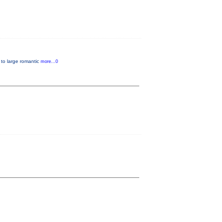
, to large romantic
more...0