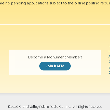
are no pending applications subject to the online posting requi
Become a Monument Member!
Join KAFM
©
2026 Grand Valley Public Radio Co., Inc. | All Rights Reserved