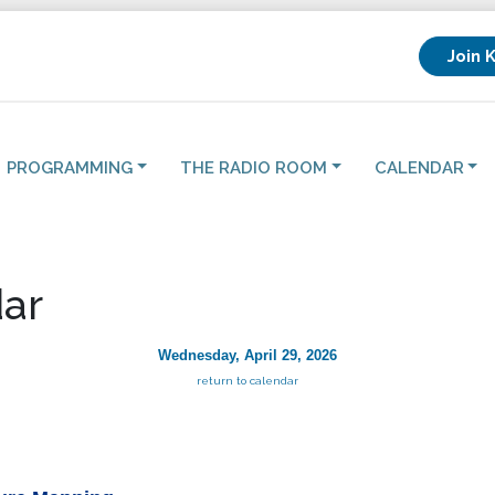
Join 
PROGRAMMING
THE RADIO ROOM
CALENDAR
ar
Wednesday, April 29, 2026
return to calendar