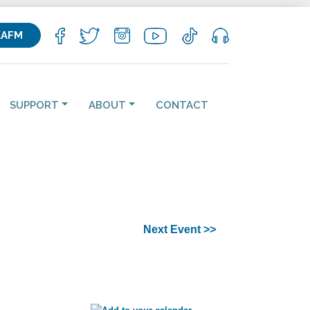
KAFM
SUPPORT
ABOUT
CONTACT
Next Event >>