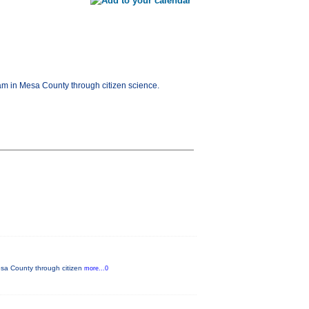
am in Mesa County through citizen science.
esa County through citizen
more...0