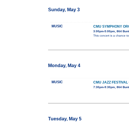
Sunday, May 3
MUSIC
CMU SYMPHONY OR
3:00pm-5:00pm, 864 Bunt
This concert is a chance to
Monday, May 4
MUSIC
CMU JAZZ FESTIVAL
7:30pm-9:30pm, 864 Bunt
Tuesday, May 5