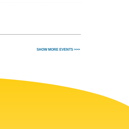
SHOW MORE EVENTS >>>