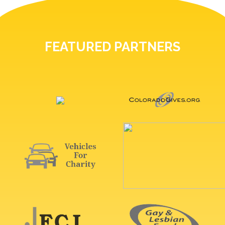
FEATURED PARTNERS