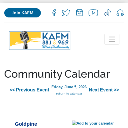
Join KAFM
Community Calendar
Friday, June 5, 2026
<< Previous Event
Next Event >>
return to calendar
Goldpine