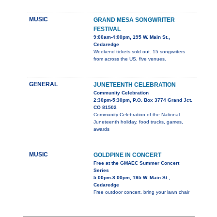
MUSIC
GRAND MESA SONGWRITER
FESTIVAL
9:00am-4:00pm, 195 W. Main St.,
Cedaredge
Weekend tickets sold out. 15 songwriters
from across the US, five venues.
GENERAL
JUNETEENTH CELEBRATION
Community Celebration
2:30pm-5:30pm, P.O. Box 3774 Grand Jct.
CO 81502
Community Celebration of the National
Juneteenth holiday, food trucks, games,
awards
MUSIC
GOLDPINE IN CONCERT
Free at the GMAEC Summer Concert
Series
5:00pm-8:00pm, 195 W. Main St.,
Cedaredge
Free outdoor concert, bring your lawn chair