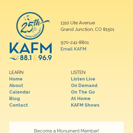
1310 Ute Avenue
Grand Junction, CO 81501
970-241-8801
Email KAFM
LEARN
LISTEN
Home
Listen Live
About
On Demand
Calendar
On The Go
Blog
At Home
Contact
KAFM Shows
Become a Monument Member!