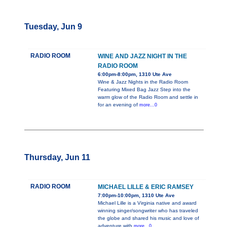
Tuesday, Jun 9
RADIO ROOM
WINE AND JAZZ NIGHT IN THE
RADIO ROOM
6:00pm-8:00pm, 1310 Ute Ave
Wine & Jazz Nights in the Radio Room
Featuring Mixed Bag Jazz Step into the
warm glow of the Radio Room and settle in
for an evening of
more...0
Thursday, Jun 11
RADIO ROOM
MICHAEL LILLE & ERIC RAMSEY
7:00pm-10:00pm, 1310 Ute Ave
Michael Lille is a Virginia native and award
winning singer/songwriter who has traveled
the globe and shared his music and love of
adventure with
more...0