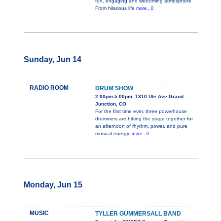
fun, engaging and welcoming atmosphere.
From hilarious life
more...0
Sunday, Jun 14
RADIO ROOM
DRUM SHOW
2:00pm-5:00pm, 1310 Ute Ave Grand
Junction, CO
For the first time ever, three powerhouse
drummers are hitting the stage together for
an afternoon of rhythm, power, and pure
musical energy.
more...0
Monday, Jun 15
MUSIC
TYLLER GUMMERSALL BAND