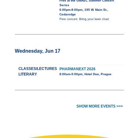
Free at the GMAEC Summer Concert
Series
6:00pm-8:00pm, 195 W. Main St.,
Cedaredge
Free concert. Bring your lawn chair.
Wednesday, Jun 17
CLASSES/LECTURES
PHARMANEXT 2026
LITERARY
8:00am-5:00pm, Hotel Duo, Prague
SHOW MORE EVENTS >>>