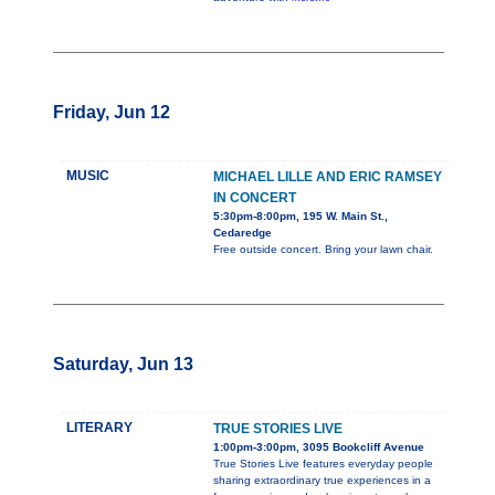
Friday, Jun 12
MUSIC
MICHAEL LILLE AND ERIC RAMSEY
IN CONCERT
5:30pm-8:00pm, 195 W. Main St.,
Cedaredge
Free outside concert. Bring your lawn chair.
Saturday, Jun 13
LITERARY
TRUE STORIES LIVE
1:00pm-3:00pm, 3095 Bookcliff Avenue
True Stories Live features everyday people
sharing extraordinary true experiences in a