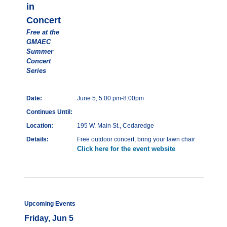
in
Concert
Free at the
GMAEC
Summer
Concert
Series
Date:
June 5, 5:00 pm-8:00pm
Continues Until:
Location:
195 W. Main St., Cedaredge
Details:
Free outdoor concert, bring your lawn chair
Click here for the event website
Upcoming Events
Friday, Jun 5