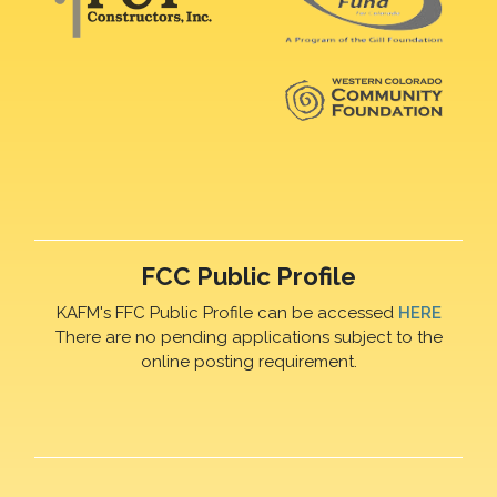
FCC Public Profile
KAFM's FFC Public Profile can be accessed
HERE
There are no pending applications subject to the
online posting requirement.