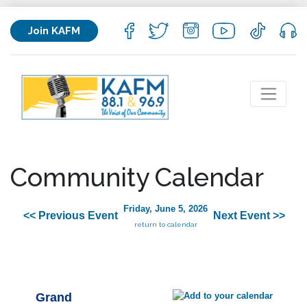
Join KAFM
Community Calendar
Friday, June 5, 2026
<< Previous Event
Next Event >>
return to calendar
Grand