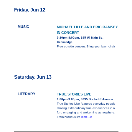
Friday, Jun 12
MUSIC
MICHAEL LILLE AND ERIC RAMSEY
IN CONCERT
5:30pm-8:00pm, 195 W. Main St.,
Cedaredge
Free outside concert. Bring your lawn chair.
Saturday, Jun 13
LITERARY
TRUE STORIES LIVE
1:00pm-3:00pm, 3095 Bookcliff Avenue
True Stories Live features everyday people
sharing extraordinary true experiences in a
fun, engaging and welcoming atmosphere.
From hilarious life
more...0