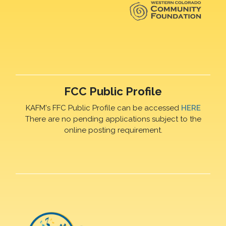
FCC Public Profile
KAFM's FFC Public Profile can be accessed
HERE
There are no pending applications subject to the
online posting requirement.