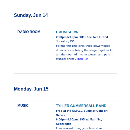
Sunday, Jun 14
RADIO ROOM
DRUM SHOW
2:00pm-5:00pm, 1310 Ute Ave Grand
Junction, CO
For the first time ever, three powerhouse
drummers are hitting the stage together for
an afternoon of rhythm, power, and pure
musical energy.
more...0
Monday, Jun 15
MUSIC
TYLLER GUMMERSALL BAND
Free at the GMAEC Summer Concert
Series
6:00pm-8:00pm, 195 W. Main St.,
Cedaredge
Free concert. Bring your lawn chair.