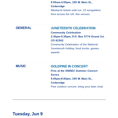
9:00am-4:00pm, 195 W. Main St.,
Cedaredge
Weekend tickets sold out. 15 songwriters
from across the US, five venues.
GENERAL
JUNETEENTH CELEBRATION
Community Celebration
2:30pm-5:30pm, P.O. Box 3774 Grand Jct.
CO 81502
Community Celebration of the National
Juneteenth holiday, food trucks, games,
awards
MUSIC
GOLDPINE IN CONCERT
Free at the GMAEC Summer Concert
Series
5:00pm-8:00pm, 195 W. Main St.,
Cedaredge
Free outdoor concert, bring your lawn chair
Tuesday, Jun 9