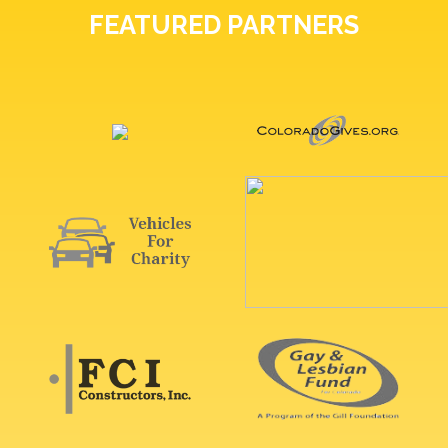
FEATURED PARTNERS