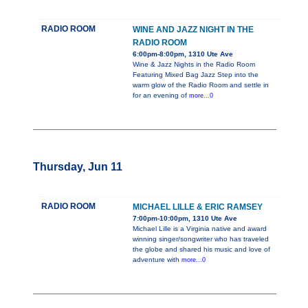
RADIO ROOM
WINE AND JAZZ NIGHT IN THE
RADIO ROOM
6:00pm-8:00pm, 1310 Ute Ave
Wine & Jazz Nights in the Radio Room
Featuring Mixed Bag Jazz Step into the
warm glow of the Radio Room and settle in
for an evening of
more...0
Thursday, Jun 11
RADIO ROOM
MICHAEL LILLE & ERIC RAMSEY
7:00pm-10:00pm, 1310 Ute Ave
Michael Lille is a Virginia native and award
winning singer/songwriter who has traveled
the globe and shared his music and love of
adventure with
more...0