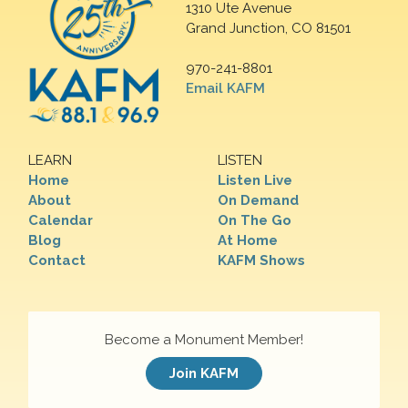
1310 Ute Avenue
Grand Junction, CO 81501
970-241-8801
Email KAFM
LEARN
LISTEN
Home
Listen Live
About
On Demand
Calendar
On The Go
Blog
At Home
Contact
KAFM Shows
Become a Monument Member!
Join KAFM