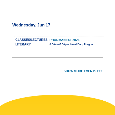
Wednesday, Jun 17
CLASSES/LECTURES
PHARMANEXT 2026
LITERARY
8:00am-5:00pm, Hotel Duo, Prague
SHOW MORE EVENTS >>>