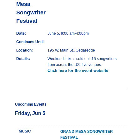
Mesa
Songwriter
Festival
Date:
June 5, 9:00 am-4:00pm
Continues Until:
Location:
195 W. Main St., Cedaredge
Details:
Weekend tickets sold out. 15 songwriters
from across the US, five venues.
Click here for the event website
Upcoming Events
Friday, Jun 5
MUSIC
GRAND MESA SONGWRITER
FESTIVAL