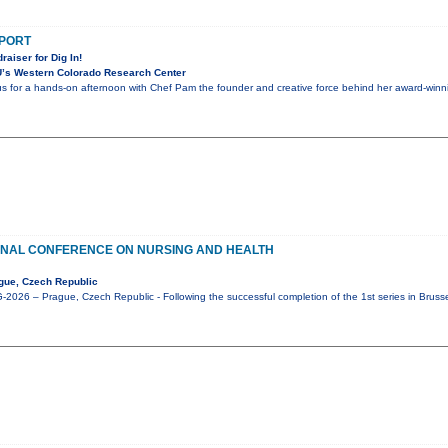
PPORT
raiser for Dig In!
’s Western Colorado Research Center
 us for a hands-on afternoon with Chef Pam the founder and creative force behind her award-winnin
ONAL CONFERENCE ON NURSING AND HEALTH
gue, Czech Republic
026 – Prague, Czech Republic - Following the successful completion of the 1st series in Bruss