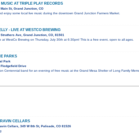
VE MUSIC AT TRIPLE PLAY RECORDS
Main St, Grand Junction, CO
d enjoy some local live music during the downtown Grand Junction Farmers Market.
ELLY - LIVE AT WESTCO BREWING
Struthers Ave, Grand Junction, CO, 81501
live at WestCo Brewing on Thursday, July 30th at 6:30pm! This is a free event, open to all ages.
HE PARKS
al Park
Fledgefield Drive
ion Centennial band for an evening of free music at the Grand Mesa Shelter of Long Family Memo
RRAVIN CELLARS
avin Cellars, 349 W 8th St, Palisade, CO 81526
ig