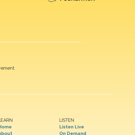
rement.
LEARN
LISTEN
Home
Listen Live
About
On Demand