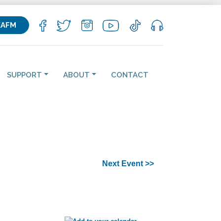
KAFM
SUPPORT
ABOUT
CONTACT
Next Event >>