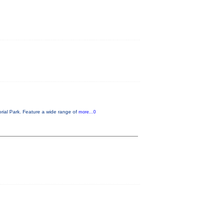
rial Park. Feature a wide range of
more...0