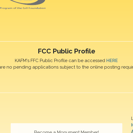
FCC Public Profile
KAFM's FFC Public Profile can be accessed
HERE
are no pending applications subject to the online posting requi
Become a Monument Member!