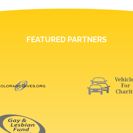
FEATURED PARTNERS