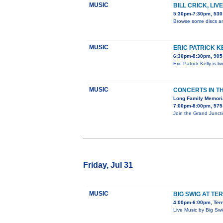
MUSIC
BILL CRICK, LI
5:30pm-7:30pm, 530 
Browse some discs an
MUSIC
ERIC PATRICK K
6:30pm-8:30pm, 905 
Eric Patrick Kelly is 
MUSIC
CONCERTS IN T
Long Family Memori
7:00pm-8:00pm, 575 
Join the Grand Junct
Friday, Jul 31
MUSIC
BIG SWIG AT TE
4:00pm-6:00pm, Terr
Live Music by Big Sw