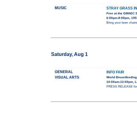
MUSIC
STRAY GRASS I
Free at the GMAEC 
6:00pm-8:00pm, 195 
Bring your lawn chairs
Saturday, Aug 1
GENERAL
INFO FAIR
VISUAL ARTS
World Breastfeeding
10:00am-12:00pm, L
PRESS RELEASE for WS