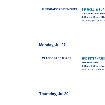
FUNDRAISERS/BENEFITS
SIP, ROLL, & SU
A Farm-to-Table Fund
3:00pm-5:00pm, CSU
We invite you to join
Monday, Jul 27
CLASSES/LECTURES
3RD INTERNATI
NURSING 2026
9:00am-6:00pm, Pra
Welcome to NURSING-2
Thursday, Jul 30