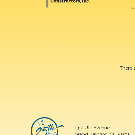
There 
1310 Ute Avenue
Grand Junction, CO 81501