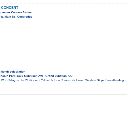
N CONCERT
Summer Concert Series
W. Main St., Cedaredge
.
 Month celebration
incoln Park 1400 Gunnison Ave, Grand Junction, CO
BC August 1st 2026 event **Join Us for a Community Event: Western Slope Breastfeeding Inf