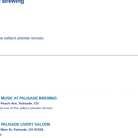
de Brewing
the valley's premier venues.
VE MUSIC AT PALISADE BREWING
 Peach Ave, Palisade, CO
 at one of the valley's premier venues.
E PALISADE LIVERY SALOON
Main St, Palisade, CO 81526
ig