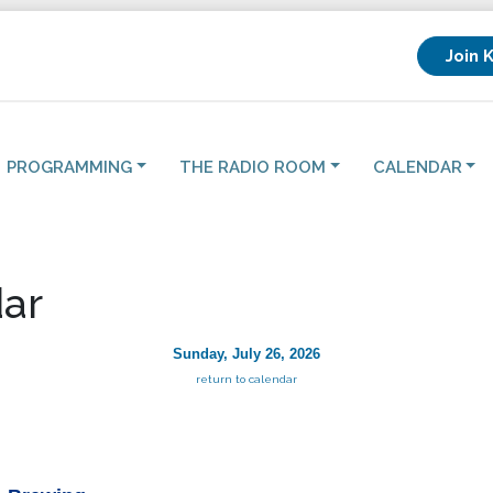
Join 
PROGRAMMING
THE RADIO ROOM
CALENDAR
ar
Sunday, July 26, 2026
return to calendar