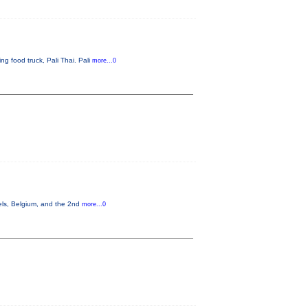
g food truck, Pali Thai. Pali
more...0
els, Belgium, and the 2nd
more...0