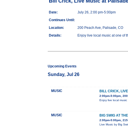
Bill Crick, Live Music at Palisa
Date:
July 26, 2:00 pm-5:00pm
Continues Until:
Location:
200 Peach Ave, Palisade, CO
Details:
Enjoy live local music at one of 
Upcoming Events
Sunday, Jul 26
MUSIC
BILL CRICK, LI
2:00pm-5:00pm, 200
Enjoy live local music
MUSIC
BIG SWIG AT TH
2:00pm-5:00pm, 215 
Live Music by Big Sw