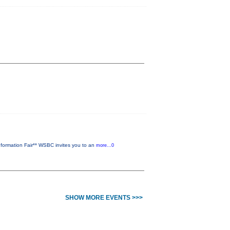
ormation Fair** WSBC invites you to an
more...0
SHOW MORE EVENTS >>>