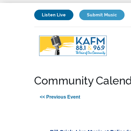
Listen Live
Submit Music
Community Calend
<< Previous Event