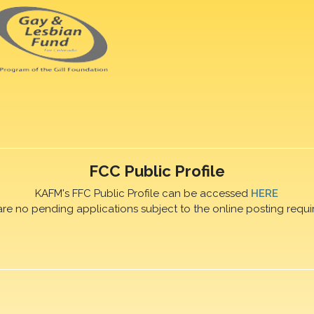
FCC Public Profile
KAFM's FFC Public Profile can be accessed
HERE
are no pending applications subject to the online posting requi