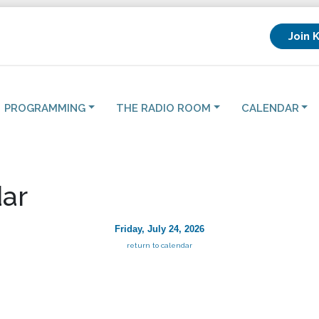
Join 
PROGRAMMING
THE RADIO ROOM
CALENDAR
ar
Friday, July 24, 2026
return to calendar