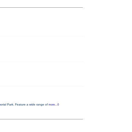
orial Park. Feature a wide range of
more...0