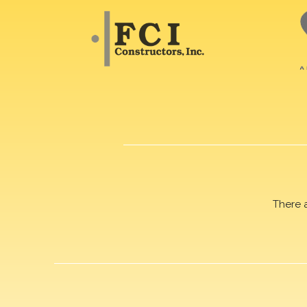
There 