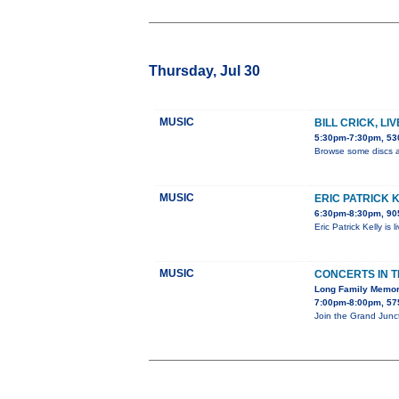
Thursday, Jul 30
MUSIC
BILL CRICK, LI
5:30pm-7:30pm, 530
Browse some discs a
MUSIC
ERIC PATRICK 
6:30pm-8:30pm, 905
Eric Patrick Kelly is
MUSIC
CONCERTS IN 
Long Family Memor
7:00pm-8:00pm, 575
Join the Grand Junc