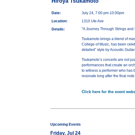
Hiroya Tsukamoto
Date:
July 24, 7:00 pm-10:00pm
Location:
1310 Ute Ave
"A Journey Through Strings and 
Details:
Tsukamoto brings a blend of master
College of Music, has been celeb
detailed” style by Acoustic Guita
Tsukamoto’s concerts are not just
performances that create an orche
to witness a performer who has be
resonate long after the final note
Click here for the event webs
Upcoming Events
Friday, Jul 24