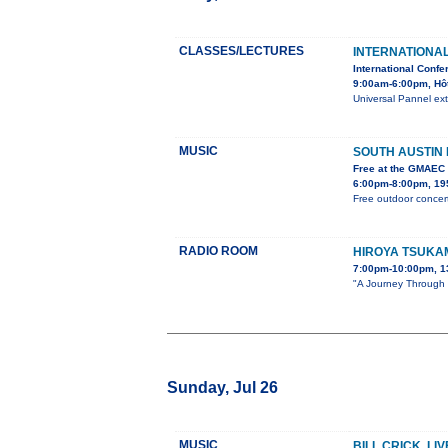
CLASSES/LECTURES
INTERNATIONA
International Confe
9:00am-6:00pm, Hô
Universal Pannel ext
MUSIC
SOUTH AUSTIN
Free at the GMAEC
6:00pm-8:00pm, 195
Free outdoor concert
RADIO ROOM
HIROYA TSUKA
7:00pm-10:00pm, 1
"A Journey Through S
Sunday, Jul 26
MUSIC
BILL CRICK, LI