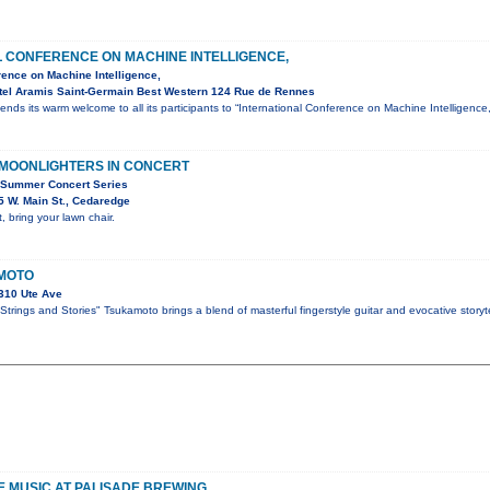
L CONFERENCE ON MACHINE INTELLIGENCE,
rence on Machine Intelligence,
tel Aramis Saint-Germain Best Western 124 Rue de Rennes
ends its warm welcome to all its participants to “International Conference on Machine Intelligen
 MOONLIGHTERS IN CONCERT
 Summer Concert Series
 W. Main St., Cedaredge
, bring your lawn chair.
MOTO
310 Ute Ave
trings and Stories" Tsukamoto brings a blend of masterful fingerstyle guitar and evocative storyte
VE MUSIC AT PALISADE BREWING