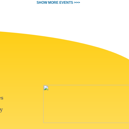
SHOW MORE EVENTS >>>