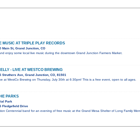
VE MUSIC AT TRIPLE PLAY RECORDS
 Main St, Grand Junction, CO
nd enjoy some local live music during the downtown Grand Junction Farmers Market.
KELLY - LIVE AT WESTCO BREWING
 Struthers Ave, Grand Junction, CO, 81501
 live at WestCo Brewing on Thursday, July 30th at 6:30pm! This is a free event, open to all ages.
THE PARKS
ial Park
 Fledgefield Drive
tion Centennial band for an evening of free music at the Grand Mesa Shelter of Long Family Mem