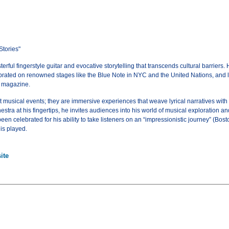
Stories"
ful fingerstyle guitar and evocative storytelling that transcends cultural barriers. H
rated on renowned stages like the Blue Note in NYC and the United Nations, and laud
r magazine.
 musical events; they are immersive experiences that weave lyrical narratives with 
stra at his fingertips, he invites audiences into his world of musical exploration a
en celebrated for his ability to take listeners on an “impressionistic journey” (Bo
 is played.
ite