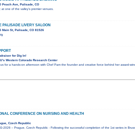
0 Peach Ave, Palisade, CO
c at one of the valley's premier venues.
HE PALISADE LIVERY SALOON
 Main St, Palisade, CO 81526
wig
UPPORT
draiser for Dig In!
U’s Western Colorado Research Center
n us for a hands-on afternoon with Chef Pam the founder and creative force behind her award-winni
IONAL CONFERENCE ON NURSING AND HEALTH
ague, Czech Republic
2026 – Prague, Czech Republic - Following the successful completion of the 1st series in Brus