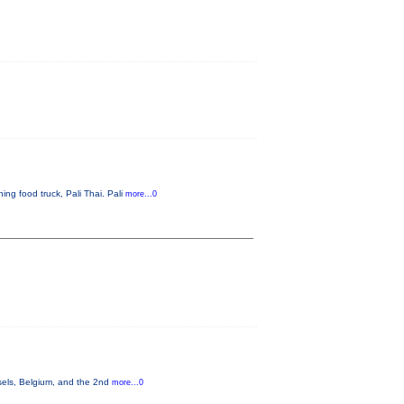
ng food truck, Pali Thai. Pali
more...0
sels, Belgium, and the 2nd
more...0