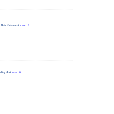
ce, Data Science &
more...0
lling that
more...0