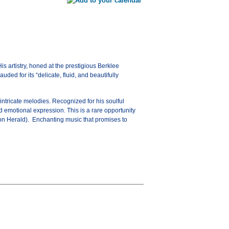
is artistry, honed at the prestigious Berklee
ed for its “delicate, fluid, and beautifully
intricate melodies. Recognized for his soulful
nd emotional expression. This is a rare opportunity
ston Herald). Enchanting music that promises to