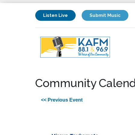
Listen Live
Submit Music
Community Calend
<< Previous Event