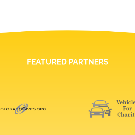
FEATURED PARTNERS