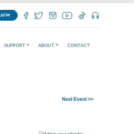
KAFM
SUPPORT
ABOUT
CONTACT
Next Event >>