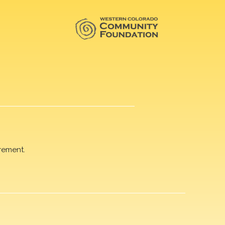
rement.