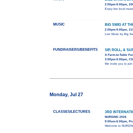
2:00pm-5:00pm, 20
Enjoy live local musi
MUSIC
BIG SWIG AT T
2:00pm-5:00pm, 215
Live Music by Big S
FUNDRAISERS/BENEFITS
SIP, ROLL, & S
A Farm-to-Table Fun
3:00pm-5:00pm, CS
We invite you to joi
Monday, Jul 27
CLASSES/LECTURES
3RD INTERNAT
NURSING 2026
9:00am-6:00pm, Pr
Welcome to NURSING-