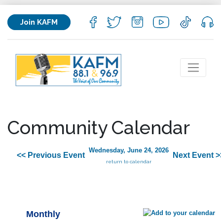
Join KAFM
Community Calendar
Wednesday, June 24, 2026
<< Previous Event
Next Event >
return to calendar
Monthly