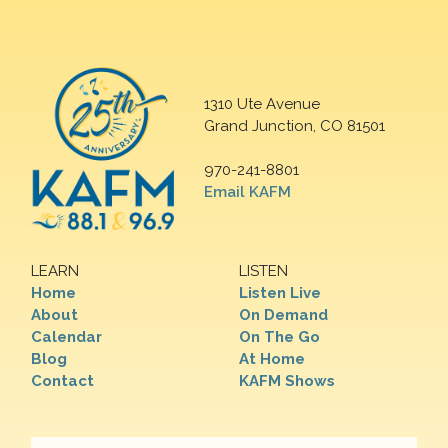
1310 Ute Avenue
Grand Junction, CO 81501
970-241-8801
Email KAFM
LEARN
LISTEN
Home
Listen Live
About
On Demand
Calendar
On The Go
Blog
At Home
Contact
KAFM Shows