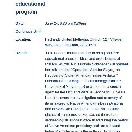
educational
program
Date:
June 24, 6:30 pm-8:30pm
Continues Until:
Location:
Redlands United Methodist Church, 527 Village
Way, Grand Junction, Co. 81507
Details:
Join us for us for our monthly meeting and free
educational program. Meet and greet begins at
6:30PM. At 7:00 PM, Lucinda Schroeder will present
her talk, entitled "Operation Monster Slayer, the
Recovery of Stolen American Indian Artifacts."
Lucinda is has a degree in criminology from the
University of Maryland. She worked as a special
agent for the Fish and Wildlife Service for 30 years.
Her talk covers the investigation and recovery of
items sacred to Native American tribes in Arizona
and New Mexico. Her presentation will include
photos of numerous seized sacred items that
archaeologists suggest were used during the period
of Native American prehistory and are still used
today. Ms. Schroeder is the author of two books