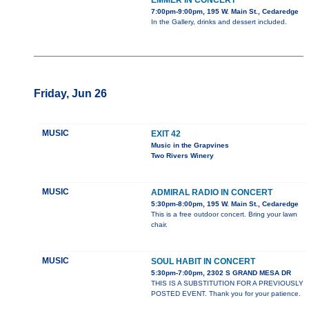
EMMER IN CONCERT
7:00pm-9:00pm, 195 W. Main St., Cedaredge
In the Gallery, drinks and dessert included.
Friday, Jun 26
MUSIC
EXIT 42
Music in the Grapvines
Two Rivers Winery
MUSIC
ADMIRAL RADIO IN CONCERT
5:30pm-8:00pm, 195 W. Main St., Cedaredge
This is a free outdoor concert. Bring your lawn
chair.
MUSIC
SOUL HABIT IN CONCERT
5:30pm-7:00pm, 2302 S GRAND MESA DR
THIS IS A SUBSTITUTION FOR A PREVIOUSLY
POSTED EVENT. Thank you for your patience.