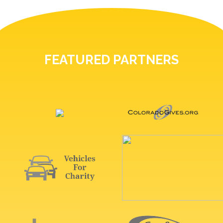
FEATURED PARTNERS