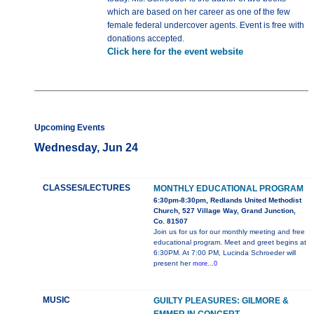
which are based on her career as one of the few
female federal undercover agents. Event is free with
donations accepted.
Click here for the event website
Upcoming Events
Wednesday, Jun 24
CLASSES/LECTURES
MONTHLY EDUCATIONAL PROGRAM
6:30pm-8:30pm, Redlands United Methodist
Church, 527 Village Way, Grand Junction,
Co. 81507
Join us for us for our monthly meeting and free
educational program. Meet and greet begins at
6:30PM. At 7:00 PM, Lucinda Schroeder will
present her
more...0
MUSIC
GUILTY PLEASURES: GILMORE &