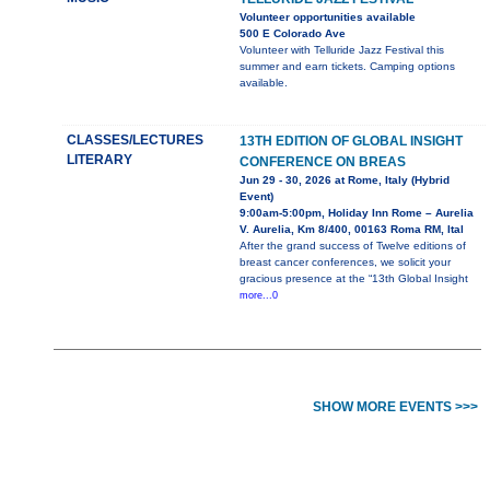
Volunteer opportunities available
500 E Colorado Ave
Volunteer with Telluride Jazz Festival this
summer and earn tickets. Camping options
available.
CLASSES/LECTURES
13TH EDITION OF GLOBAL INSIGHT
LITERARY
CONFERENCE ON BREAS
Jun 29 - 30, 2026 at Rome, Italy (Hybrid
Event)
9:00am-5:00pm, Holiday Inn Rome – Aurelia
V. Aurelia, Km 8/400, 00163 Roma RM, Ital
After the grand success of Twelve editions of
breast cancer conferences, we solicit your
gracious presence at the “13th Global Insight
more...0
SHOW MORE EVENTS >>>