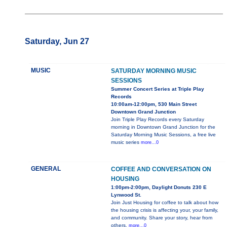
Saturday, Jun 27
MUSIC
SATURDAY MORNING MUSIC
SESSIONS
Summer Concert Series at Triple Play
Records
10:00am-12:00pm, 530 Main Street
Downtown Grand Junction
Join Triple Play Records every Saturday
morning in Downtown Grand Junction for the
Saturday Morning Music Sessions, a free live
music series
more...0
GENERAL
COFFEE AND CONVERSATION ON
HOUSING
1:00pm-2:00pm, Daylight Donuts 230 E
Lynwood St.
Join Just Housing for coffee to talk about how
the housing crisis is affecting your, your family,
and community. Share your story, hear from
others,
more...0