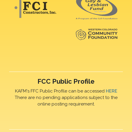
FCC Public Profile
KAFM's FFC Public Profile can be accessed
HERE
There are no pending applications subject to the
online posting requirement.