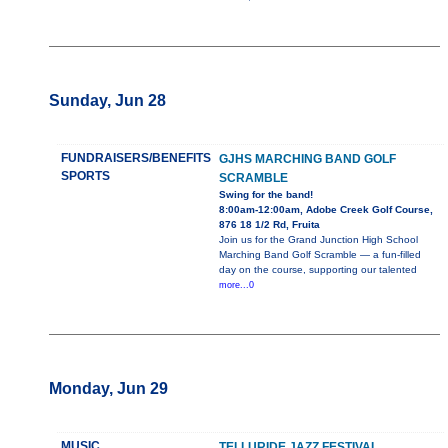
Sunday, Jun 28
FUNDRAISERS/BENEFITS
GJHS MARCHING BAND GOLF
SPORTS
SCRAMBLE
Swing for the band!
8:00am-12:00am, Adobe Creek Golf Course,
876 18 1/2 Rd, Fruita
Join us for the Grand Junction High School
Marching Band Golf Scramble — a fun-filled
day on the course, supporting our talented
more...0
Monday, Jun 29
MUSIC
TELLURIDE JAZZ FESTIVAL