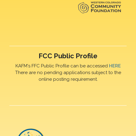
FCC Public Profile
KAFM's FFC Public Profile can be accessed
HERE
There are no pending applications subject to the
online posting requirement.