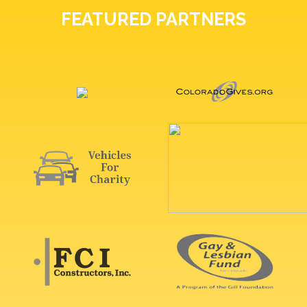
FEATURED PARTNERS