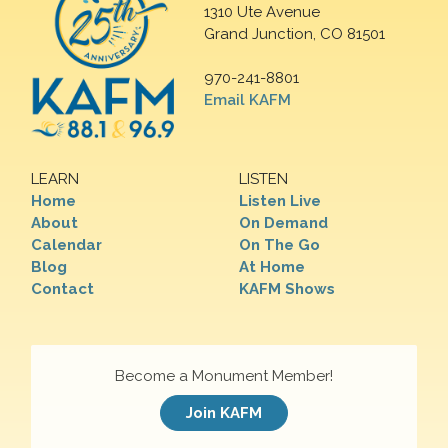
1310 Ute Avenue
Grand Junction, CO 81501
970-241-8801
Email KAFM
LEARN
LISTEN
Home
Listen Live
About
On Demand
Calendar
On The Go
Blog
At Home
Contact
KAFM Shows
Become a Monument Member!
Join KAFM