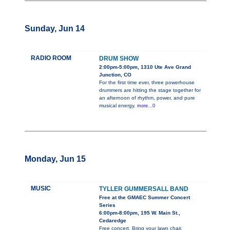
Sunday, Jun 14
RADIO ROOM
DRUM SHOW
2:00pm-5:00pm, 1310 Ute Ave Grand
Junction, CO
For the first time ever, three powerhouse
drummers are hitting the stage together for
an afternoon of rhythm, power, and pure
musical energy.
more...0
Monday, Jun 15
MUSIC
TYLLER GUMMERSALL BAND
Free at the GMAEC Summer Concert
Series
6:00pm-8:00pm, 195 W. Main St.,
Cedaredge
Free concert. Bring your lawn chair.