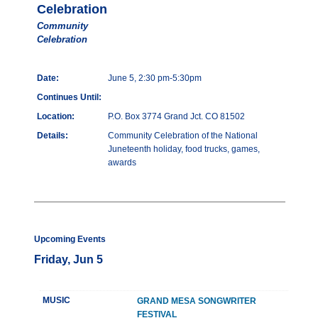
Celebration
Community
Celebration
Date:
June 5, 2:30 pm-5:30pm
Continues Until:
Location:
P.O. Box 3774 Grand Jct. CO 81502
Details:
Community Celebration of the National
Juneteenth holiday, food trucks, games,
awards
Upcoming Events
Friday, Jun 5
MUSIC
GRAND MESA SONGWRITER
FESTIVAL