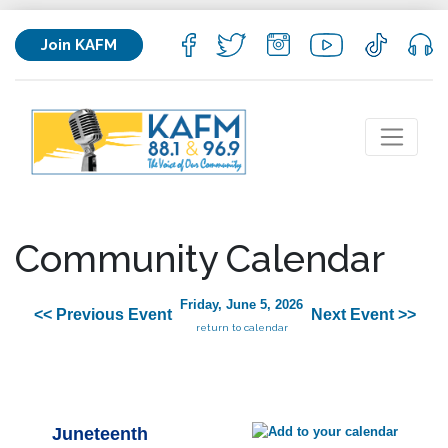
Join KAFM
Community Calendar
Friday, June 5, 2026
<< Previous Event
Next Event >>
return to calendar
Juneteenth