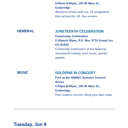
9:00am-4:00pm, 195 W. Main St.,
Cedaredge
Weekend tickets sold out. 15 songwriters
from across the US, five venues.
GENERAL
JUNETEENTH CELEBRATION
Community Celebration
2:30pm-5:30pm, P.O. Box 3774 Grand Jct.
CO 81502
Community Celebration of the National
Juneteenth holiday, food trucks, games,
awards
MUSIC
GOLDPINE IN CONCERT
Free at the GMAEC Summer Concert
Series
5:00pm-8:00pm, 195 W. Main St.,
Cedaredge
Free outdoor concert, bring your lawn chair
Tuesday, Jun 9