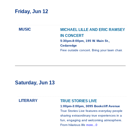
Friday, Jun 12
MUSIC
MICHAEL LILLE AND ERIC RAMSEY
IN CONCERT
5:30pm-8:00pm, 195 W. Main St.,
Cedaredge
Free outside concert. Bring your lawn chair.
Saturday, Jun 13
LITERARY
TRUE STORIES LIVE
1:00pm-3:00pm, 3095 Bookcliff Avenue
True Stories Live features everyday people
sharing extraordinary true experiences in a
fun, engaging and welcoming atmosphere.
From hilarious life
more...0