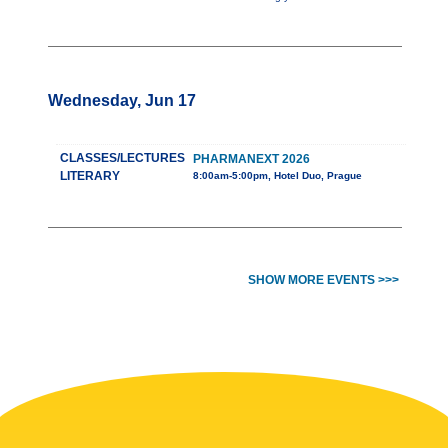
Wednesday, Jun 17
CLASSES/LECTURES
PHARMANEXT 2026
LITERARY
8:00am-5:00pm, Hotel Duo, Prague
SHOW MORE EVENTS >>>