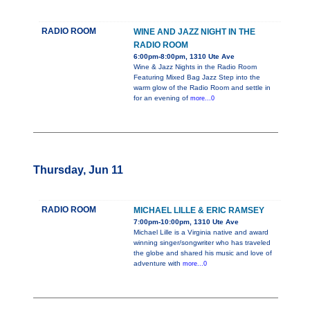
RADIO ROOM
WINE AND JAZZ NIGHT IN THE
RADIO ROOM
6:00pm-8:00pm, 1310 Ute Ave
Wine & Jazz Nights in the Radio Room
Featuring Mixed Bag Jazz Step into the
warm glow of the Radio Room and settle in
for an evening of
more...0
Thursday, Jun 11
RADIO ROOM
MICHAEL LILLE & ERIC RAMSEY
7:00pm-10:00pm, 1310 Ute Ave
Michael Lille is a Virginia native and award
winning singer/songwriter who has traveled
the globe and shared his music and love of
adventure with
more...0