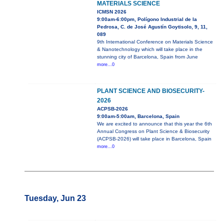
MATERIALS SCIENCE
ICMSN 2026
9:00am-6:00pm, Polígono Industrial de la
Pedrosa, C. de José Agustín Goytisolo, 9, 11,
089
9th International Conference on Materials Science
& Nanotechnology which will take place in the
stunning city of Barcelona, Spain from June
more...0
PLANT SCIENCE AND BIOSECURITY-
2026
ACPSB-2026
9:00am-5:00am, Barcelona, Spain
We are excited to announce that this year the 6th
Annual Congress on Plant Science & Biosecurity
(ACPSB-2026) will take place in Barcelona, Spain
more...0
Tuesday, Jun 23