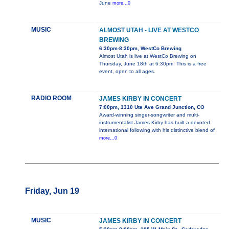
June
more...0
MUSIC
ALMOST UTAH - LIVE AT WESTCO
BREWING
6:30pm-8:30pm, WestCo Brewing
Almost Utah is live at WestCo Brewing on
Thursday, June 18th at 6:30pm! This is a free
event, open to all ages.
RADIO ROOM
JAMES KIRBY IN CONCERT
7:00pm, 1310 Ute Ave Grand Junction, CO
Award-winning singer-songwriter and multi-
instrumentalist James Kirby has built a devoted
international following with his distinctive blend of
more...0
Friday, Jun 19
MUSIC
JAMES KIRBY IN CONCERT