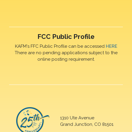
FCC Public Profile
KAFM's FFC Public Profile can be accessed
HERE
There are no pending applications subject to the
online posting requirement.
1310 Ute Avenue
Grand Junction, CO 81501