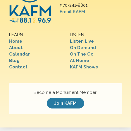
970-241-8801
Email KAFM
LEARN
LISTEN
Home
Listen Live
About
On Demand
Calendar
On The Go
Blog
At Home
Contact
KAFM Shows
Become a Monument Member!
Join KAFM