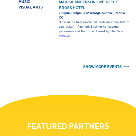
MUSIC
MARISA ANDERSON LIVE AT THE
VISUAL ARTS
BROSS HOTEL
7:00pm-9:00pm, 312 Onarga Avenue, Paonia
CO
"One of the best emotional mediums in the field of
solo guitar" - Pitchfork Back for her second
performance at the Bross! Hailed by The New
more...0
SHOW MORE EVENTS >>>
FEATURED PARTNERS