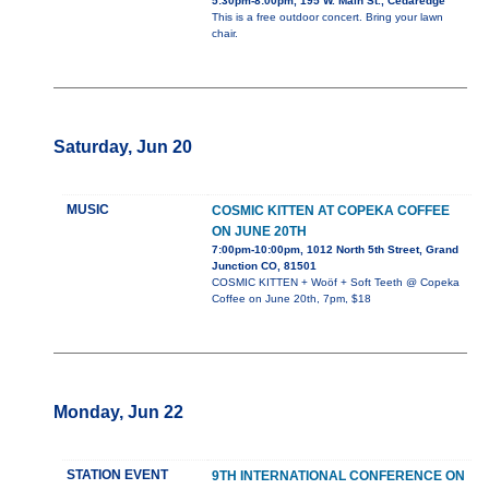
5:30pm-8:00pm, 195 W. Main St., Cedaredge
This is a free outdoor concert. Bring your lawn
chair.
Saturday, Jun 20
MUSIC
COSMIC KITTEN AT COPEKA COFFEE
ON JUNE 20TH
7:00pm-10:00pm, 1012 North 5th Street, Grand
Junction CO, 81501
COSMIC KITTEN + Woöf + Soft Teeth @ Copeka
Coffee on June 20th, 7pm, $18
Monday, Jun 22
STATION EVENT
9TH INTERNATIONAL CONFERENCE ON