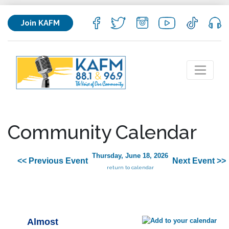
Join KAFM
Community Calendar
Thursday, June 18, 2026
<< Previous Event
Next Event >>
return to calendar
Almost