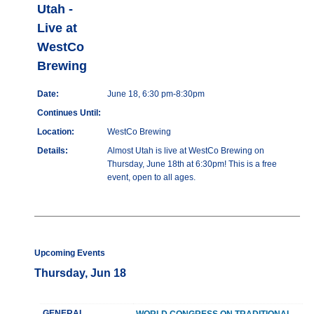
Utah -
Live at
WestCo
Brewing
Date:
June 18, 6:30 pm-8:30pm
Continues Until:
Location:
WestCo Brewing
Details:
Almost Utah is live at WestCo Brewing on
Thursday, June 18th at 6:30pm! This is a free
event, open to all ages.
Upcoming Events
Thursday, Jun 18
GENERAL