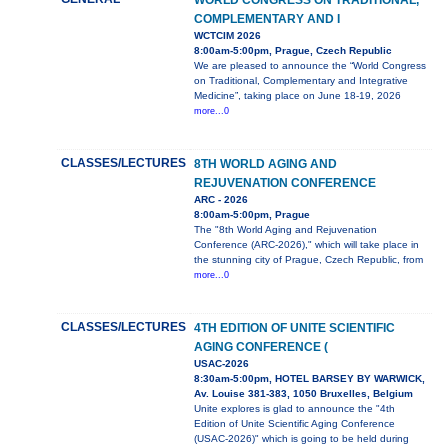
WORLD CONGRESS ON TRADITIONAL,
COMPLEMENTARY AND I
WCTCIM 2026
8:00am-5:00pm, Prague, Czech Republic
We are pleased to announce the “World Congress
on Traditional, Complementary and Integrative
Medicine”, taking place on June 18-19, 2026
more...0
CLASSES/LECTURES
8TH WORLD AGING AND
REJUVENATION CONFERENCE
ARC - 2026
8:00am-5:00pm, Prague
The "8th World Aging and Rejuvenation
Conference (ARC-2026)," which will take place in
the stunning city of Prague, Czech Republic, from
more...0
CLASSES/LECTURES
4TH EDITION OF UNITE SCIENTIFIC
AGING CONFERENCE (
USAC-2026
8:30am-5:00pm, HOTEL BARSEY BY WARWICK,
Av. Louise 381-383, 1050 Bruxelles, Belgium
Unite explores is glad to announce the "4th
Edition of Unite Scientific Aging Conference
(USAC-2026)" which is going to be held during