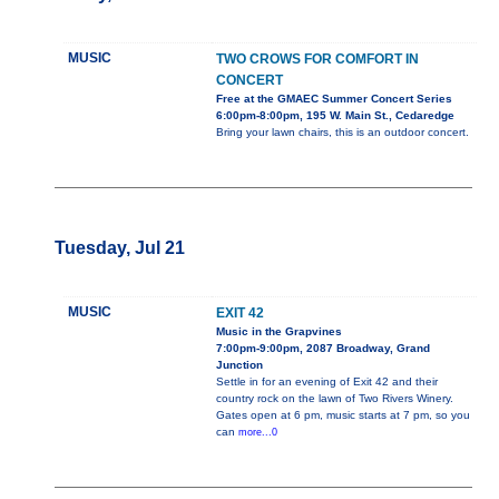
MUSIC
TWO CROWS FOR COMFORT IN
CONCERT
Free at the GMAEC Summer Concert Series
6:00pm-8:00pm, 195 W. Main St., Cedaredge
Bring your lawn chairs, this is an outdoor concert.
Tuesday, Jul 21
MUSIC
EXIT 42
Music in the Grapvines
7:00pm-9:00pm, 2087 Broadway, Grand
Junction
Settle in for an evening of Exit 42 and their
country rock on the lawn of Two Rivers Winery.
Gates open at 6 pm, music starts at 7 pm, so you
can
more...0