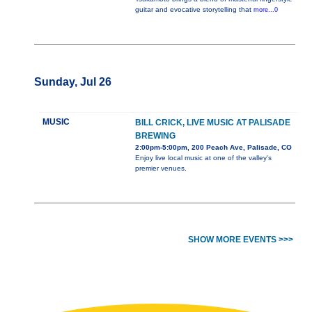
guitar and evocative storytelling that
more...0
Sunday, Jul 26
MUSIC
BILL CRICK, LIVE MUSIC AT PALISADE
BREWING
2:00pm-5:00pm, 200 Peach Ave, Palisade, CO
Enjoy live local music at one of the valley's
premier venues.
SHOW MORE EVENTS >>>