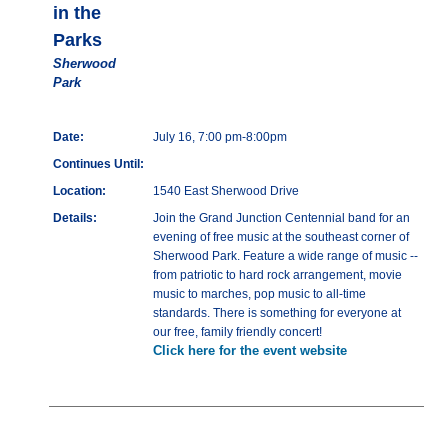
in the
Parks
Sherwood
Park
Date:
July 16, 7:00 pm-8:00pm
Continues Until:
Location:
1540 East Sherwood Drive
Details:
Join the Grand Junction Centennial band for an
evening of free music at the southeast corner of
Sherwood Park. Feature a wide range of music --
from patriotic to hard rock arrangement, movie
music to marches, pop music to all-time
standards. There is something for everyone at
our free, family friendly concert!
Click here for the event website