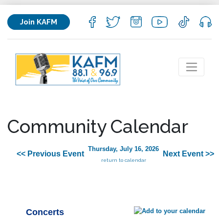
Join KAFM
Community Calendar
Thursday, July 16, 2026
<< Previous Event
Next Event >>
return to calendar
Concerts