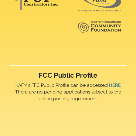
FCC Public Profile
KAFM's FFC Public Profile can be accessed
HERE
There are no pending applications subject to the
online posting requirement.