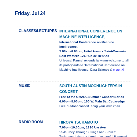
Friday, Jul 24
CLASSES/LECTURES
INTERNATIONAL CONFERENCE ON
MACHINE INTELLIGENCE,
International Conference on Machine
Intelligence,
9:00am-6:00pm, Hôtel Aramis Saint-Germain
Best Western 124 Rue de Rennes
Universal Pannel extends its warm welcome to all
its participants to “International Conference on
Machine Intelligence, Data Science &
more...0
MUSIC
SOUTH AUSTIN MOONLIGHTERS IN
CONCERT
Free at the GMAEC Summer Concert Series
6:00pm-8:00pm, 195 W. Main St., Cedaredge
Free outdoor concert, bring your lawn chair.
RADIO ROOM
HIROYA TSUKAMOTO
7:00pm-10:00pm, 1310 Ute Ave
"A Journey Through Strings and Stories"
Tsukamoto brings a blend of masterful fingerstyle