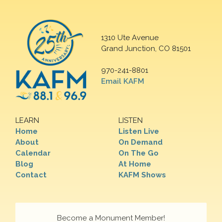
1310 Ute Avenue
Grand Junction, CO 81501
970-241-8801
Email KAFM
LEARN
LISTEN
Home
Listen Live
About
On Demand
Calendar
On The Go
Blog
At Home
Contact
KAFM Shows
Become a Monument Member!