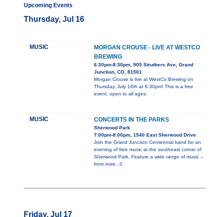
Upcoming Events
Thursday, Jul 16
MUSIC
MORGAN CROUSE - LIVE AT WESTCO
BREWING
6:30pm-8:30pm, 905 Struthers Ave, Grand
Junction, CO, 81501
Morgan Crouse is live at WestCo Brewing on
Thursday, July 16th at 6:30pm! This is a free
event, open to all ages.
MUSIC
CONCERTS IN THE PARKS
Sherwood Park
7:00pm-8:00pm, 1540 East Sherwood Drive
Join the Grand Junction Centennial band for an
evening of free music at the southeast corner of
Sherwood Park. Feature a wide range of music --
from
more...0
Friday, Jul 17