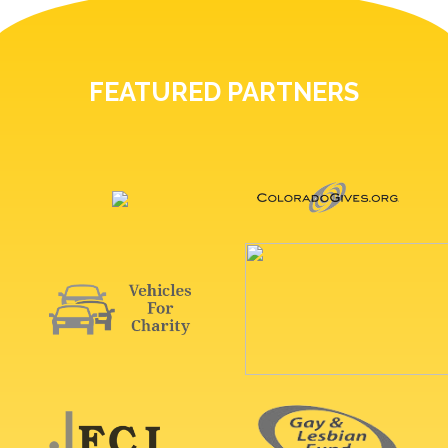
FEATURED PARTNERS