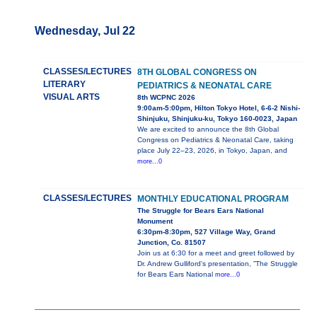
Wednesday, Jul 22
CLASSES/LECTURES
8TH GLOBAL CONGRESS ON
LITERARY
PEDIATRICS & NEONATAL CARE
VISUAL ARTS
8th WCPNC 2026
9:00am-5:00pm, Hilton Tokyo Hotel, 6-6-2 Nishi-
Shinjuku, Shinjuku-ku, Tokyo 160-0023, Japan
We are excited to announce the 8th Global
Congress on Pediatrics & Neonatal Care, taking
place July 22–23, 2026, in Tokyo, Japan, and
more...0
CLASSES/LECTURES
MONTHLY EDUCATIONAL PROGRAM
The Struggle for Bears Ears National
Monument
6:30pm-8:30pm, 527 Village Way, Grand
Junction, Co. 81507
Join us at 6:30 for a meet and greet followed by
Dr. Andrew Gulliford's presentation, ”The Struggle
for Bears Ears National
more...0