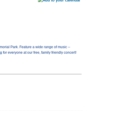
orial Park. Feature a wide range of music --
for everyone at our free, family friendly concert!