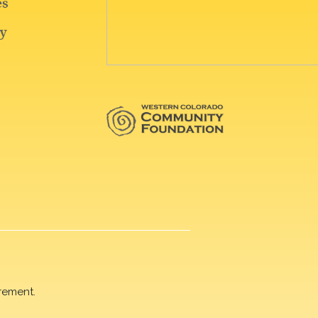
rement.