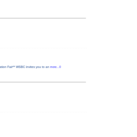
ion Fair** WSBC invites you to an
more...0