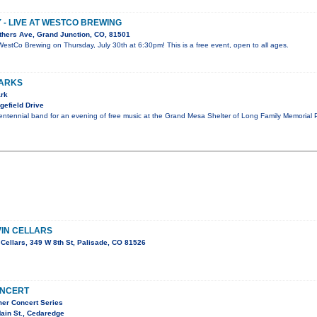
Y - LIVE AT WESTCO BREWING
thers Ave, Grand Junction, CO, 81501
at WestCo Brewing on Thursday, July 30th at 6:30pm! This is a free event, open to all ages.
PARKS
ark
gefield Drive
entennial band for an evening of free music at the Grand Mesa Shelter of Long Family Memorial 
VIN CELLARS
Cellars, 349 W 8th St, Palisade, CO 81526
ONCERT
er Concert Series
ain St., Cedaredge