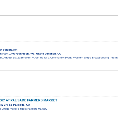
h celebration
n Park 1400 Gunnison Ave, Grand Junction, CO
ugust 1st 2026 event **Join Us for a Community Event: Western Slope Breastfeeding Informat
MUSIC AT PALISADE FARMERS MARKET
 E 3rd St, Palisade, CO
he Grand Valley's finest Farmers Market.