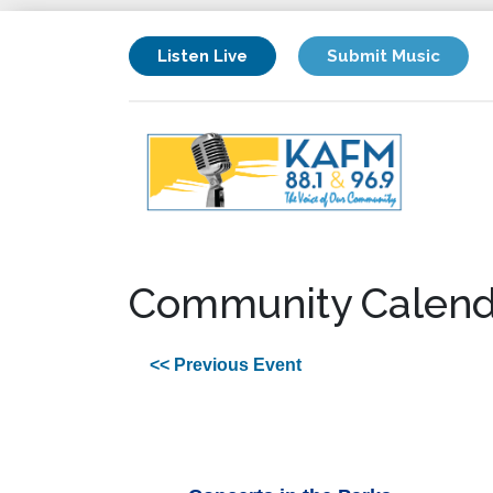
Listen Live
Submit Music
Community Calend
<< Previous Event