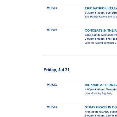
MUSIC
ERIC PATRICK KELL
6:30pm-8:30pm, 905 Stru
Eric Patrick Kelly is live 
MUSIC
CONCERTS IN THE 
Long Family Memorial P
7:00pm-8:00pm, 575 Fled
Join the Grand Junction C
Friday, Jul 31
MUSIC
BIG SWIG AT TERRA
4:00pm-6:00pm, Terravin 
Live Music by Big Swig
MUSIC
STRAY GRASS IN C
Free at the GMAEC Summ
6:00pm-8:00pm, 195 W. M