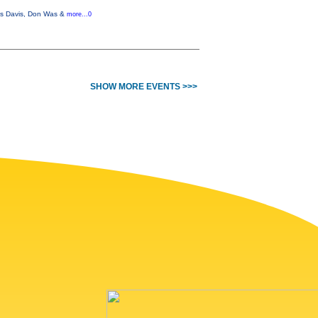
iles Davis, Don Was &
more...0
SHOW MORE EVENTS >>>