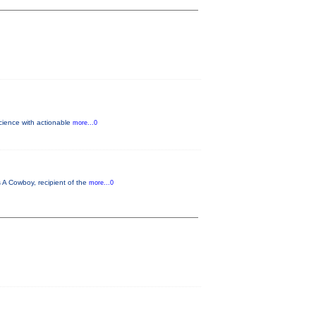
science with actionable
more...0
 A Cowboy, recipient of the
more...0