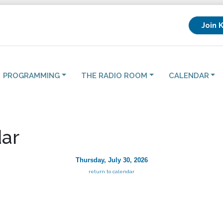
Join 
PROGRAMMING
THE RADIO ROOM
CALENDAR
ar
Thursday, July 30, 2026
return to calendar