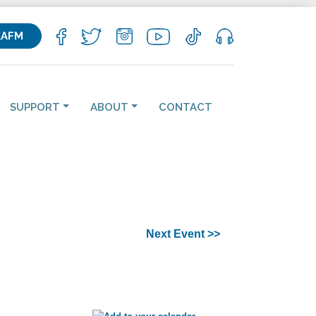
KAFM
SUPPORT
ABOUT
CONTACT
Next Event >>