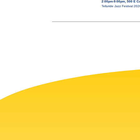
2:00pm-9:00pm, 500 E Co
Telluride Jazz Festival 20