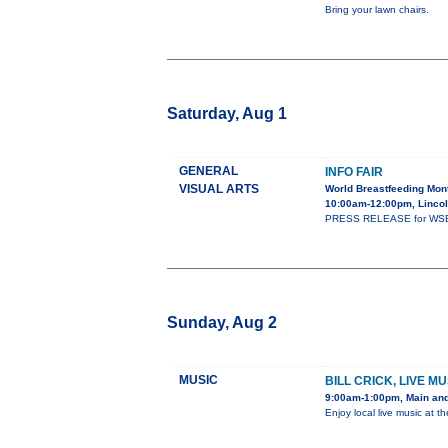
Bring your lawn chairs.
Saturday, Aug 1
GENERAL
INFO FAIR
VISUAL ARTS
World Breastfeeding Mont
10:00am-12:00pm, Lincol
PRESS RELEASE for WSBC A
Sunday, Aug 2
MUSIC
BILL CRICK, LIVE 
9:00am-1:00pm, Main and
Enjoy local live music at t