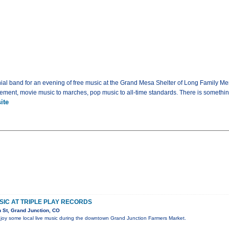
al band for an evening of free music at the Grand Mesa Shelter of Long Family Mem
gement, movie music to marches, pop music to all-time standards. There is something 
ite
USIC AT TRIPLE PLAY RECORDS
 St, Grand Junction, CO
oy some local live music during the downtown Grand Junction Farmers Market.