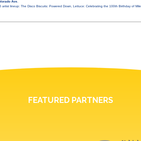
lorado Ave.
26 artist lineup: The Disco Biscuits: Powered Down, Lettuce: Celebrating the 100th Birthday of M
FEATURED PARTNERS