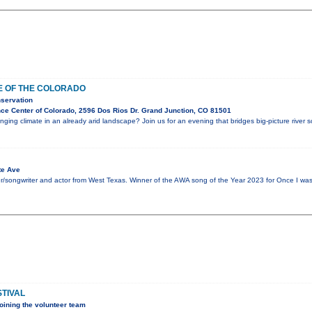
E OF THE COLORADO
servation
ce Center of Colorado, 2596 Dos Rios Dr. Grand Junction, CO 81501
ing climate in an already arid landscape? Join us for an evening that bridges big-picture river 
te Ave
er/songwriter and actor from West Texas. Winner of the AWA song of the Year 2023 for Once I was
STIVAL
oining the volunteer team