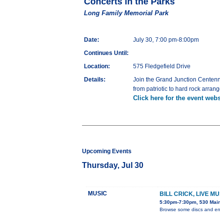
Concerts in the Parks
Long Family Memorial Park
Date:
July 30, 7:00 pm-8:00pm
Continues Until:
Location:
575 Fledgefield Drive
Details:
Join the Grand Junction Centenni
from patriotic to hard rock arran
Click here for the event webs
Upcoming Events
Thursday, Jul 30
MUSIC
BILL CRICK, LIVE M
5:30pm-7:30pm, 530 Main
Browse some discs and enj