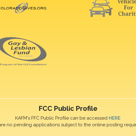
FCC Public Profile
KAFM's FFC Public Profile can be accessed
HERE
are no pending applications subject to the online posting requi