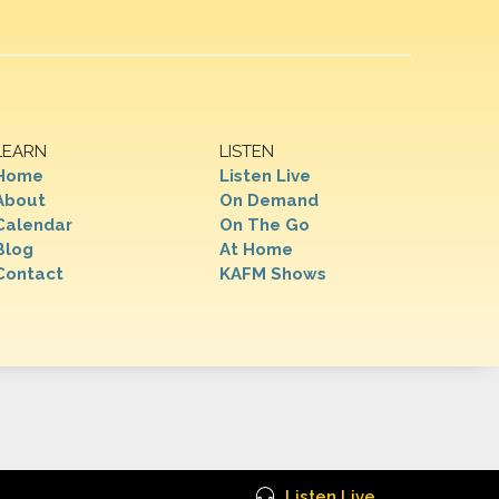
LEARN
LISTEN
Home
Listen Live
About
On Demand
Calendar
On The Go
Blog
At Home
Contact
KAFM Shows
Listen Live