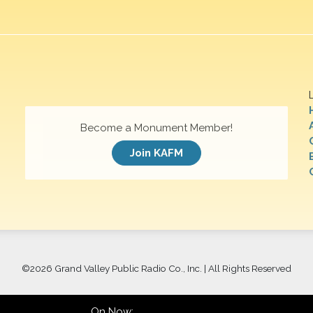
Become a Monument Member!
Join KAFM
©
2026 Grand Valley Public Radio Co., Inc. | All Rights Reserved
On Now: