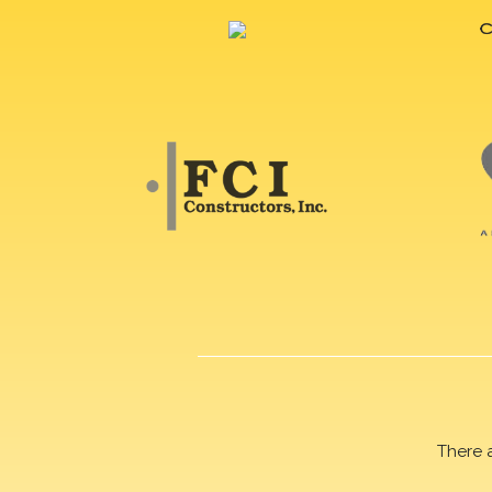
There 