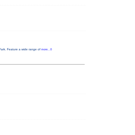
Park. Feature a wide range of
more...0