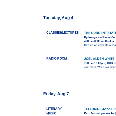
Tuesday, Aug 4
CLASSES/LECTURES
THE CURRENT STAT
Hydrology and Home Con
4:30pm-6:30pm, Confluen
How do we navigate a chang
RADIO ROOM
JOEL ALDEN WHITE
7:00pm-10:00pm, 1310 U
Joel Alden White is a sing
Friday, Aug 7
LITERARY
TELLURIDE JAZZ FE
MUSIC
Earn festival passes by j