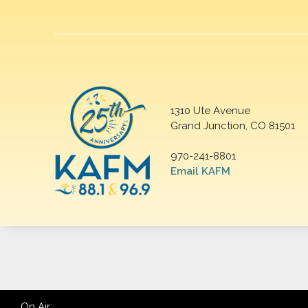
1310 Ute Avenue
Grand Junction, CO 81501
970-241-8801
Email KAFM
On Air: