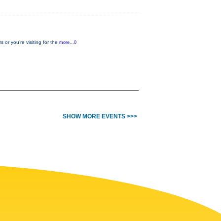
or you’re visiting for the
more...0
SHOW MORE EVENTS >>>