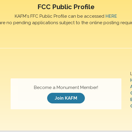
FCC Public Profile
KAFM's FFC Public Profile can be accessed
HERE
are no pending applications subject to the online posting requi
Become a Monument Member!
Join KAFM