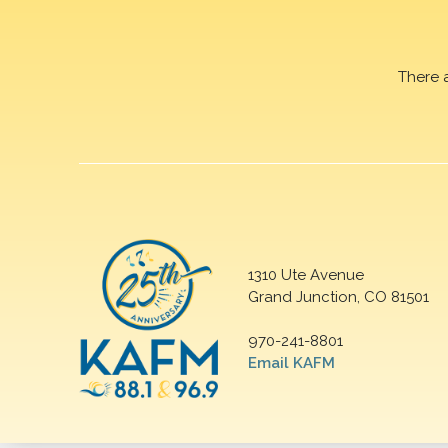
There 
1310 Ute Avenue
Grand Junction, CO 81501
970-241-8801
Email KAFM