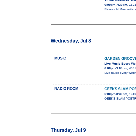
All the Treasures You
6:00pm-7:30pm, 1803 
Research! Most writers 
Wednesday, Jul 8
MUSIC
GARDEN GROOV
Live Music Every W
6:00pm-9:00pm, 436 
Live music every Wedn
RADIO ROOM
GEEKS SLAM PO
6:00pm-8:30pm, 1310
GEEKS SLAM POETRY cla
Thursday, Jul 9