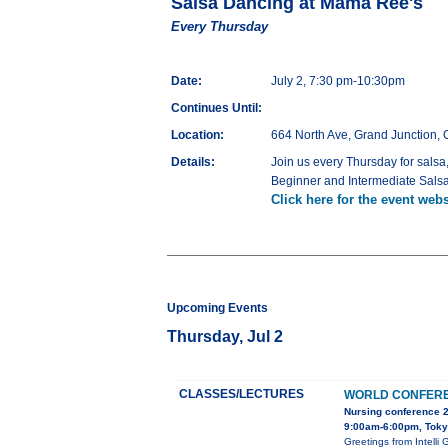
Salsa Dancing at Mama Ree's
Every Thursday
Date:
July 2, 7:30 pm-10:30pm
Continues Until:
Location:
664 North Ave, Grand Junction,
Details:
Join us every Thursday for salsa
Beginner and Intermediate Sal
Click here for the event webs
Upcoming Events
Thursday, Jul 2
CLASSES/LECTURES
WORLD CONFERE
Nursing conference 
9:00am-6:00pm, Tok
Greetings from Inte