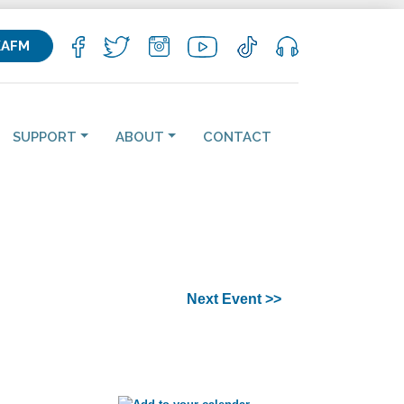
KAFM
SUPPORT
ABOUT
CONTACT
Next Event >>