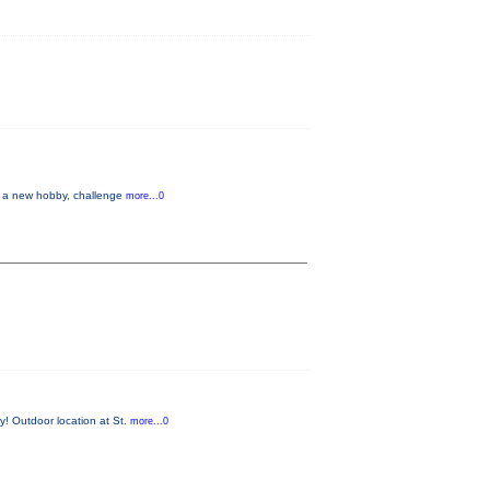
up a new hobby, challenge
more...0
y! Outdoor location at St.
more...0