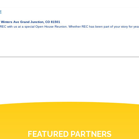
E
 Winters Ave Grand Junction, CO 81501
REC with us at a special Open House Reunion. Whether REC has been part of your story for years 
FEATURED PARTNERS