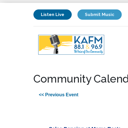
Listen Live
Submit Music
Community Calend
<< Previous Event