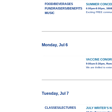
FOOD/BEVERAGES
SUMMER CONCER
FUNDRAISERS/BENEFITS
6:00pm-8:00pm, 3888
Exciting FREE communit
MUSIC
Monday, Jul 6
VACCINE CONGR
9:00am-5:30pm, Rome
We are thrilled to ext
Tuesday, Jul 7
CLASSES/LECTURES
JULY WRITER'S 