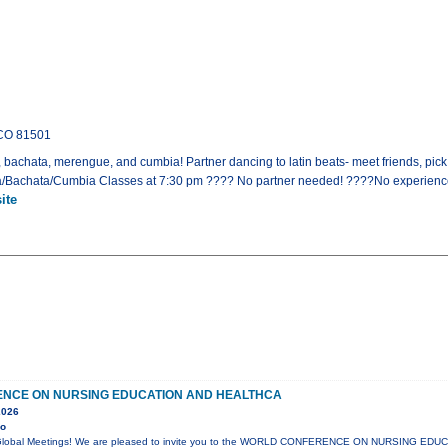
 CO 81501
, bachata, merengue, and cumbia! Partner dancing to latin beats- meet friends, pic
sa/Bachata/Cumbia Classes at 7:30 pm ???? No partner needed! ????No experien
ite
NCE ON NURSING EDUCATION AND HEALTHCA
2026
yo
lli Global Meetings! We are pleased to invite you to the WORLD CONFERENCE ON NURSING ED