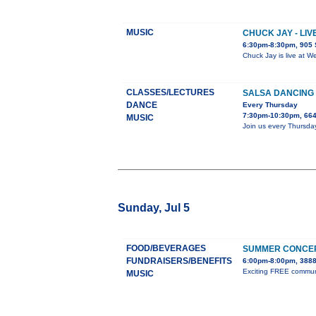
MUSIC
CHUCK JAY - LI
6:30pm-8:30pm, 905 
Chuck Jay is live at W
CLASSES/LECTURES
SALSA DANCING 
DANCE
Every Thursday
7:30pm-10:30pm, 664
MUSIC
Join us every Thursda
Sunday, Jul 5
FOOD/BEVERAGES
SUMMER CONCER
FUNDRAISERS/BENEFITS
6:00pm-8:00pm, 3888
Exciting FREE communit
MUSIC