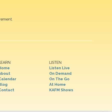
rement.
LEARN
LISTEN
Home
Listen Live
About
On Demand
Calendar
On The Go
Blog
At Home
Contact
KAFM Shows