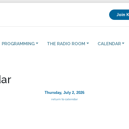
Join 
PROGRAMMING
THE RADIO ROOM
CALENDAR
ar
Thursday, July 2, 2026
return to calendar