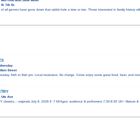
 Will Find with Jane Miller
N. 7th St.
of all genres have gone down that rabbit hole a time or two. Those interested in family history wil
ES
ednesday
Main Street
esday. 6ish to 9ish pm. Local musicians. No charge. Come enjoy some great food, beer, and mus
ETRY
 Ute Ave
ssics :: originals July 8, 2026 6 -7 All Ages: audience & performers 7:30-8:30 18+: Mature &