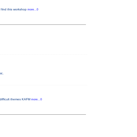
l find this workshop
more...0
ic.
 difficult themes KAFM
more...0