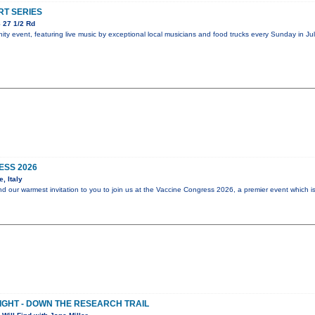
T SERIES
 27 1/2 Rd
y event, featuring live music by exceptional local musicians and food trucks every Sunday in Jul
ESS 2026
, Italy
end our warmest invitation to you to join us at the Vaccine Congress 2026, a premier event which i
NIGHT - DOWN THE RESEARCH TRAIL