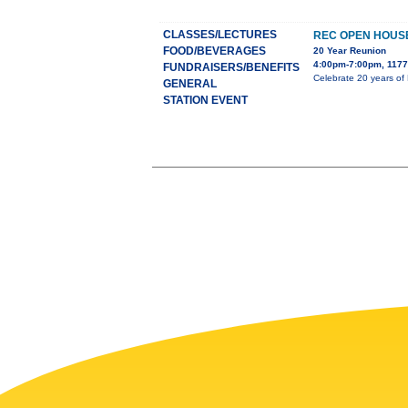
CLASSES/LECTURES
REC OPEN HOUS
FOOD/BEVERAGES
20 Year Reunion
4:00pm-7:00pm, 1177
FUNDRAISERS/BENEFITS
Celebrate 20 years of 
GENERAL
STATION EVENT