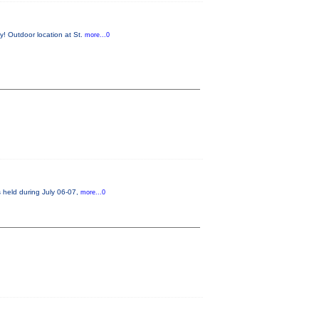
y! Outdoor location at St.
more...0
s held during July 06-07,
more...0