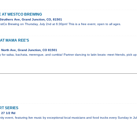
VE AT WESTCO BREWING
Struthers Ave, Grand Junction, CO, 81501
estCo Brewing on Thursday, July 2nd at 6:30pm! This is a free event, open to all ages.
AT MAMA REE'S
 North Ave, Grand Junction, CO 81501
y for salsa, bachata, merengue, and cumbia! Partner dancing to latin beats- meet friends, pick 
T SERIES
 27 1/2 Rd
y event, featuring live music by exceptional local musicians and food trucks every Sunday in Jul