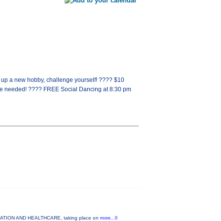
k up a new hobby, challenge yourself! ???? $10
ce needed! ???? FREE Social Dancing at 8:30 pm
UCATION AND HEALTHCARE, taking place on
more...0