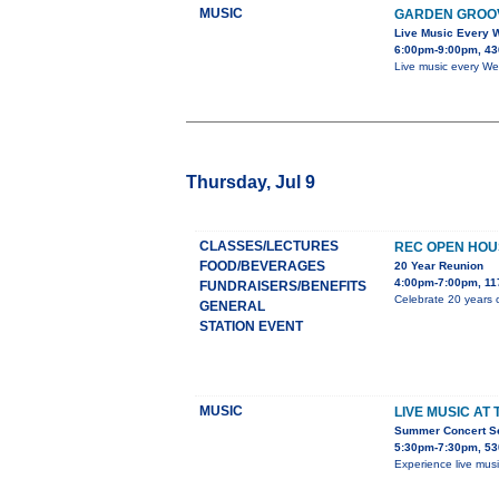
MUSIC
GARDEN GROO
Live Music Every
6:00pm-9:00pm, 43
Live music every We
Thursday, Jul 9
CLASSES/LECTURES
REC OPEN HOU
FOOD/BEVERAGES
20 Year Reunion
4:00pm-7:00pm, 11
FUNDRAISERS/BENEFITS
Celebrate 20 years o
GENERAL
STATION EVENT
MUSIC
LIVE MUSIC AT
Summer Concert Ser
5:30pm-7:30pm, 53
Experience live mus