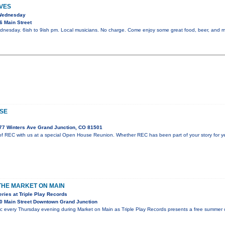
VES
 Wednesday
6 Main Street
dnesday. 6ish to 9ish pm. Local musicians. No charge. Come enjoy some great food, beer, and m
SE
77 Winters Ave Grand Junction, CO 81501
f REC with us at a special Open House Reunion. Whether REC has been part of your story for year
 THE MARKET ON MAIN
ies at Triple Play Records
0 Main Street Downtown Grand Junction
ic every Thursday evening during Market on Main as Triple Play Records presents a free summer c