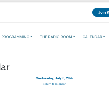
Join 
PROGRAMMING
THE RADIO ROOM
CALENDAR
ar
Wednesday, July 8, 2026
return to calendar