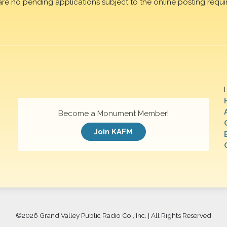
are no pending applications subject to the online posting requi
Become a Monument Member!
Join KAFM
©
2026 Grand Valley Public Radio Co., Inc. | All Rights Reserved