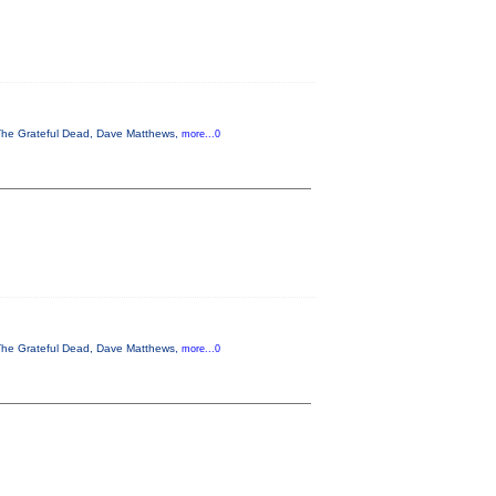
, The Grateful Dead, Dave Matthews,
more...0
, The Grateful Dead, Dave Matthews,
more...0