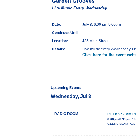
Garden Grooves
Live Music Every Wednesday
Date:
July 8, 6:00 pm-9:00pm
Continues Until:
Location:
436 Main Street
Details:
Live music every Wednesday. 6is
Click here for the event webs
Upcoming Events
Wednesday, Jul 8
RADIO ROOM
GEEKS SLAM P
6:00pm-8:30pm, 13
GEEKS SLAM POETRY c