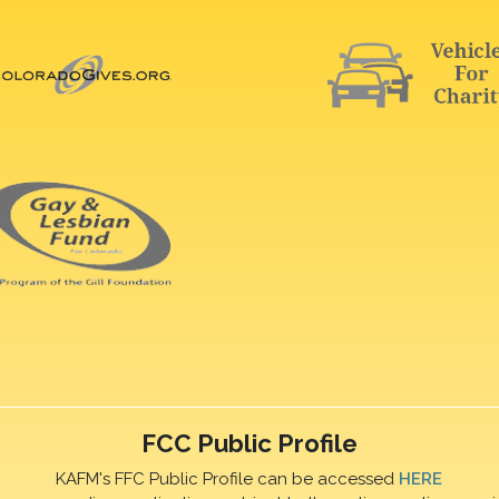
FCC Public Profile
KAFM's FFC Public Profile can be accessed
HERE