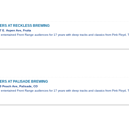
TERS AT RECKLESS BREWING
 E. Aspen Ave, Fruita
s entertained Front Range audiences for 17 years with deep tracks and classics from Pink Floyd
ERS AT PALISADE BREWING
0 Peach Ave, Palisade, CO
s entertained Front Range audiences for 17 years with deep tracks and classics from Pink Floyd