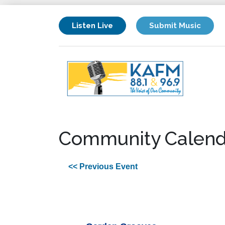
Listen Live
Submit Music
Community Calend
<< Previous Event