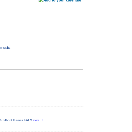
 music.
 & difficult themes KAFM
more...0