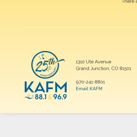
There 
1310 Ute Avenue
Grand Junction, CO 81501
970-241-8801
Email KAFM