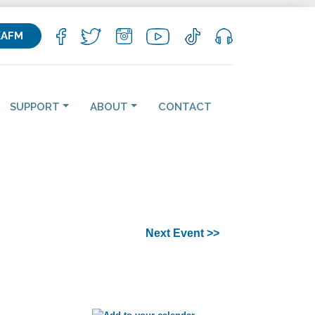
KAFM
SUPPORT
ABOUT
CONTACT
Next Event >>