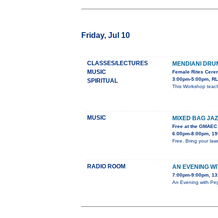
Friday, Jul 10
CLASSES/LECTURES
MENDIANI DR
MUSIC
Female Rites Cerem
3:00pm-5:00pm, RL
SPIRITUAL
This Workshop teach
MUSIC
MIXED BAG JAZ
Free at the GMAEC
6:00pm-8:00pm, 195
Free. Bring your lawn
RADIO ROOM
AN EVENING W
7:00pm-9:00pm, 13
An Evening with Peg