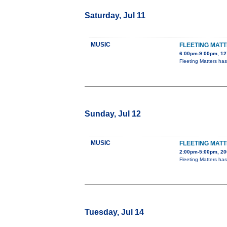
Saturday, Jul 11
MUSIC
FLEETING MAT
6:00pm-9:00pm, 127
Fleeting Matters ha
Sunday, Jul 12
MUSIC
FLEETING MATT
2:00pm-5:00pm, 20
Fleeting Matters ha
Tuesday, Jul 14