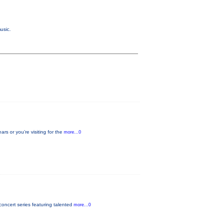
usic.
s or you’re visiting for the
more...0
oncert series featuring talented
more...0