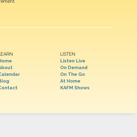
rement.
LEARN
LISTEN
Home
Listen Live
About
On Demand
Calendar
On The Go
Blog
At Home
Contact
KAFM Shows