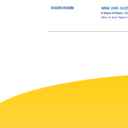
RADIO ROOM
WINE AND JAZZ
6:00pm-8:00pm, 13
Wine & Jazz Nights