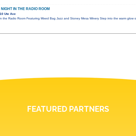
 NIGHT IN THE RADIO ROOM
10 Ute Ave
 in the Radio Room Featuring Mixed Bag Jazz and Stoney Mesa Winery Step into the warm glow
FEATURED PARTNERS