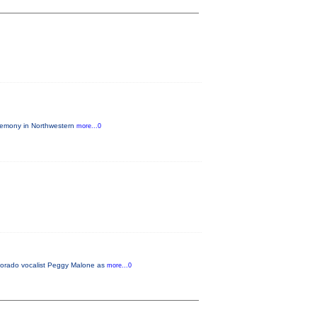
eremony in Northwestern
more...0
lorado vocalist Peggy Malone as
more...0