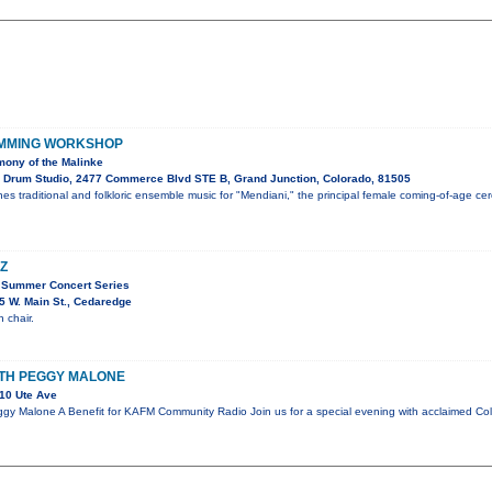
UMMING WORKSHOP
ony of the Malinke
 Drum Studio, 2477 Commerce Blvd STE B, Grand Junction, Colorado, 81505
es traditional and folkloric ensemble music for "Mendiani," the principal female coming-of-age c
Z
 Summer Concert Series
 W. Main St., Cedaredge
 chair.
ITH PEGGY MALONE
10 Ute Ave
gy Malone A Benefit for KAFM Community Radio Join us for a special evening with acclaimed Co