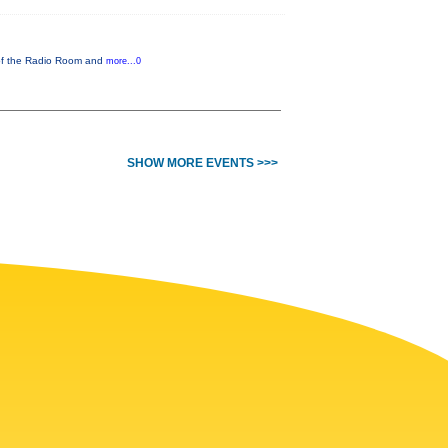
 of the Radio Room and
more...0
SHOW MORE EVENTS >>>