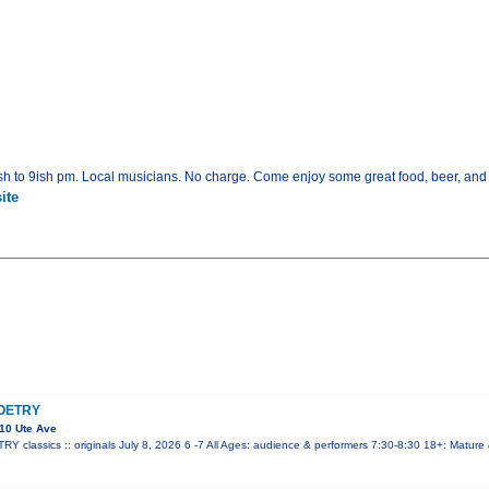
h to 9ish pm. Local musicians. No charge. Come enjoy some great food, beer, and
ite
OETRY
10 Ute Ave
lassics :: originals July 8, 2026 6 -7 All Ages: audience & performers 7:30-8:30 18+: Mature