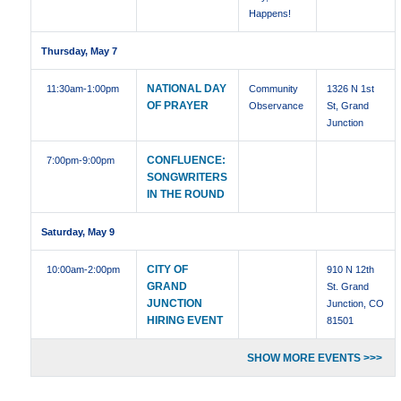
Happens!
Thursday, May 7
NATIONAL DAY
11:30am
-1:00pm
Community
1326 N 1st
OF PRAYER
Observance
St, Grand
Junction
CONFLUENCE:
7:00pm
-9:00pm
SONGWRITERS
IN THE ROUND
Saturday, May 9
CITY OF
10:00am
-2:00pm
910 N 12th
GRAND
St. Grand
JUNCTION
Junction, CO
HIRING EVENT
81501
SHOW MORE EVENTS >>>