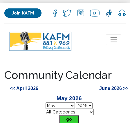
Join KAFM
Community Calendar
<< April 2026
June 2026 >>
May 2026