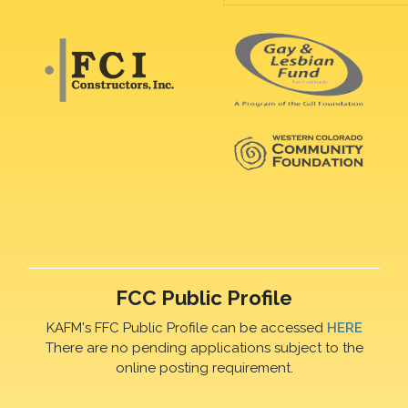
FCC Public Profile
KAFM's FFC Public Profile can be accessed
HERE
There are no pending applications subject to the
online posting requirement.