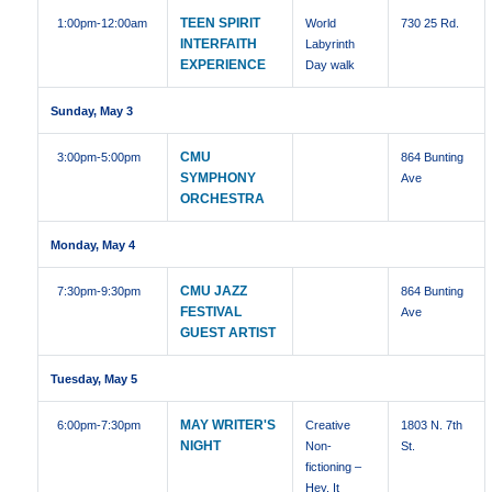
TEEN SPIRIT
1:00pm
-12:00am
World
730 25 Rd.
INTERFAITH
Labyrinth
EXPERIENCE
Day walk
Sunday, May 3
CMU
3:00pm
-5:00pm
864 Bunting
SYMPHONY
Ave
ORCHESTRA
Monday, May 4
CMU JAZZ
7:30pm
-9:30pm
864 Bunting
FESTIVAL
Ave
GUEST ARTIST
Tuesday, May 5
MAY WRITER'S
6:00pm
-7:30pm
Creative
1803 N. 7th
NIGHT
Non-
St.
fictioning –
Hey, It