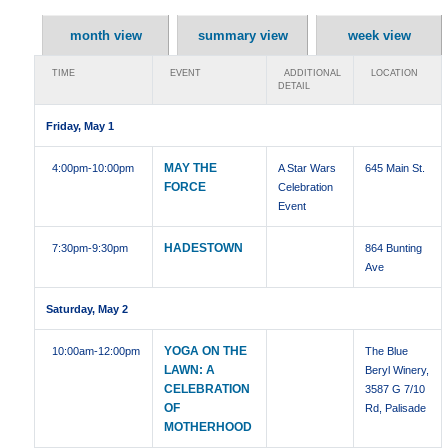
month view
summary view
week view
TIME
EVENT
ADDITIONAL
LOCATION
DETAIL
Friday, May 1
MAY THE
4:00pm
-10:00pm
A Star Wars
645 Main St.
FORCE
Celebration
Event
HADESTOWN
7:30pm
-9:30pm
864 Bunting
Ave
Saturday, May 2
YOGA ON THE
10:00am
-12:00pm
The Blue
LAWN: A
Beryl Winery,
CELEBRATION
3587 G 7/10
OF
Rd, Palisade
MOTHERHOOD