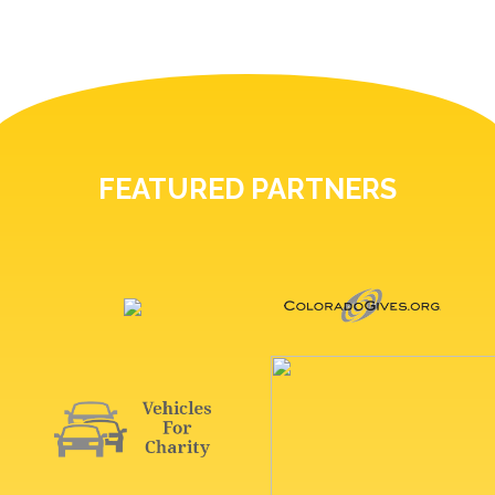
FEATURED PARTNERS