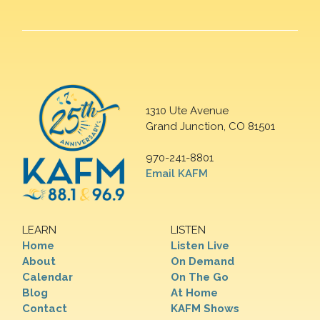
1310 Ute Avenue
Grand Junction, CO 81501
970-241-8801
Email KAFM
LEARN
LISTEN
Home
Listen Live
About
On Demand
Calendar
On The Go
Blog
At Home
Contact
KAFM Shows