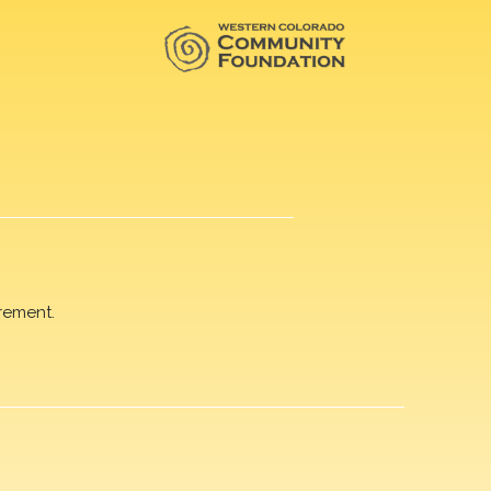
rement.