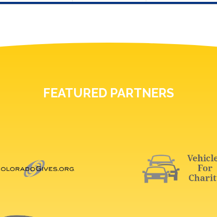
FEATURED PARTNERS