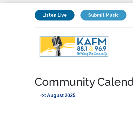
Listen Live
Submit Music
Community Calend
<< August 2025