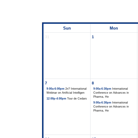
Sun
Mon
31
1
7
8
9:00a-6:00pm
2n? International
9:00a-6:30pm
International
Webinar on Artificial Intelligen
Conference on Advances in
Pharma, He
12:00p-4:00pm
Tour de Cedars
9:00a-6:30pm
International
Conference on Advances in
Pharma, He