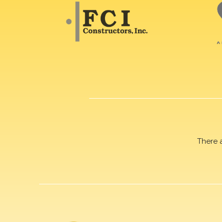
There 