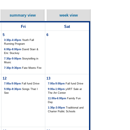
summary view
week view
Fri
Sat
5
6
3:30p-4:45pm
Youth Fall
Running Program
6:00p-8:00pm
David Starr &
Eric Stuckey
7:30p-9:00pm
Storytelling in
Music
7:30p-9:30pm
Fate Meets Fire
12
13
7:00a-9:00pm
Fall fund Drive
7:00a-9:00pm
Fall fund Drive
5:00p-8:30pm
Songs That I
9:00a-1:00pm
yART Sale at
See
The Art Center
11:00a-6:00pm
Family Fun
Day
1:30p-3:00pm
Traditional and
Charter Public Schools