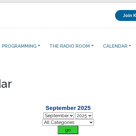
Join 
PROGRAMMING
THE RADIO ROOM
CALENDAR
ar
September 2025