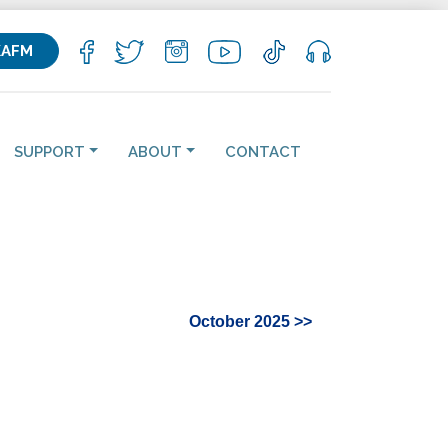
KAFM
SUPPORT
ABOUT
CONTACT
October 2025 >>