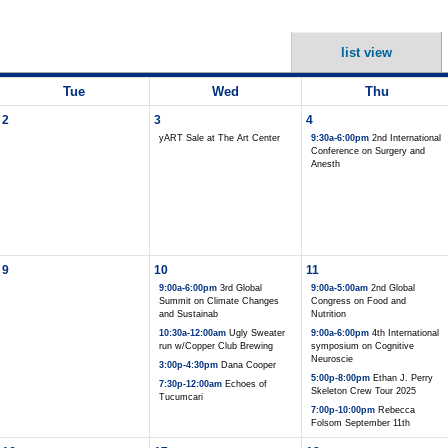
list view
Tue
Wed
Thu
2
3
4
yART Sale at The Art Center
9:30a-6:00pm
2nd International
Conference on Surgery and
Anesth
9
10
11
9:00a-6:00pm
3rd Global
9:00a-5:00am
2nd Global
Summit on Climate Changes
Congress on Food and
and Sustainab
Nutrition
10:30a-12:00am
Ugly Sweater
9:00a-6:00pm
4th International
run w/Copper Club Brewing
symposium on Cognitive
Neuroscie
3:00p-4:30pm
Dana Cooper
5:00p-8:00pm
Ethan J. Perry
7:30p-12:00am
Echoes of
Skeleton Crew Tour 2025
Tucumcari
7:00p-10:00pm
Rebecca
Folsom September 11th