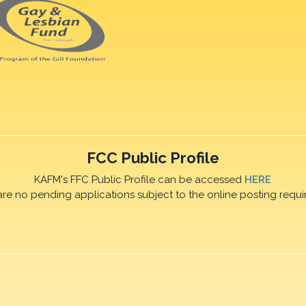
FCC Public Profile
KAFM's FFC Public Profile can be accessed
HERE
are no pending applications subject to the online posting requi