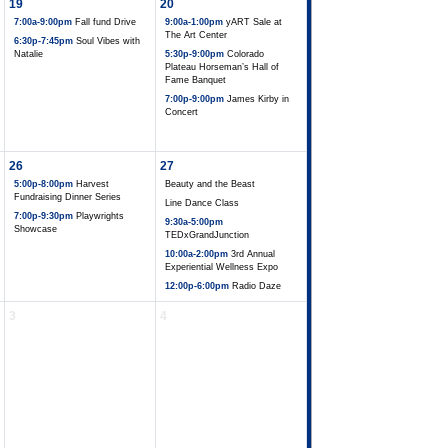
19
20
7:00a-9:00pm
Fall fund Drive
9:00a-1:00pm
yART Sale at
The Art Center
6:30p-7:45pm
Soul Vibes with
Natalie
5:30p-9:00pm
Colorado
Plateau Horseman’s Hall of
Fame Banquet
7:00p-9:00pm
James Kirby in
Concert
26
27
5:00p-8:00pm
Harvest
Beauty and the Beast
Fundraising Dinner Series
Line Dance Class
7:00p-9:30pm
Playwrights
9:30a-5:00pm
Showcase
TEDxGrandJunction
10:00a-2:00pm
3rd Annual
Experiential Wellness Expo
12:00p-6:00pm
Radio Daze
3
4