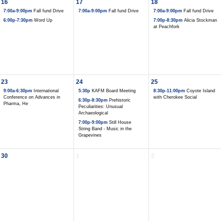
16
17
18
7:00a-9:00pm
Fall fund Drive
7:00a-9:00pm
Fall fund Drive
7:00a-9:00pm
Fall fund Drive
6:00p-7:30pm
Word Up
7:00p-8:30pm
Alicia Stockman
at Peachfork
23
24
25
9:00a-6:30pm
International
5:30p
KAFM Board Meeting
8:30p-11:00pm
Coyote Island
Conference on Advances in
with Cherokee Social
6:30p-8:30pm
Prehistoric
Pharma, He
Peculiarities: Unusual
Archaeological
7:00p-9:00pm
Still House
String Band - Music in the
Grapevines
30
1
2