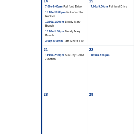
14
15
7:00a-9:00pm
Fall fund Drive
7:00a-9:00pm
Fall fund Drive
10:00a-10:00pm
Pickin' in The
Rockies
10:00a-1:00pm
Bloody Mary
Brunch
10:00a-1:00pm
Bloody Mary
Brunch
3:00p-5:00pm
Fate Meets Fire
21
22
11:00a-2:00pm
Sun Day Grand
10:00a-5:00pm
Junction
28
29