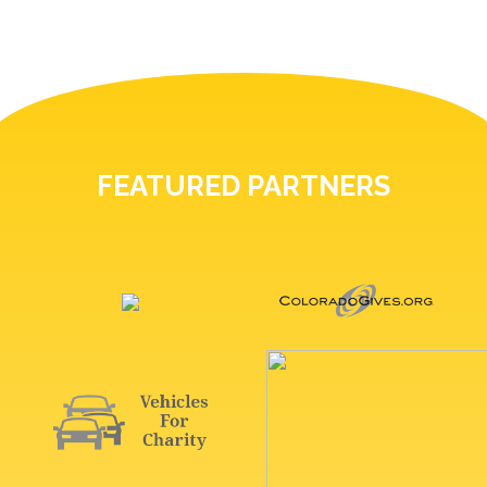
FEATURED PARTNERS