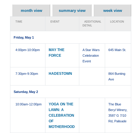
month view
summary view
week view
TIME
EVENT
ADDITIONAL
LOCATION
DETAIL
Friday, May 1
MAY THE
4:00pm
-10:00pm
A Star Wars
645 Main St.
FORCE
Celebration
Event
HADESTOWN
7:30pm
-9:30pm
864 Bunting
Ave
Saturday, May 2
YOGA ON THE
10:00am
-12:00pm
The Blue
LAWN: A
Beryl Winery,
CELEBRATION
3587 G 7/10
OF
Rd, Palisade
MOTHERHOOD