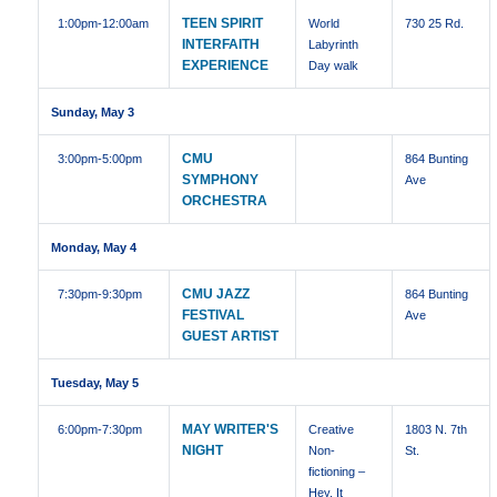
TEEN SPIRIT
1:00pm
-12:00am
World
730 25 Rd.
INTERFAITH
Labyrinth
EXPERIENCE
Day walk
Sunday, May 3
CMU
3:00pm
-5:00pm
864 Bunting
SYMPHONY
Ave
ORCHESTRA
Monday, May 4
CMU JAZZ
7:30pm
-9:30pm
864 Bunting
FESTIVAL
Ave
GUEST ARTIST
Tuesday, May 5
MAY WRITER'S
6:00pm
-7:30pm
Creative
1803 N. 7th
NIGHT
Non-
St.
fictioning –
Hey, It