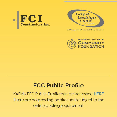
FCC Public Profile
KAFM's FFC Public Profile can be accessed
HERE
There are no pending applications subject to the
online posting requirement.