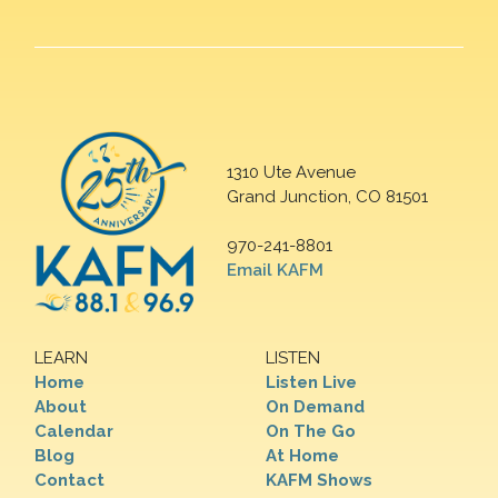
1310 Ute Avenue
Grand Junction, CO 81501
970-241-8801
Email KAFM
LEARN
LISTEN
Home
Listen Live
About
On Demand
Calendar
On The Go
Blog
At Home
Contact
KAFM Shows