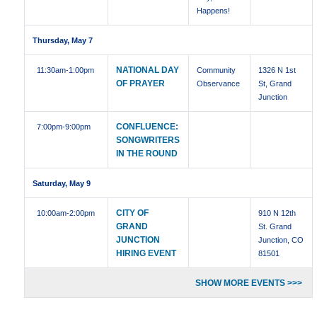
Happens!
Thursday, May 7
NATIONAL DAY
11:30am
-1:00pm
Community
1326 N 1st
OF PRAYER
Observance
St, Grand
Junction
CONFLUENCE:
7:00pm
-9:00pm
SONGWRITERS
IN THE ROUND
Saturday, May 9
CITY OF
10:00am
-2:00pm
910 N 12th
GRAND
St. Grand
JUNCTION
Junction, CO
HIRING EVENT
81501
SHOW MORE EVENTS >>>