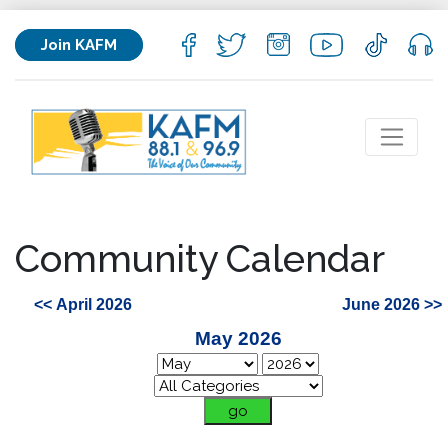
Join KAFM
Community Calendar
<< April 2026
June 2026 >>
May 2026