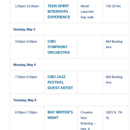
TEEN SPIRIT
1:00pm
-12:00am
World
730 25 Rd.
INTERFAITH
Labyrinth
EXPERIENCE
Day walk
Sunday, May 3
CMU
3:00pm
-5:00pm
864 Bunting
SYMPHONY
Ave
ORCHESTRA
Monday, May 4
CMU JAZZ
7:30pm
-9:30pm
864 Bunting
FESTIVAL
Ave
GUEST ARTIST
Tuesday, May 5
MAY WRITER'S
6:00pm
-7:30pm
Creative
1803 N. 7th
NIGHT
Non-
St.
fictioning –
Hey, It