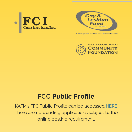
FCC Public Profile
KAFM's FFC Public Profile can be accessed
HERE
There are no pending applications subject to the
online posting requirement.