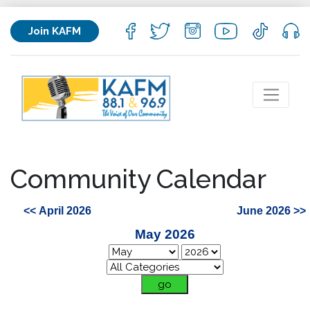
Join KAFM
Community Calendar
<< April 2026
June 2026 >>
May 2026