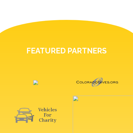
FEATURED PARTNERS