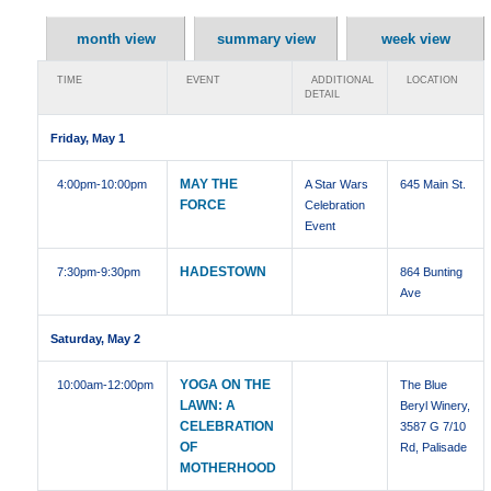
month view
summary view
week view
TIME
EVENT
ADDITIONAL
LOCATION
DETAIL
Friday, May 1
MAY THE
4:00pm
-10:00pm
A Star Wars
645 Main St.
FORCE
Celebration
Event
HADESTOWN
7:30pm
-9:30pm
864 Bunting
Ave
Saturday, May 2
YOGA ON THE
10:00am
-12:00pm
The Blue
LAWN: A
Beryl Winery,
CELEBRATION
3587 G 7/10
OF
Rd, Palisade
MOTHERHOOD