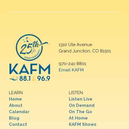
1310 Ute Avenue
Grand Junction, CO 81501
970-241-8801
Email KAFM
LEARN
LISTEN
Home
Listen Live
About
On Demand
Calendar
On The Go
Blog
At Home
Contact
KAFM Shows