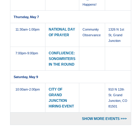
Happens!
Thursday, May 7
NATIONAL DAY
11:30am
-1:00pm
Community
1326 N 1st
OF PRAYER
Observance
St, Grand
Junction
CONFLUENCE:
7:00pm
-9:00pm
SONGWRITERS
IN THE ROUND
Saturday, May 9
CITY OF
10:00am
-2:00pm
910 N 12th
GRAND
St. Grand
JUNCTION
Junction, CO
HIRING EVENT
81501
SHOW MORE EVENTS >>>