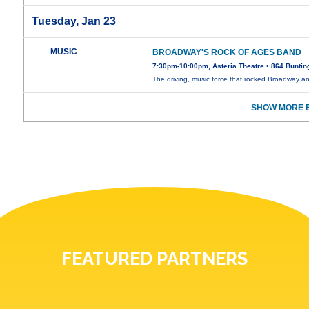
Tuesday, Jan 23
MUSIC
BROADWAY'S ROCK OF AGES BAND
7:30pm-10:00pm, Asteria Theatre • 864 Buntin
The driving, music force that rocked Broadway 
SHOW MORE E
FEATURED PARTNERS