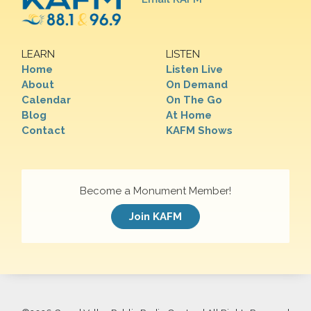
LEARN
LISTEN
Home
Listen Live
About
On Demand
Calendar
On The Go
Blog
At Home
Contact
KAFM Shows
Become a Monument Member!
Join KAFM