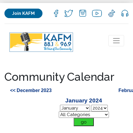
Join KAFM
Community Calendar
<< December 2023
Febru
January 2024