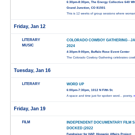
6:30pm-8:30pm, The Energy Collective 640 Wh
Grand Junction, CO 81501
This is 12 weeks of group sessions where woma
Friday, Jan 12
LITERARY
COLORADO COWBOY GATHERING - JAN
MUSIC
2024
4:30pm-9:00pm, Buffalo Rose Event Center
The Colorado Cowboy Gathering celebrates co
Tuesday, Jan 16
LITERARY
WORD UP
6:00pm-7:30pm, 1012 N Fifth St.
A space and time just for spoken word... poetry,
m
Friday, Jan 19
FILM
INDEPENDENT DOCUMENTARY FILM SE
DOCKED (2022
Fundraiser for HAP, Hispanic Affairs Project