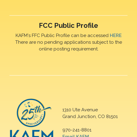
FCC Public Profile
KAFM's FFC Public Profile can be accessed
HERE
There are no pending applications subject to the
online posting requirement.
1310 Ute Avenue
Grand Junction, CO 81501
970-241-8801
Email KAFM