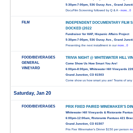
5:30pm-7:00pm, 536 Ouray Ave., Grand Junct
DocuFilm Screening followed by Q & A -
more...0
FILM
INDEPENDENT DOCUMENTARY FILM SE
DOCKED (2022
Fundraiser for HAP, Hispanic Affairs Project
5:30pm-7:00pm, 536 Ouray Ave., Grand Junct
Presenting the next installment in our
more...0
FOOD/BEVERAGES
TRIVIA NIGHT @ WHITEWATER HILL V
GENERAL
Come Show Us How Smart You Are!
VINEYARD
6:00pm-8:00pm, Whitewater Hill Vineyards 22
Grand Junction, CO 81503
Come show us how smart you are! Teams of any
Saturday, Jan 20
FOOD/BEVERAGES
PRIX FIXED PAIRED WINEMAKER'S DI
Whitewater Hill Vineyards & Ristorante Pantu
6:00pm-12:00am, Ristorante Pantuso 421 Brac
Grand Junction, CO 81507
Prix Fixe Winemaker's Dinner $150 per person
mo