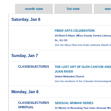
month view
list view
wee
Saturday, Jan 6
FIBER ARTS CELEBRATION
10:00am-3:00pm, MEsa County Central Library,
St., GJ CO
Join the Mesa Fiber Arts Guild celebrate Distaff
m
Sunday, Jan 7
CLASSES/LECTURES
THE LOST ART OF GLEN CANYON AND
JUAN RIVER
United Methodist Church
Join the members of the Colorado Archaeologica
Monday, Jan 8
CLASSES/LECTURES
SENSUAL WOMAN SERIES
SPIRITUAL
12 Weeks to Revealing Your Inner Sensual W