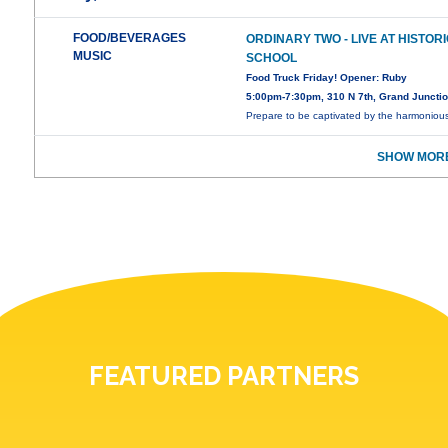
FOOD/BEVERAGES
ORDINARY TWO - LIVE AT HISTOR
MUSIC
SCHOOL
Food Truck Friday! Opener: Ruby
5:00pm-7:30pm, 310 N 7th, Grand Juncti
Prepare to be captivated by the harmoniou
SHOW MORE
FEATURED PARTNERS