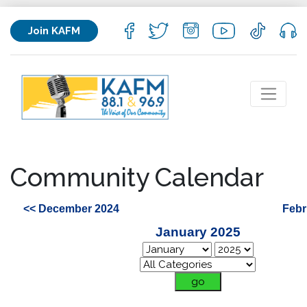
Join KAFM
Community Calendar
<< December 2024
Febr
January 2025