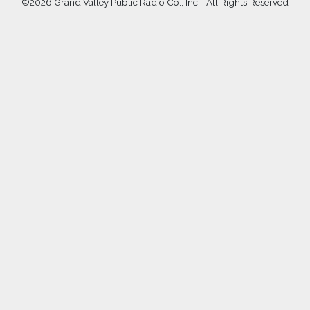
©
2026 Grand Valley Public Radio Co., Inc. | All Rights Reserved