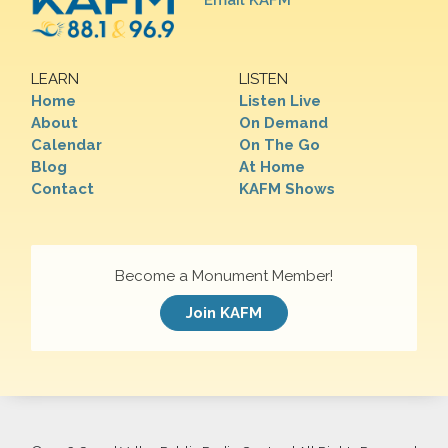
Email KAFM
LEARN
LISTEN
Home
Listen Live
About
On Demand
Calendar
On The Go
Blog
At Home
Contact
KAFM Shows
Become a Monument Member!
Join KAFM