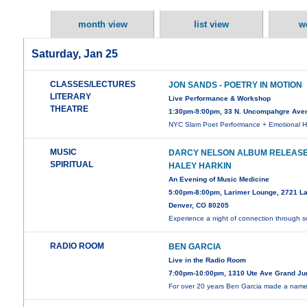
month view
list view
w
Saturday, Jan 25
CLASSES/LECTURES
JON SANDS - POETRY IN MOTION
LITERARY
Live Performance & Workshop
THEATRE
1:30pm-9:00pm, 33 N. Uncompahgre Ave
NYC Slam Poet Performance + Emotional H
MUSIC
DARCY NELSON ALBUM RELEASE
SPIRITUAL
HALEY HARKIN
An Evening of Music Medicine
5:00pm-8:00pm, Larimer Lounge, 2721 La
Denver, CO 80205
Experience a night of connection through
RADIO ROOM
BEN GARCIA
Live in the Radio Room
7:00pm-10:00pm, 1310 Ute Ave Grand Ju
For over 20 years Ben Garcia made a name