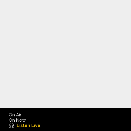
On Air:
On Now:
Listen Live