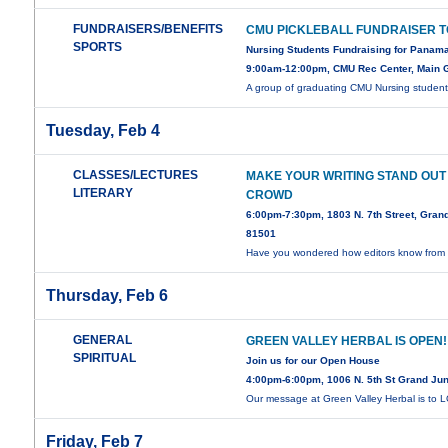
FUNDRAISERS/BENEFITS
CMU PICKLEBALL FUNDRAISER 
SPORTS
Nursing Students Fundraising for Panam
9:00am-12:00pm, CMU Rec Center, Main
A group of graduating CMU Nursing studen
Tuesday, Feb 4
CLASSES/LECTURES
MAKE YOUR WRITING STAND OUT
LITERARY
CROWD
6:00pm-7:30pm, 1803 N. 7th Street, Gran
81501
Have you wondered how editors know from t
Thursday, Feb 6
GENERAL
GREEN VALLEY HERBAL IS OPEN!
SPIRITUAL
Join us for our Open House
4:00pm-6:00pm, 1006 N. 5th St Grand Ju
Our message at Green Valley Herbal is to
Friday, Feb 7