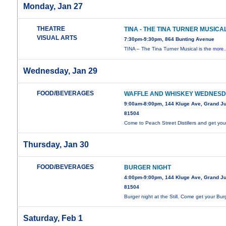
Monday, Jan 27
THEATRE
TINA - THE TINA TURNER MUSICA
VISUAL ARTS
7:30pm-9:30pm, 864 Bunting Avenue
TINA – The Tina Turner Musical is the
more.
Wednesday, Jan 29
FOOD/BEVERAGES
WAFFLE AND WHISKEY WEDNES
9:00am-8:00pm, 144 Kluge Ave, Grand Ju
81504
Come to Peach Street Distillers and get your
Thursday, Jan 30
FOOD/BEVERAGES
BURGER NIGHT
4:00pm-9:00pm, 144 Kluge Ave, Grand Ju
81504
Burger night at the Still. Come get your Bur
Saturday, Feb 1