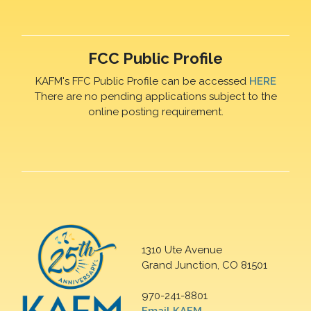
FCC Public Profile
KAFM's FFC Public Profile can be accessed
HERE
There are no pending applications subject to the
online posting requirement.
1310 Ute Avenue
Grand Junction, CO 81501
970-241-8801