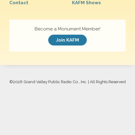
Contact
KAFM Shows
Become a Monument Member!
Join KAFM
©
2026 Grand Valley Public Radio Co., Inc. | All Rights Reserved