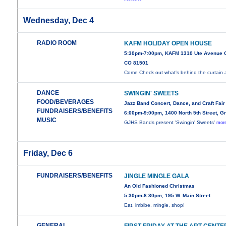
Wednesday, Dec 4
RADIO ROOM
KAFM HOLIDAY OPEN HOUSE
5:30pm-7:00pm, KAFM 1310 Ute Avenue G
CO 81501
Come Check out what's behind the curtain 
DANCE
SWINGIN' SWEETS
FOOD/BEVERAGES
Jazz Band Concert, Dance, and Craft Fair
FUNDRAISERS/BENEFITS
6:00pm-9:00pm, 1400 North 5th Street, G
MUSIC
GJHS Bands present 'Swingin' Sweets'
more
Friday, Dec 6
FUNDRAISERS/BENEFITS
JINGLE MINGLE GALA
An Old Fashioned Christmas
5:30pm-8:30pm, 195 W. Main Street
Eat, imbibe, mingle, shop!
GENERAL