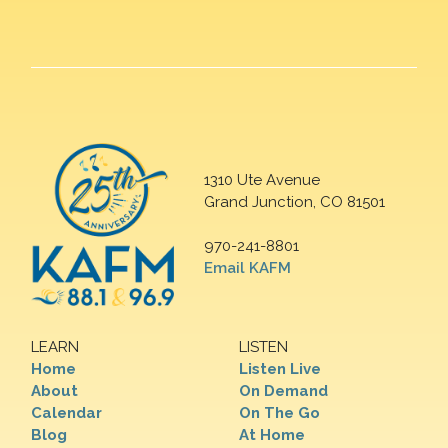
1310 Ute Avenue
Grand Junction, CO 81501
970-241-8801
Email KAFM
LEARN
LISTEN
Home
Listen Live
About
On Demand
Calendar
On The Go
Blog
At Home