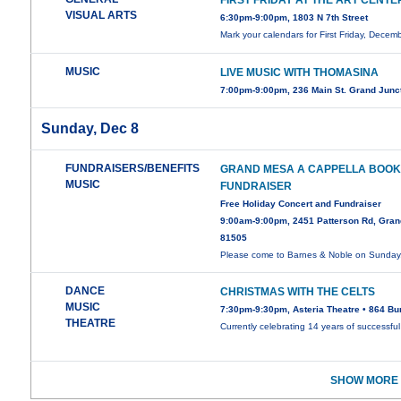
FIRST FRIDAY AT THE ART CENTE
VISUAL ARTS
6:30pm-9:00pm, 1803 N 7th Street
Mark your calendars for First Friday, Decem
MUSIC
LIVE MUSIC WITH THOMASINA
7:00pm-9:00pm, 236 Main St. Grand Junc
Sunday, Dec 8
FUNDRAISERS/BENEFITS
GRAND MESA A CAPPELLA BOOK
MUSIC
FUNDRAISER
Free Holiday Concert and Fundraiser
9:00am-9:00pm, 2451 Patterson Rd, Gran
81505
Please come to Barnes & Noble on Sunda
DANCE
CHRISTMAS WITH THE CELTS
MUSIC
7:30pm-9:30pm, Asteria Theatre • 864 Bu
THEATRE
Currently celebrating 14 years of successfu
SHOW MORE 