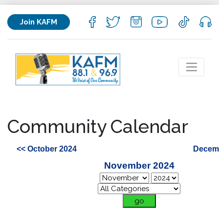
Join KAFM
Community Calendar
<< October 2024
Decemb
November 2024