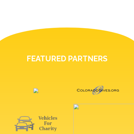
FEATURED PARTNERS