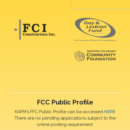
FCC Public Profile
KAFM's FFC Public Profile can be accessed
HERE
There are no pending applications subject to the
online posting requirement.