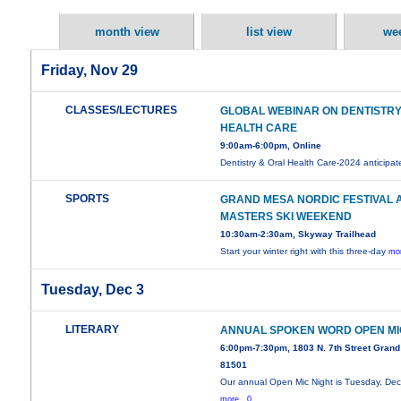
month view
list view
we
Friday, Nov 29
CLASSES/LECTURES
GLOBAL WEBINAR ON DENTISTRY
HEALTH CARE
9:00am-6:00pm, Online
Dentistry & Oral Health Care-2024 anticipa
SPORTS
GRAND MESA NORDIC FESTIVAL 
MASTERS SKI WEEKEND
10:30am-2:30am, Skyway Trailhead
Start your winter right with this three-day
mor
Tuesday, Dec 3
LITERARY
ANNUAL SPOKEN WORD OPEN MI
6:00pm-7:30pm, 1803 N. 7th Street Grand
81501
Our annual Open Mic Night is Tuesday, De
more...0